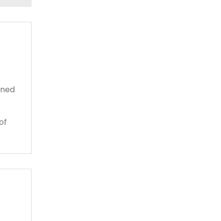
gned
of