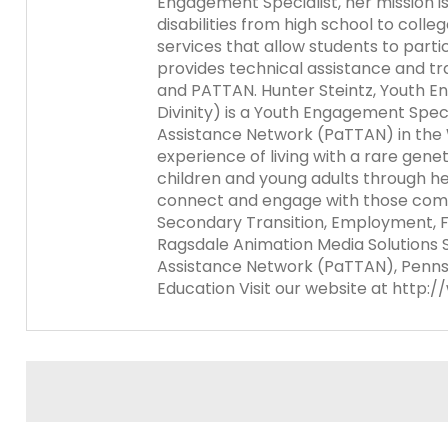
Engagement Specialist, her mission is
items.
disabilities from high school to coll
Module-2-Overview
services that allow students to part
provides technical assistance and tra
and PATTAN. Hunter Steintz, Youth En
Divinity) is a Youth Engagement Speci
Assistance Network (PaTTAN) in the 
experience of living with a rare gene
children and young adults through he
connect and engage with those commu
Secondary Transition, Employment, 
Ragsdale Animation Media Solutions S
Assistance Network (PaTTAN), Pennsy
Education Visit our website at http: