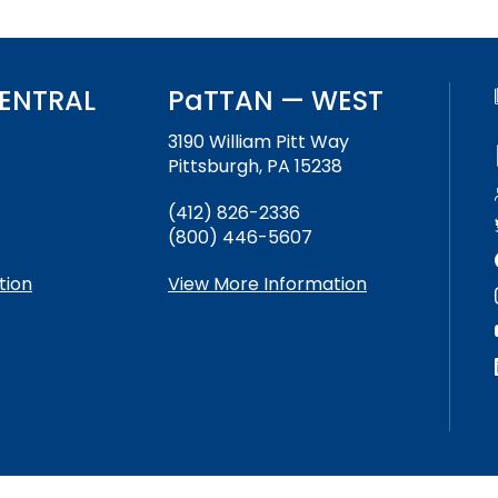
ENTRAL
PaTTAN — WEST
3190 William Pitt Way
Pittsburgh, PA 15238
(412) 826-2336
(800) 446-5607
tion
View More Information