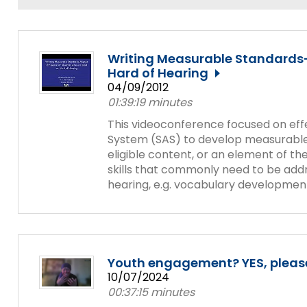
and
Office for Dispute Resoluti
Down
arrows
Office of Special Educatio
will
Writing Measurable Standards-
(OSEP)
open
Hard of Hearing
main
04/09/2012
Pennsylvania Advisory Com
tier
01:39:19 minutes
Education of Students Who 
menus
or Visually Impaired
This videoconference focused on effec
and
System (SAS) to develop measurable I
toggle
eligible content, or an element of t
Parent to Parent of Pennsy
through
skills that commonly need to be add
sub
hearing, e.g. vocabulary development,
tier
Penn Data
links.
Enter
Pennsylvania Association of
and
Intermediate Units (PAIU)
space
open
Youth engagement? YES, please
Schools Engaging Families
Enhancing Family Engagem
Module 1
Activity-1-1-Survey-School
menus
10/07/2024
Training Modules
Environment
and
00:37:15 minutes
Module 2
Activity-2-1-Mapping-Con
State Interagency Coordina