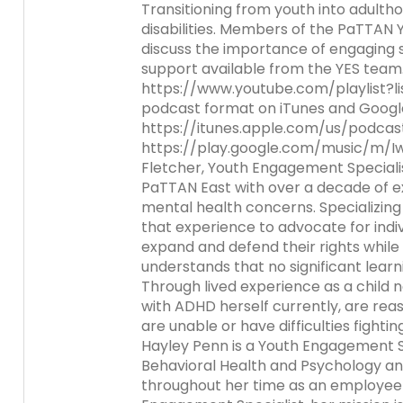
escape
Transitioning from youth into adultho
Activity-1-2-Respect
Communications-accessibl
PA Department of Educatio
Council (SICC)
closes
disabilities. Members of the PaTTAN
and Family Engagement
Module 3
Activity-3-1-Take-a-Close
them
discuss the importance of engaging st
ESSA-Parent-Guide-11-8-18
Activity-2-2-Partner-Talk-
State Task Force
as
support available from the YES team.
Communication-Difference
Research and National Sta
Activity-3-2-Envisioning-Fa
Module 5
Activity-5-1-The-4-Cs
well.
https://www.youtube.com/playlist?l
accessible
Family-School-Partership-
Engagement
The Special Education Advi
Tab
podcast format on iTunes and Google
Resources for Educators a
(SEAP)
Activity-5-2-Current-Pract
Module 6
Activity-6-1-Who-Are-the
will
https://itunes.apple.com/us/podca
Activity-2-3-Ways-to-Pr
Administrators (Evidence-
Joining-Together-to-Crea
Activity-3-3-Connecting-w
Shared-Decision-Making
in-Your-Neigh_Kim-Jenkin
move
https://play.google.com/music/m/
Way-Communication-acces
practices)
Vision-for-Next-Generatio
Families
on
Fletcher, Youth Engagement Speciali
Engagement
to
Activity-5-3-Who-What-
Activity-6-2-Website-Sca
PaTTAN East with over a decade of ex
Activity-2-4-Elements-of-E
Resources To Share With Fa
the
Module-3-Overview
Hunt2
mental health concerns. Specializin
Writing-table-accessible
next
MODULE-1-Welcoming-All-F
Activity-5-4-Promoting-S
that experience to advocate for indiv
part
Into-the-School-Communit
State Performance Plan (S
Module-3-PowerPoint
Decision-Making
Module-6-Overview_Kim-J
expand and defend their rights while
of
revised
Activity-2-5-Communicati
Indicator 8
understands that no significant learni
the
Digital-Age-accessible
Module-5-Overview
Module-6-ppt-Final_Kim-J
Through lived experience as a child 
site
with ADHD herself currently, are rea
rather
Activity-2-6-Enhancing-
are unable or have difficulties fight
Module-5-Powerpoint
than
Communication-accessibl
Hayley Penn is a Youth Engagement S
go
Behavioral Health and Psychology a
through
Communicating-Effectively
throughout her time as an employee
menu