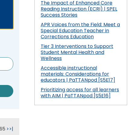
 Compliance
and Special Education Programmatic
The Impact of Enhanced Core
/
Improvement
Reading Instruction (ECRI) | SPEL
collapse
Pennsylvania Fellowship Program
 Outcomes: My
vement Plan
Success Stories
Secondary
(PFP)
PDE Resources
Transition
APR Voices from the Field: Meet a
Special Education Teacher in
expand
expan
Principals Understanding Leadership in
or Cyclical
ss
Special Education Law
Federal Law and Regulations
Corrections Education
/
/
Special Education (PULSE)
collapse
collap
Tier 3 Interventions to Support
Pennsylvania State Laws and
Special Education and Gifted Forms
Student-
Special
Student Mental Health and
Special Education Data Submission
ramework
Regulations
Led
Educat
Wellness
Video
ff
Special Education Plans
IEP
Law
Accessible instructional
hips in
Process
materials: Considerations for
Supporting New Special Education
State Performance Plan/Annual
educators | PaTTANpod [S5E17]
Administrators
Performance Report
Prioritizing access for all learners
Relevant
with AIM | PaTTANpod [S5E16]
December 1 Child Count Recording
FAPE During Remote Learning
Special Education Leadership
ilies in
Significant Disproportionality
Networking
65
>
>|