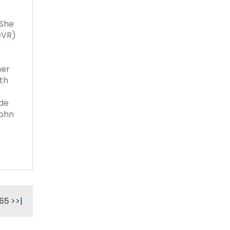
 She
OVR)
her
ith
ude
John
65
>
>|