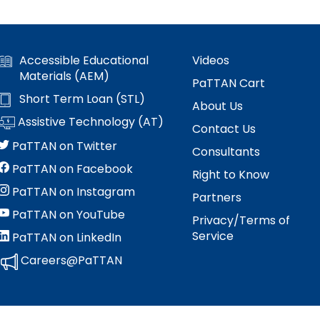
Accessible Educational
Videos
Materials (AEM)
PaTTAN Cart
Short Term Loan (STL)
About Us
Assistive Technology (AT)
Contact Us
PaTTAN on Twitter
Consultants
PaTTAN on Facebook
Right to Know
PaTTAN on Instagram
Partners
PaTTAN on YouTube
Privacy/Terms of
Service
PaTTAN on LinkedIn
Careers@PaTTAN