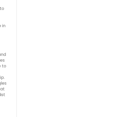
to
 in
and
ses
e to
ip.
gles
hat
ist