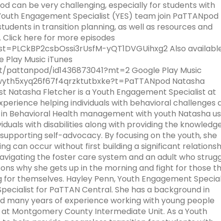
collapse
collapse
/
od can be very challenging, especially for students with
e
n: Parent
For PT Students
School Psychologists in Pennsylvania
SWPBIS Data
Program Wide Facilitators
Families
Engaging
Family
1
collapse
Therapy
expand
Facilitator
School
collapse
expand
 Youth Engagement Specialist (YES) team join PaTTANpod 
r-Look
Speech Language
Attract, Prepare and Retain Speech
Families
Engagement
Module
/
Information
Wide
School
/
udents in transition planning, as well as resources and
Exploring-
Consultation and Collaboration
Pathologists
Training
SWPBIS Provisional Facilitator
Meeting Information
Implementers' Forum
2
collapse
Facilitators
Psychology-
expand
collapse
expand
expand
 Click here for more episodes
s-
ndards
mily-
Modules
STEM & Computer Science
Computer Science
Emerging CS Fields
Module
RTI
/
Speech
/
/
ist=PLCkBP2csbOssi3rUsfM-yQT1DVGUihxg2 Also available
Checklist
sory Panel
Crisis Prevention and Response
Resources for School-Based SLPs
Resources
3
collapse
Language
expand
collapse
collapse
 Play Music iTunes
nd
ices-in-
-People-
CS Data Dashboard
Student Events and Competitions
State Systemic Improvement Plan
Module
/
STEM
Computer
st/pattanpod/id1436873041?mt=2 Google Play Music
omote-Two-
based
te-a-Bold-
ith-
s
Psychological Counseling as a Related
How to Become a SLP
(SSIP)
5
collapse
&
Science
Iwyth5xyq26f67f4qrzktutbxke?t=PaTTANpod Natasha
expand
sible
n-Family-
Service
CS Educator Toolkit
scriptlogo
Module
Computer
st Natasha Fletcher is a Youth Engagement Specialist at
/
expand
Why
venger-
Making Sense of Credits
Success for PA Early Learners
Enhanced Core Reading Instruction
6
Science
perience helping individuals with behavioral challenges 
collapse
/
ffective-
milies
School Psychologists Facilitating
(SPEL)
(ECRI)
Family Toolkit
g in Behavioral Health management with youth Natasha u
CS
collapse
amilies-
hared-
Data-Based Decision Making
iduals with disabilities along with providing the knowledg
Educator
Success
expand
y7132021-
PP)
enkins
Check and Connect (C&C)
Sustaining Engagement, Access,
Resources
 supporting self-advocacy. By focusing on the youth, she
Community of Practice
Toolkit
for
/
on-in-a-
School Psychologists Supporting
and Opportunities
ng can occur without first building a significant relationsh
PA
collapse
enkins
Secondary Transition
navigating the foster care system and an adult who strug
Family Engagement
AI Toolkit
Early
Sustaining
sons why she gets up in the morning and fight for those t
Learners
Engagement,
ing for themselves. Hayley Penn, Youth Engagement Special
What is Response to Intervention
Coaching
(SPEL)
Access,
e
pecialist for PaTTAN Central. She has a background in
and
nd many years of experience working with young people
RTI for SLD Application Process
Early Intervention
Opportunities
-Final
 at Montgomery County Intermediate Unit. As a Youth