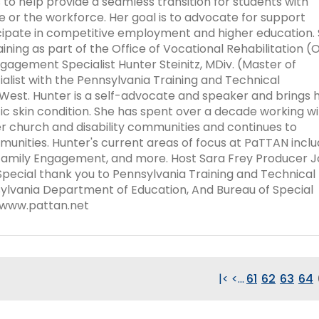
 to help provide a seamless transition for students with
Success Stories
ege or the workforce. Her goal is to advocate for support
icipate in competitive employment and higher education.
ining as part of the Office of Vocational Rehabilitation (
gagement Specialist Hunter Steinitz, MDiv. (Master of
alist with the Pennsylvania Training and Technical
West. Hunter is a self-advocate and speaker and brings 
tic skin condition. She has spent over a decade working w
r church and disability communities and continues to
nities. Hunter's current areas of focus at PaTTAN incl
Family Engagement, and more. Host Sara Frey Producer 
pecial thank you to Pennsylvania Training and Technical
lvania Department of Education, And Bureau of Special
//www.pattan.net
|<
<
...
61
62
63
64