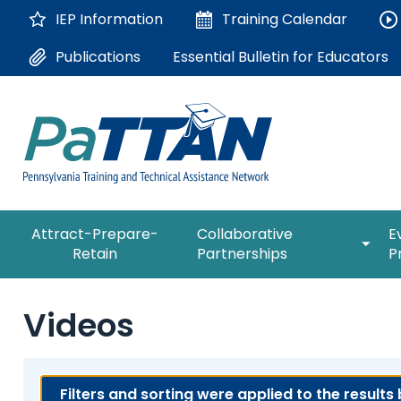
Skip
IEP Information
Training
Calendar
to
Main
Essential Bulletin for Educators
Publications
Content
The
expan
Attract-Prepare-
Collaborative
E
following
/
Retain
Partnerships
P
navigation
collap
utilizes
Collab
arrow,
ConsultLine
Partne
Videos
enter,
escape,
Corrections Education
and
space
Department of Human Serv
Filters and sorting were applied to the results
bar