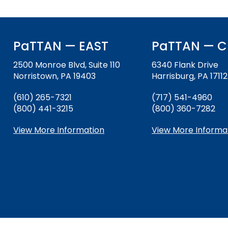
PaTTAN — EAST
PaTTAN — C
2500 Monroe Blvd, Suite 110
6340 Flank Drive
Norristown, PA 19403
Harrisburg, PA 17112
(610) 265-7321
(717) 541-4960
(800) 441-3215
(800) 360-7282
View More Information
View More Informa