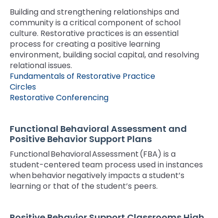
space
Module-2-Overview
than
Building and strengthening relationships and
open
go
community is a critical component of school
menus
through
culture. Restorative practices is an essential
and
menu
process for creating a positive learning
escape
items.
environment, building social capital, and resolving
closes
relational issues.
them
Fundamentals of Restorative Practice
as
Circles
well.
Restorative Conferencing
Tab
will
move
Functional Behavioral Assessment and
on
Positive Behavior Support Plans
to
Functional Behavioral Assessment (FBA) is a
the
student-centered team process used in instances
next
when behavior negatively impacts a student’s
part
learning or that of the student’s peers.
of
the
site
Positive Behavior Support Classrooms High