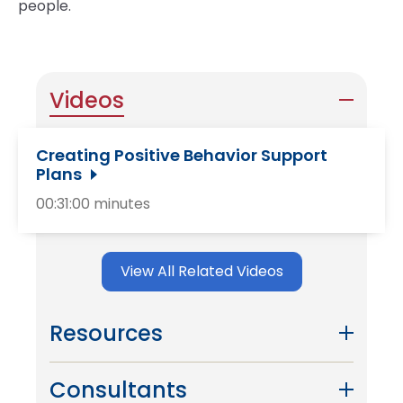
people.
Videos
Creating Positive Behavior Support
Plans
00:31:00 minutes
View All Related Videos
Resources
Consultants