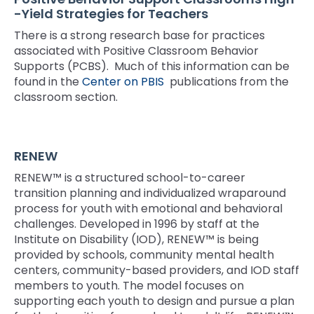
rather
-Yield Strategies for Teachers
than
go
There is a strong research base for practices
through
associated with Positive Classroom Behavior
menu
Supports (PCBS). Much of this information can be
items.
found in the
Center on PBIS
publications from the
classroom section.
RENEW
RENEW™ is a structured school-to-career
transition planning and individualized wraparound
process for youth with emotional and behavioral
challenges. Developed in 1996 by staff at the
Institute on Disability (IOD), RENEW™ is being
provided by schools, community mental health
centers, community-based providers, and IOD staff
members to youth. The model focuses on
supporting each youth to design and pursue a plan