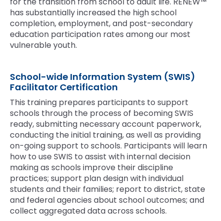
for the transition from school to adult life. RENEW™
has substantially increased the high school
completion, employment, and post-secondary
education participation rates among our most
vulnerable youth.
School-wide Information System (SWIS)
Facilitator Certification
This training prepares participants to support
schools through the process of becoming SWIS
ready, submitting necessary account paperwork,
conducting the initial training, as well as providing
on-going support to schools. Participants will learn
how to use SWIS to assist with internal decision
making as schools improve their discipline
practices; support plan design with individual
students and their families; report to district, state
and federal agencies about school outcomes; and
collect aggregated data across schools.