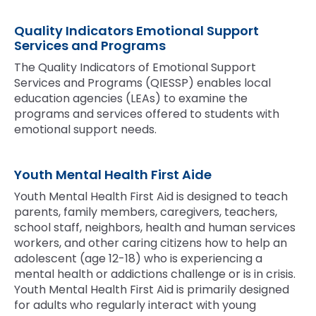
Quality Indicators Emotional Support
Services and Programs
The Quality Indicators of Emotional Support
Services and Programs (QIESSP) enables local
education agencies (LEAs) to examine the
programs and services offered to students with
emotional support needs.
Youth Mental Health First Aide
Youth Mental Health First Aid is designed to teach
parents, family members, caregivers, teachers,
school staff, neighbors, health and human services
workers, and other caring citizens how to help an
adolescent (age 12-18) who is experiencing a
mental health or addictions challenge or is in crisis.
Youth Mental Health First Aid is primarily designed
for adults who regularly interact with young