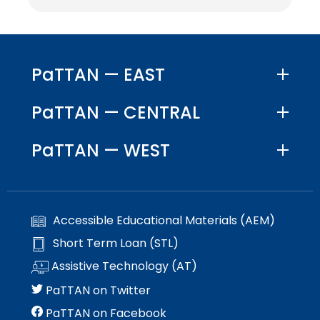
PaTTAN — EAST
PaTTAN — CENTRAL
PaTTAN — WEST
Accessible Educational Materials (AEM)
Short Term Loan (STL)
Assistive Technology (AT)
PaTTAN on Twitter
PaTTAN on Facebook