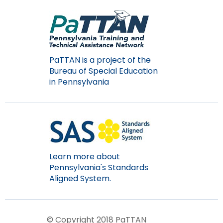
PaTTAN is a project of the
Bureau of Special Education
in Pennsylvania
Learn more about
Pennsylvania's Standards
Aligned System.
© Copyright 2018 PaTTAN