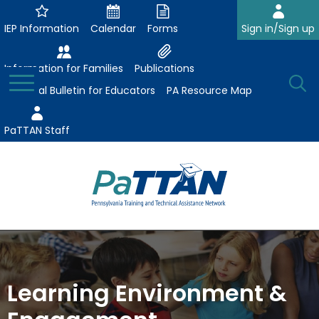
Skip
to
IEP Information
Calendar
Forms
Sign in/Sign up
Main
Content
Information for Families
Publications
Toggle
O
Menu
Essential Bulletin for Educators
PA Resource Map
Se
PaTTAN Staff
Su
Search:
The
Se
Attract-Prepare-Retain
following
expand
navigation
Collaborative Partnerships
/
utilizes
Learning Environment &
expand
collapse
arrow,
ConsultLine
Evidence-Based Practices
/
Collaborative
enter,