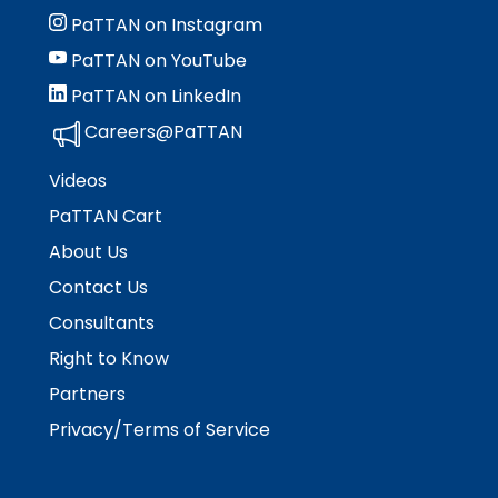
PaTTAN on Instagram
PaTTAN on YouTube
PaTTAN on LinkedIn
Careers@PaTTAN
Videos
PaTTAN Cart
About Us
Contact Us
Consultants
Right to Know
Partners
Privacy/Terms of Service