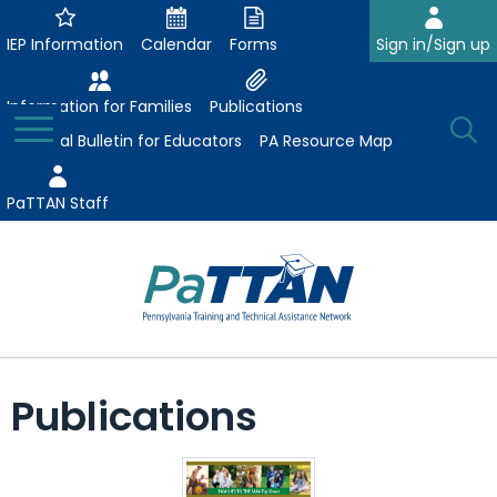
Skip
to
IEP Information
Calendar
Forms
Sign in/Sign up
Main
Content
Information for Families
Publications
Toggle
O
Menu
Essential Bulletin for Educators
PA Resource Map
Se
PaTTAN Staff
Su
Search:
The
Se
Attract-Prepare-Retain
following
Publications
expand
navigation
Collaborative Partnerships
/
utilizes
expand
collapse
arrow,
ConsultLine
Evidence-Based Practices
/
Collaborative
enter,