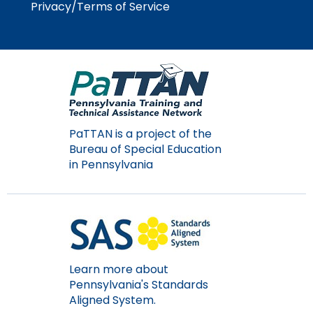
Privacy/Terms of Service
Module-2-Overview
than
go
through
menu
items.
PaTTAN is a project of the
Bureau of Special Education
in Pennsylvania
Learn more about
Pennsylvania's Standards
Aligned System.