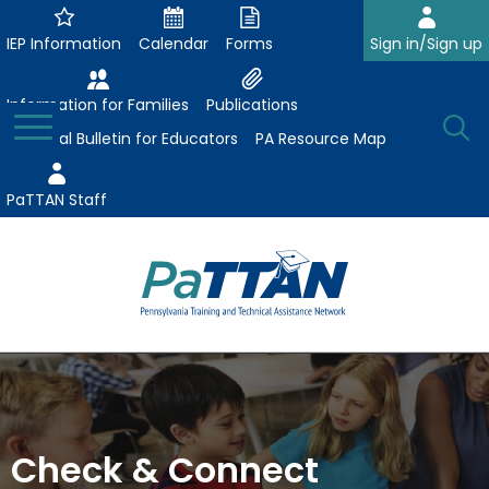
Skip
to
IEP Information
Calendar
Forms
Sign in/Sign up
Main
Content
Information for Families
Publications
Toggle
O
Menu
Essential Bulletin for Educators
PA Resource Map
Se
PaTTAN Staff
Su
Search:
The
Se
Attract-Prepare-Retain
following
expand
navigation
Collaborative Partnerships
/
utilizes
expand
collapse
arrow,
Check & Connect
ConsultLine
Evidence-Based Practices
/
Collaborative
enter,