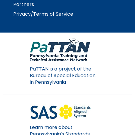
space
Module-2-Overview
than
Partners
open
go
Privacy/Terms of Service
menus
through
and
menu
escape
items.
closes
them
as
well.
Tab
PaTTAN is a project of the
will
Bureau of Special Education
move
in Pennsylvania
on
to
the
next
part
of
the
Learn more about
site
Pennsylvania's Standards