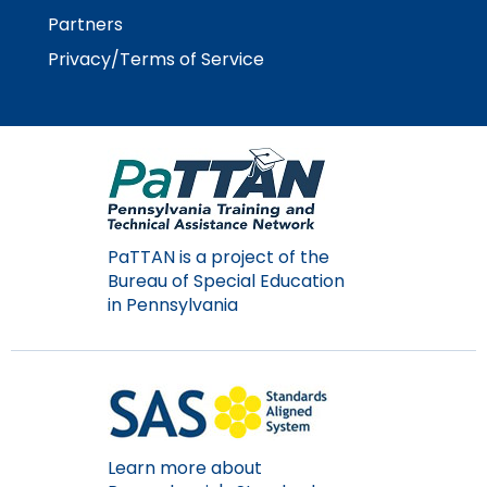
rather
Partners
than
go
Privacy/Terms of Service
through
menu
items.
PaTTAN is a project of the
Bureau of Special Education
in Pennsylvania
Learn more about