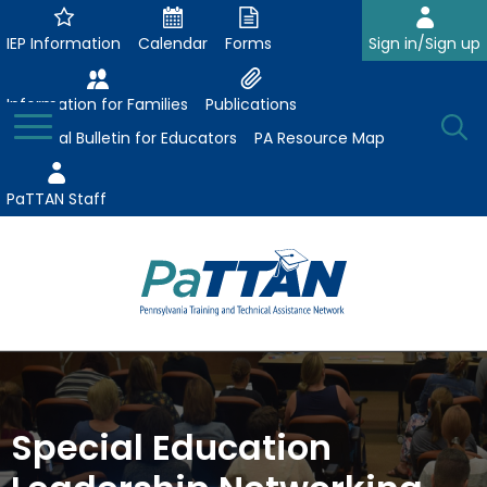
Skip
to
IEP Information
Calendar
Forms
Sign in/Sign up
Main
Content
Information for Families
Publications
Toggle
O
Menu
Essential Bulletin for Educators
PA Resource Map
Se
PaTTAN Staff
Su
Search:
The
Se
Attract-Prepare-Retain
following
expand
navigation
Collaborative Partnerships
/
utilizes
Special Education
expand
collapse
arrow,
ConsultLine
Evidence-Based Practices
/
Collaborative
enter,