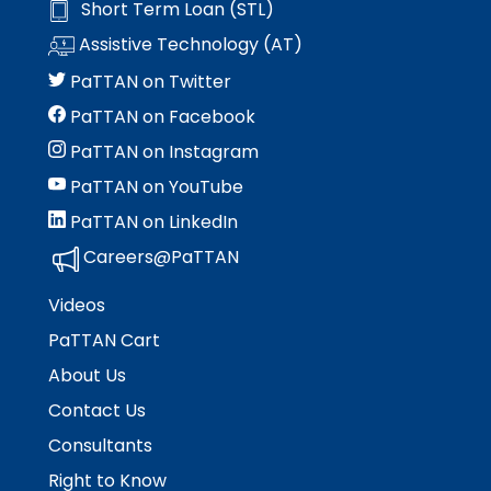
Short Term Loan (STL)
space
Module-2-Overview
than
open
go
Assistive Technology (AT)
menus
through
PaTTAN on Twitter
and
menu
escape
items.
PaTTAN on Facebook
closes
PaTTAN on Instagram
them
as
PaTTAN on YouTube
well.
PaTTAN on LinkedIn
Tab
will
Careers@PaTTAN
move
on
Videos
to
PaTTAN Cart
the
next
About Us
part
Contact Us
of
the
Consultants
site
Right to Know