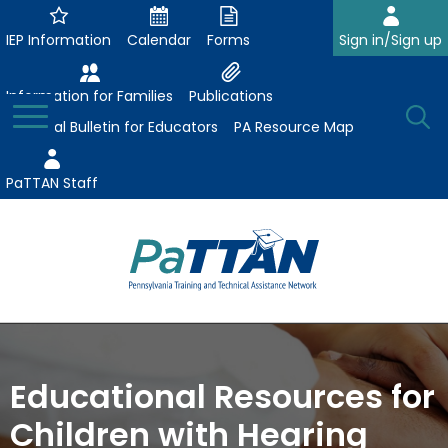
Skip
to
IEP Information
Calendar
Forms
Sign in/Sign up
Main
Content
Information for Families
Publications
Toggle
O
Menu
Essential Bulletin for Educators
PA Resource Map
Se
PaTTAN Staff
Su
Search:
The
Se
Attract-Prepare-Retain
following
expand
navigation
Collaborative Partnerships
Educational Resources for
/
utilizes
expand
collapse
arrow,
Children with Hearing
ConsultLine
Evidence-Based Practices
/
Collaborative
enter,