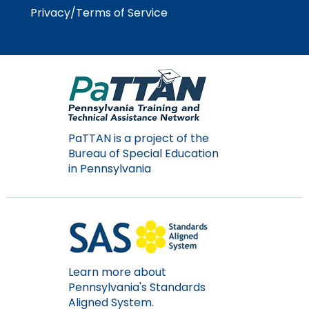
Privacy/Terms of Service
PaTTAN is a project of the
Bureau of Special Education
in Pennsylvania
Learn more about
Pennsylvania's Standards
Aligned System.