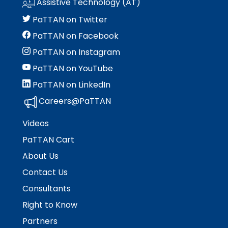
Assistive Technology (AT)
Module-2-Overview
than
go
PaTTAN on Twitter
through
PaTTAN on Facebook
menu
items.
PaTTAN on Instagram
PaTTAN on YouTube
PaTTAN on LinkedIn
Careers@PaTTAN
Videos
PaTTAN Cart
About Us
Contact Us
Consultants
Right to Know
Partners