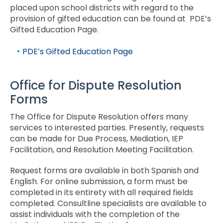
placed upon school districts with regard to the
provision of gifted education can be found at PDE’s
Gifted Education Page.
PDE’s Gifted Education Page
Office for Dispute Resolution
Forms
The Office for Dispute Resolution offers many
services to interested parties. Presently, requests
can be made for Due Process, Mediation, IEP
Facilitation, and Resolution Meeting Facilitation.
Request forms are available in both Spanish and
English. For online submission, a form must be
completed in its entirety with all required fields
completed. Consultline specialists are available to
assist individuals with the completion of the