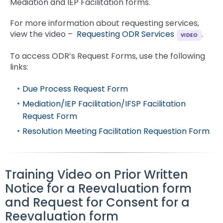
Mediation and IEP Facilitation forms.
For more information about requesting services,
view the video –
Requesting ODR Services
.
To access ODR’s Request Forms, use the following
links:
Due Process Request Form
Mediation/IEP Facilitation/IFSP Facilitation
Request Form
Resolution Meeting Facilitation Requestion Form
Training Video on Prior Written
Notice for a Reevaluation form
and Request for Consent for a
Reevaluation form