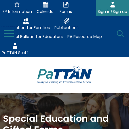
Skip
to
IEP Information
Calendar
Forms
Sign in/Sign up
Main
Content
Information for Families
Publications
Toggle
O
Menu
Essential Bulletin for Educators
PA Resource Map
Se
PaTTAN Staff
Su
Search:
The
Se
Attract-Prepare-Retain
following
expand
navigation
Collaborative Partnerships
/
utilizes
Special Education and
expand
collapse
arrow,
ConsultLine
Evidence-Based Practices
/
Collaborative
enter,