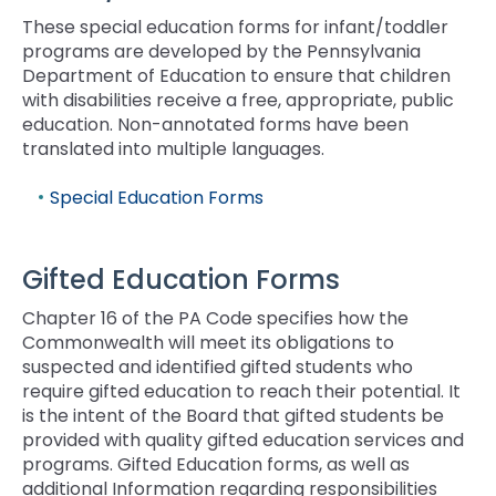
rather
than
These special education forms for infant/toddler
go
programs are developed by the Pennsylvania
through
Department of Education to ensure that children
menu
with disabilities receive a free, appropriate, public
items.
education. Non-annotated forms have been
translated into multiple languages.
Special Education Forms
Gifted Education Forms
Chapter 16 of the PA Code specifies how the
Commonwealth will meet its obligations to
suspected and identified gifted students who
require gifted education to reach their potential. It
is the intent of the Board that gifted students be
provided with quality gifted education services and
programs. Gifted Education forms, as well as
additional Information regarding responsibilities