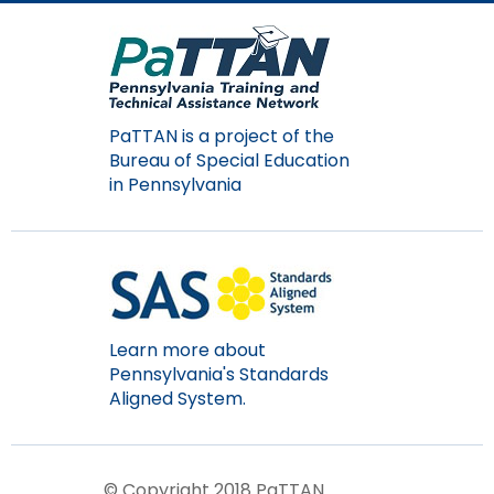
PaTTAN is a project of the
Bureau of Special Education
in Pennsylvania
Learn more about
Pennsylvania's Standards
Aligned System.
© Copyright 2018 PaTTAN