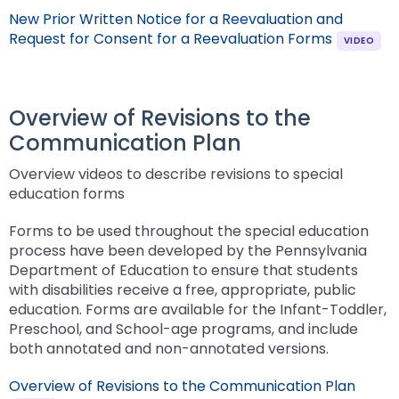
New Prior Written Notice for a Reevaluation and
Request for Consent for a Reevaluation Forms
Overview of Revisions to the
Communication Plan
Overview videos to describe revisions to special
education forms
Forms to be used throughout the special education
process have been developed by the Pennsylvania
Department of Education to ensure that students
with disabilities receive a free, appropriate, public
education. Forms are available for the Infant-Toddler,
Preschool, and School-age programs, and include
both annotated and non-annotated versions.
Overview of Revisions to the Communication Plan