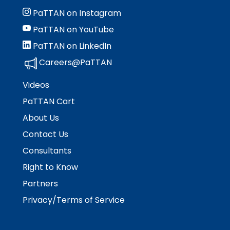
PaTTAN on Instagram
PaTTAN on YouTube
PaTTAN on LinkedIn
Careers@PaTTAN
Videos
PaTTAN Cart
About Us
Contact Us
Consultants
Right to Know
Partners
Privacy/Terms of Service