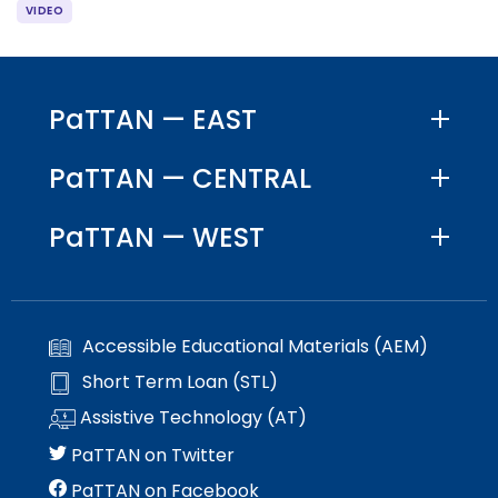
PaTTAN — EAST
PaTTAN — CENTRAL
PaTTAN — WEST
Accessible Educational Materials (AEM)
Short Term Loan (STL)
Assistive Technology (AT)
PaTTAN on Twitter
PaTTAN on Facebook