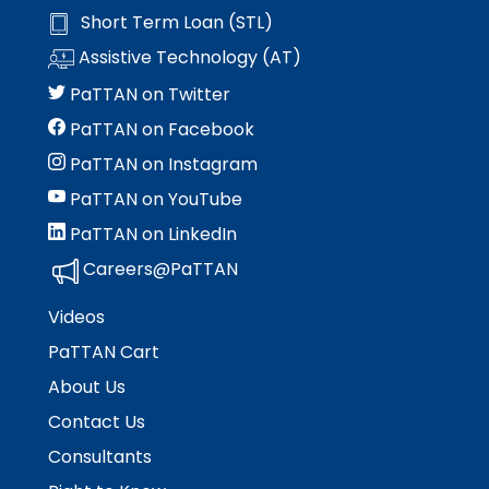
Module-2-Overview
than
space
Short Term Loan (STL)
go
open
Assistive Technology (AT)
through
menus
menu
and
PaTTAN on Twitter
items.
escape
PaTTAN on Facebook
closes
them
PaTTAN on Instagram
as
PaTTAN on YouTube
well.
PaTTAN on LinkedIn
Tab
will
Careers@PaTTAN
move
on
Videos
to
PaTTAN Cart
the
next
About Us
part
Contact Us
of
the
Consultants
site