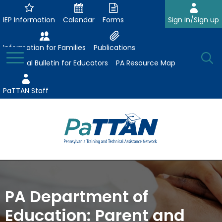
Skip
to
IEP Information
Calendar
Forms
Sign in/Sign up
Main
Content
Information for Families
Publications
Toggle
O
Menu
Essential Bulletin for Educators
PA Resource Map
Se
PaTTAN Staff
Su
Search:
The
Se
Attract-Prepare-Retain
following
expand
navigation
Collaborative Partnerships
PA Department of
/
utilizes
expand
collapse
arrow,
Education: Parent and
ConsultLine
Evidence-Based Practices
/
Collaborative
enter,