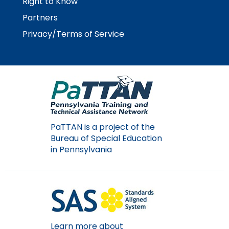
Right to Know
rather
than
Partners
go
Privacy/Terms of Service
through
menu
items.
PaTTAN is a project of the
Bureau of Special Education
in Pennsylvania
Learn more about