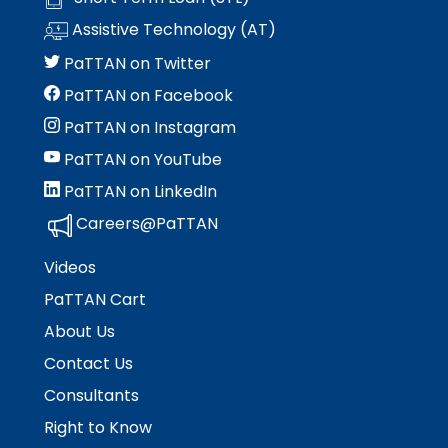
rather
than
Assistive Technology (AT)
go
PaTTAN on Twitter
through
menu
PaTTAN on Facebook
items.
PaTTAN on Instagram
PaTTAN on YouTube
PaTTAN on LinkedIn
Careers@PaTTAN
Videos
PaTTAN Cart
About Us
Contact Us
Consultants
Right to Know