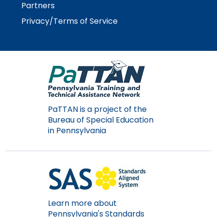
Partners
Privacy/Terms of Service
PaTTAN is a project of the
Bureau of Special Education
in Pennsylvania
Learn more about
Pennsylvania's Standards