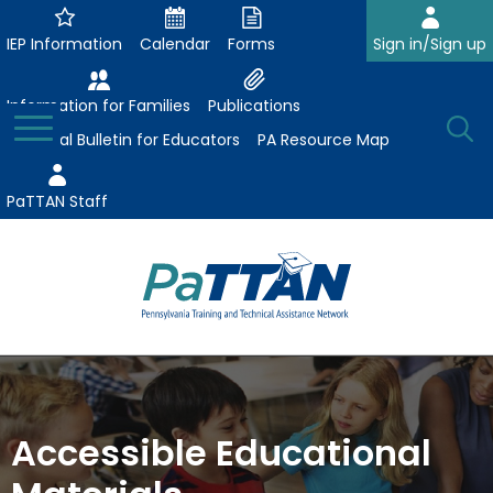
Skip
to
IEP Information
Calendar
Forms
Sign in/Sign up
Main
Content
Information for Families
Publications
Toggle
O
Menu
Essential Bulletin for Educators
PA Resource Map
Se
PaTTAN Staff
Su
Search:
The
Se
Attract-Prepare-Retain
following
expand
navigation
Collaborative Partnerships
/
utilizes
Accessible Educational
expand
collapse
arrow,
ConsultLine
Evidence-Based Practices
/
Collaborative
enter,