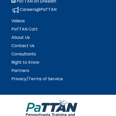
PaTTAN on LinkedIn
space
Module-2-Overview
than
open
go
Careers@PaTTAN
menus
through
and
menu
Videos
escape
items.
PaTTAN Cart
closes
them
About Us
as
Contact Us
well.
Tab
Consultants
will
Right to Know
move
Partners
on
to
Privacy/Terms of Service
the
next
part
of
the
site