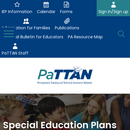
Skip
to
IEP Information
Calendar
Forms
Sign in/Sign up
Main
Content
Information for Families
Publications
Toggle
O
Menu
Essential Bulletin for Educators
PA Resource Map
Se
PaTTAN Staff
Su
Search:
The
Se
Attract-Prepare-Retain
following
expand
navigation
Collaborative Partnerships
/
utilizes
expand
collapse
arrow,
Special Education Plans
ConsultLine
Evidence-Based Practices
/
Collaborative
enter,