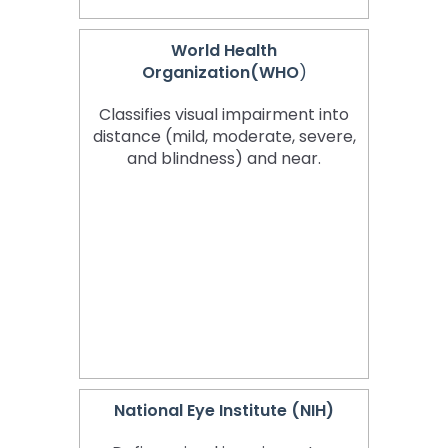
World Health
Organization(WHO
)
Classifies visual impairment into
distance (mild, moderate, severe,
and blindness) and near.
National Eye Institute (NIH)