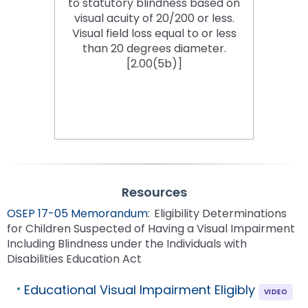
to statutory blindness based on
visual acuity of 20/200 or less.
Visual field loss equal to or less
than 20 degrees diameter.
[2.00(5b)]
Resources
OSEP 17-05 Memorandum
: Eligibility Determinations
for Children Suspected of Having a Visual Impairment
Including Blindness under the Individuals with
Disabilities Education Act
Educational Visual Impairment Eligibly