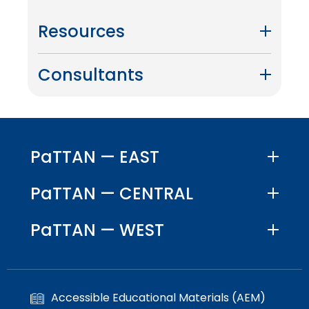
Resources
Consultants
PaTTAN — EAST
PaTTAN — CENTRAL
PaTTAN — WEST
Accessible Educational Materials (AEM)