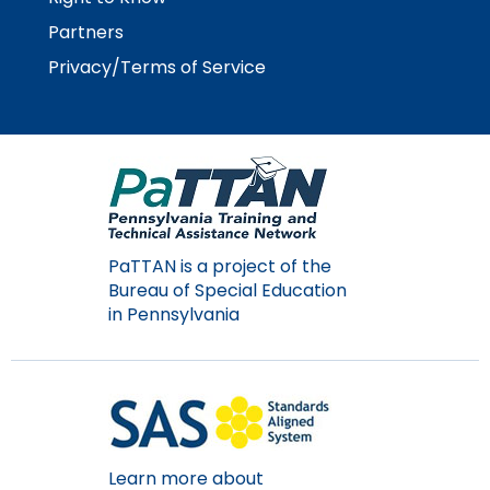
Partners
Privacy/Terms of Service
PaTTAN is a project of the
Bureau of Special Education
in Pennsylvania
Learn more about