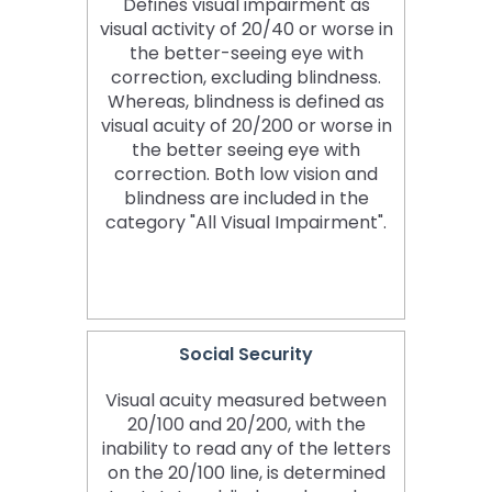
Defines visual impairment as
visual activity of 20/40 or worse in
the better-seeing eye with
correction, excluding blindness.
Whereas, blindness is defined as
visual acuity of 20/200 or worse in
the better seeing eye with
correction. Both low vision and
blindness are included in the
category "All Visual Impairment".
Social Security
Visual acuity measured between
20/100 and 20/200, with the
inability to read any of the letters
on the 20/100 line, is determined