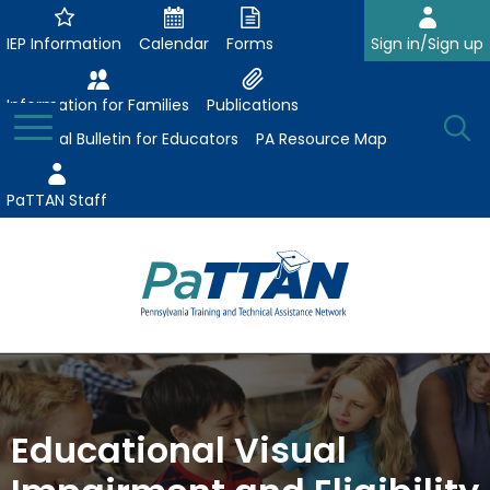
Skip
to
IEP Information
Calendar
Forms
Sign in/Sign up
Main
Content
Information for Families
Publications
Toggle
O
Menu
Essential Bulletin for Educators
PA Resource Map
Se
PaTTAN Staff
Su
Search:
The
Se
Attract-Prepare-Retain
following
expand
navigation
Collaborative Partnerships
/
utilizes
Educational Visual
expand
collapse
arrow,
ConsultLine
Evidence-Based Practices
/
Collaborative
enter,