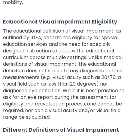
mobility.
space
Module-2-Overview
than
open
go
menus
through
Educational Visual Impairment Eligibility
and
menu
escape
items.
The educational definition of visual impairment, as
closes
outlined by IDEA, determines eligibility for special
them
education services and the need for specially
as
designed instruction to access the educational
well.
curriculum across multiple settings. Unlike medical
Tab
definitions of visual impairment, the educational
will
definition does not stipulate any diagnostic criteria
move
measurements (e.g., visual acuity such as 20/70, a
on
visual field such as less than 20 degrees) nor
to
diagnosed eye condition. While it is best practice to
the
ask for an eye report during the assessment for
next
eligibility and reevaluation process, one cannot be
part
required, nor can a visual acuity and/or visual field
of
range be stipulated.
the
site
Different Definitions of Visual Impairment