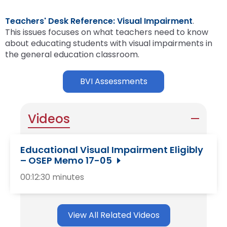
Teachers' Desk Reference: Visual Impairment
.
This issues focuses on what teachers need to know
about educating students with visual impairments in
the general education classroom.
BVI Assessments
Videos
Educational Visual Impairment Eligibly
– OSEP Memo 17-05
00:12:30 minutes
View All Related Videos