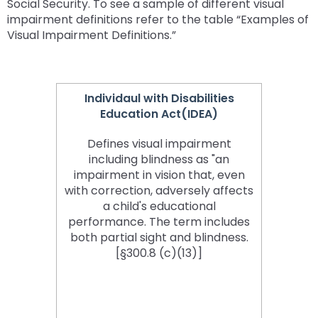
Social Security. To see a sample of different visual
impairment definitions refer to the table “Examples of
Visual Impairment Definitions.”
Individaul with Disabilities
Education Act(IDEA)
Defines visual impairment
including blindness as "an
impairment in vision that, even
with correction, adversely affects
a child's educational
performance. The term includes
both partial sight and blindness.
[§300.8 (c)(13)]