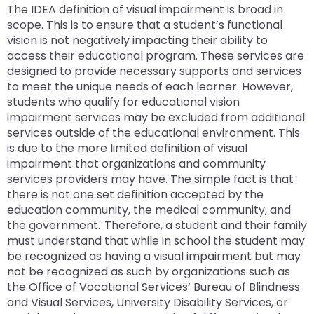
rather
The IDEA definition of visual impairment is broad in
than
scope. This is to ensure that a student’s functional
go
vision is not negatively impacting their ability to
through
access their educational program. These services are
menu
designed to provide necessary supports and services
items.
to meet the unique needs of each learner. However,
students who qualify for educational vision
impairment services may be excluded from additional
services outside of the educational environment. This
is due to the more limited definition of visual
impairment that organizations and community
services providers may have. The simple fact is that
there is not one set definition accepted by the
education community, the medical community, and
the government. Therefore, a student and their family
must understand that while in school the student may
be recognized as having a visual impairment but may
not be recognized as such by organizations such as
the Office of Vocational Services’ Bureau of Blindness
and Visual Services, University Disability Services, or