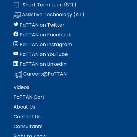
Short Term Loan (STL)
Assistive Technology (AT)
PaTTAN on Twitter
PaTTAN on Facebook
PaTTAN on Instagram
PaTTAN on YouTube
PaTTAN on LinkedIn
Careers@PaTTAN
Videos
PaTTAN Cart
About Us
Contact Us
Consultants
Right to Know