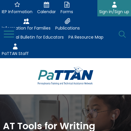
Skip
to
IEP Information
Calendar
Forms
Sign in/Sign up
Main
Content
Information for Families
Publications
Toggle
O
Menu
Essential Bulletin for Educators
PA Resource Map
Se
PaTTAN Staff
Su
Search:
The
Se
Attract-Prepare-Retain
following
expand
navigation
Collaborative Partnerships
/
utilizes
expand
collapse
arrow,
AT Tools for Writing
ConsultLine
Evidence-Based Practices
/
Collaborative
enter,