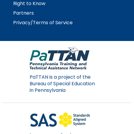
Right to Know
Partners
Privacy/Terms of Service
PaTTAN is a project of the
Bureau of Special Education
in Pennsylvania