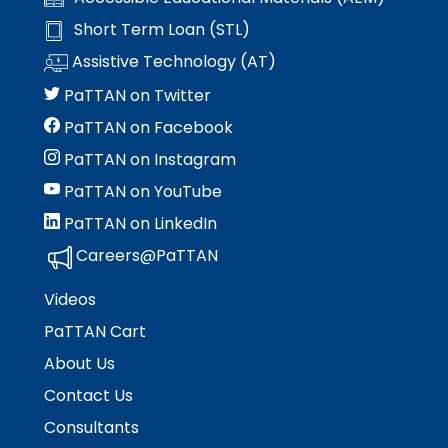
rather
than
Short Term Loan (STL)
go
Assistive Technology (AT)
through
menu
PaTTAN on Twitter
items.
PaTTAN on Facebook
PaTTAN on Instagram
PaTTAN on YouTube
PaTTAN on LinkedIn
Careers@PaTTAN
Videos
PaTTAN Cart
About Us
Contact Us
Consultants