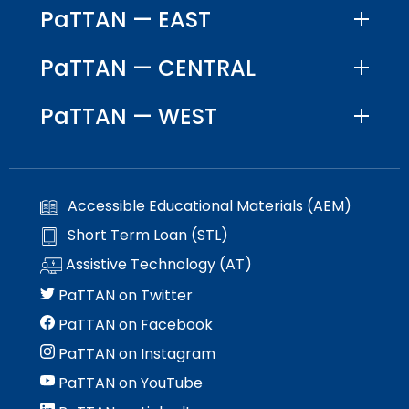
PaTTAN — EAST
PaTTAN — CENTRAL
PaTTAN — WEST
Accessible Educational Materials (AEM)
Short Term Loan (STL)
Assistive Technology (AT)
PaTTAN on Twitter
PaTTAN on Facebook
PaTTAN on Instagram
PaTTAN on YouTube