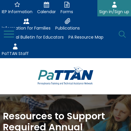
Skip
to
IEP Information
Calendar
Forms
Sign in/Sign up
Main
Content
Information for Families
Publications
Toggle
O
Menu
Essential Bulletin for Educators
PA Resource Map
Se
PaTTAN Staff
Su
Search:
The
Se
Attract-Prepare-Retain
following
expand
navigation
Collaborative Partnerships
Resources to Support
/
utilizes
expand
collapse
arrow,
Required Annual
ConsultLine
Evidence-Based Practices
/
Collaborative
enter,