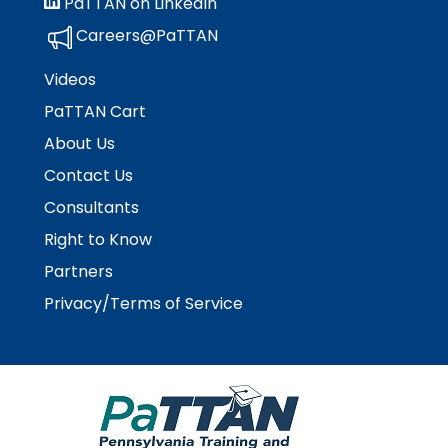
PaTTAN on LinkedIn
Careers@PaTTAN
Videos
PaTTAN Cart
About Us
Contact Us
Consultants
Right to Know
Partners
Privacy/Terms of Service