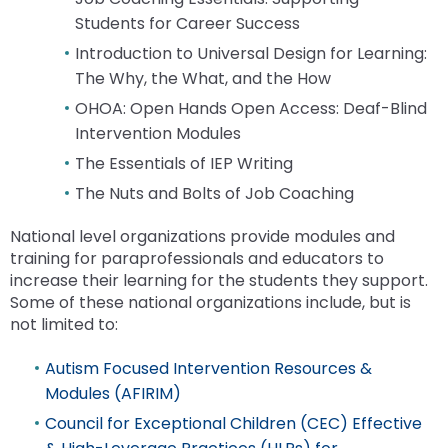
Enter
Module-2-Overview
than
Students for Career Success
and
go
Introduction to Universal Design for Learning:
space
through
open
The Why, the What, and the How
menu
menus
items.
OHOA: Open Hands Open Access: Deaf-Blind
and
Intervention Modules
escape
The Essentials of IEP Writing
closes
them
The Nuts and Bolts of Job Coaching
as
well.
National level organizations provide modules and
Tab
training for paraprofessionals and educators to
will
increase their learning for the students they support.
move
Some of these national organizations include, but is
on
not limited to:
to
the
Autism Focused Intervention Resources &
next
Modules (AFIRIM)
part
Council for Exceptional Children (CEC) Effective
of