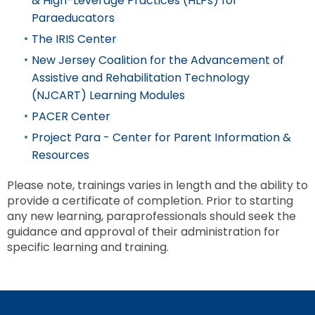
& High-Leverage Practices (HLPs) for
the
Paraeducators
site
rather
The IRIS Center
than
New Jersey Coalition for the Advancement of
go
Assistive and Rehabilitation Technology
through
(NJCART) Learning Modules
menu
items.
PACER Center
Project Para - Center for Parent Information &
Resources
Please note, trainings varies in length and the ability to
provide a certificate of completion. Prior to starting
any new learning, paraprofessionals should seek the
guidance and approval of their administration for
specific learning and training.