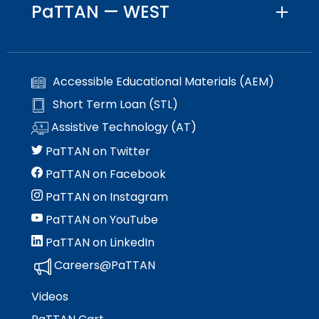
space
PaTTAN — WEST
Module-2-Overview
than
open
go
menus
through
and
menu
escape
items.
Accessible Educational Materials (AEM)
closes
them
Short Term Loan (STL)
as
Assistive Technology (AT)
well.
Tab
PaTTAN on Twitter
will
PaTTAN on Facebook
move
on
PaTTAN on Instagram
to
PaTTAN on YouTube
the
next
PaTTAN on LinkedIn
part
Careers@PaTTAN
of
the
Videos
site