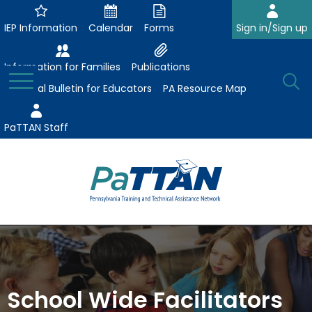
Skip
to
IEP Information
Calendar
Forms
Sign in/Sign up
Main
Content
Information for Families
Publications
Toggle
O
Menu
Essential Bulletin for Educators
PA Resource Map
Se
PaTTAN Staff
Su
The
Search:
Se
Attract-Prepare-Retain
following
expand
navigation
Collaborative Partnerships
/
utilizes
expand
collapse
arrow,
School Wide Facilitators
ConsultLine
Evidence-Based Practices
/
Collaborative
enter,