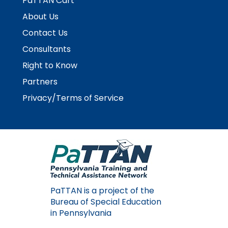
PaTTAN Cart
rather
than
About Us
go
Contact Us
through
menu
Consultants
items.
Right to Know
Partners
Privacy/Terms of Service
PaTTAN is a project of the
Bureau of Special Education
in Pennsylvania