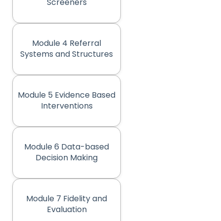
(opens in new tab)
Screeners
Module 4 Referral
(opens in new tab)
Systems and Structures
Module 5 Evidence Based
(opens in new tab)
Interventions
Module 6 Data-based
(opens in new tab)
Decision Making
Module 7 Fidelity and
(opens in new tab)
Evaluation