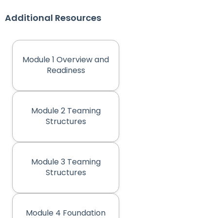
Additional Resources
Module 1 Overview and
(opens in new tab)
Readiness
Module 2 Teaming
(opens in new tab)
Structures
Module 3 Teaming
(opens in new tab)
Structures
Module 4 Foundation