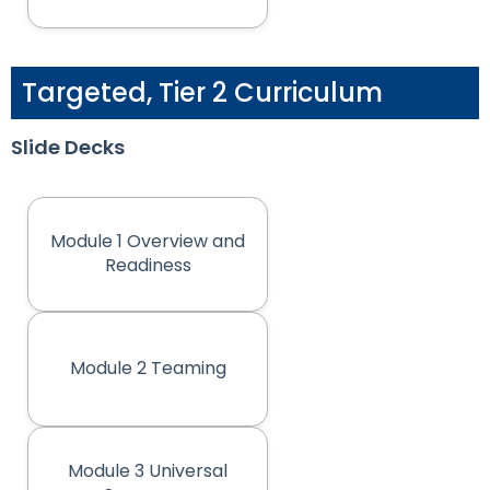
Targeted, Tier 2 Curriculum
Slide Decks
Module 1 Overview and
(opens in new tab)
Readiness
Module 2 Teaming
(opens in new tab)
Module 3 Universal