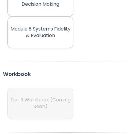
(opens in new tab)
Decision Making
Module 8 Systems Fidelity
(opens in new tab)
& Evaluation
Workbook
Tier 3 Workbook (Coming
(opens in new tab)
Soon)