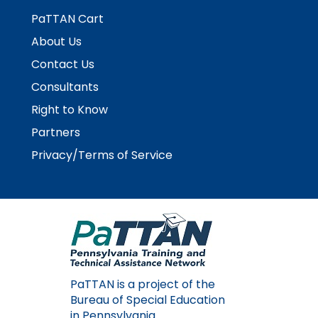
PaTTAN Cart
About Us
Contact Us
Consultants
Right to Know
Partners
Privacy/Terms of Service
PaTTAN is a project of the
Bureau of Special Education
in Pennsylvania