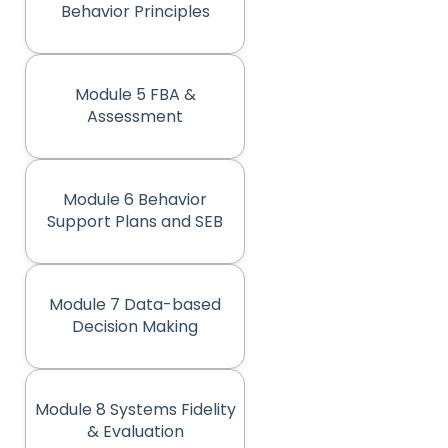
Behavior Principles
Module 5 FBA &
(opens in new tab)
Assessment
Module 6 Behavior
(opens in new tab)
Support Plans and SEB
Module 7 Data-based
(opens in new tab)
Decision Making
Module 8 Systems Fidelity
(opens in new tab)
& Evaluation