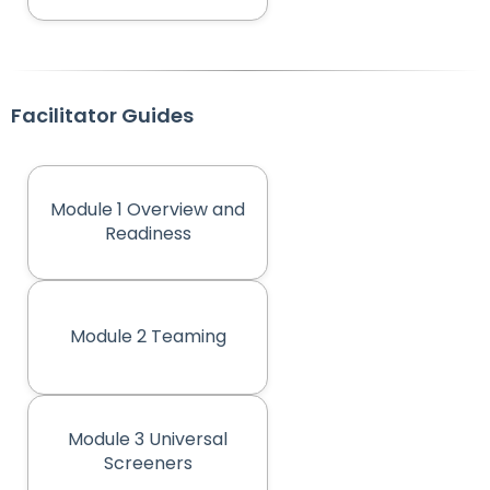
Facilitator Guides
Module 1 Overview and
(opens in new tab)
Readiness
Module 2 Teaming
(opens in new tab)
Module 3 Universal
(opens in new tab)
Screeners