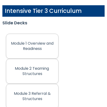
Intensive Tier 3 Curriculum
Slide Decks
Module 1 Overview and
(opens in new tab)
Readiness
Module 2 Teaming
(opens in new tab)
Structures
Module 3 Referral &
(opens in new tab)
Structures