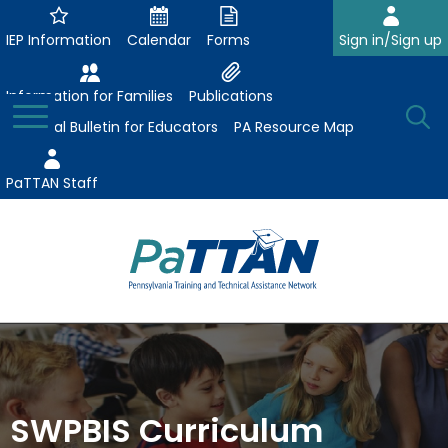
Skip
to
IEP Information
Calendar
Forms
Sign in/Sign up
Main
Content
Information for Families
Publications
Toggle
O
Menu
Essential Bulletin for Educators
PA Resource Map
Se
PaTTAN Staff
Su
Search:
The
Se
Attract-Prepare-Retain
following
expand
navigation
Collaborative Partnerships
/
utilizes
expand
collapse
arrow,
SWPBIS Curriculum
ConsultLine
Evidence-Based Practices
/
Collaborative
enter,