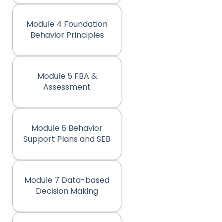
Module 4 Foundation
(opens in new tab)
Behavior Principles
Module 5 FBA &
(opens in new tab)
Assessment
Module 6 Behavior
(opens in new tab)
Support Plans and SEB
Module 7 Data-based
(opens in new tab)
Decision Making