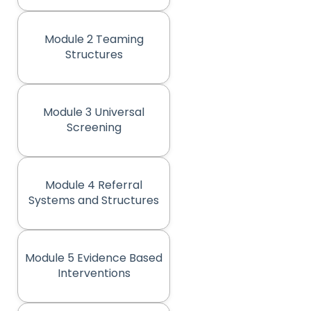
Module 2 Teaming
(opens in new tab)
Structures
Module 3 Universal
(opens in new tab)
Screening
Module 4 Referral
(opens in new tab)
Systems and Structures
Module 5 Evidence Based
(opens in new tab)
Interventions