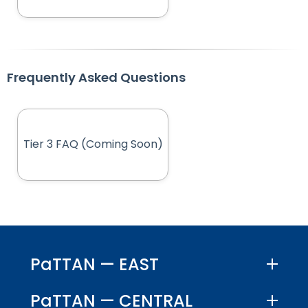
Frequently Asked Questions
Tier 3 FAQ (Coming Soon)
(opens in new tab)
PaTTAN — EAST
PaTTAN — CENTRAL