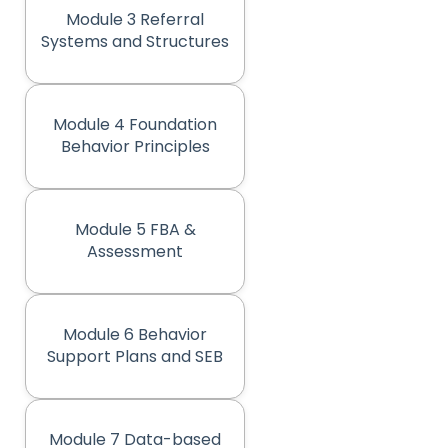
Module 3 Referral
(opens in new tab)
Systems and Structures
Module 4 Foundation
(opens in new tab)
Behavior Principles
Module 5 FBA &
(opens in new tab)
Assessment
Module 6 Behavior
(opens in new tab)
Support Plans and SEB
Module 7 Data-based