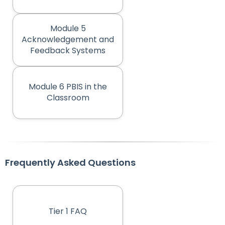
Module 5
Acknowledgement and
(opens in new tab)
Feedback Systems
Module 6 PBIS in the
(opens in new tab)
Classroom
Frequently Asked Questions
Tier 1 FAQ
(opens in new tab)