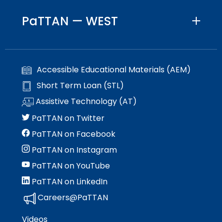
PaTTAN — WEST
Accessible Educational Materials (AEM)
Short Term Loan (STL)
Assistive Technology (AT)
PaTTAN on Twitter
PaTTAN on Facebook
PaTTAN on Instagram
PaTTAN on YouTube
PaTTAN on LinkedIn
Careers@PaTTAN
Videos