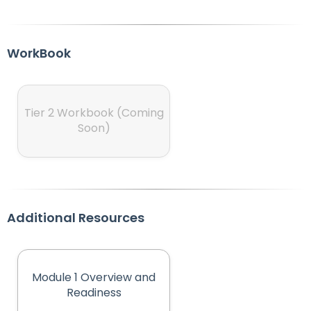
WorkBook
Tier 2 Workbook (Coming
Soon)
Additional Resources
Module 1 Overview and
(opens in new tab)
Readiness