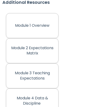
Additional Resources
Module 1 Overview
(opens in new tab)
Module 2 Expectations
(opens in new tab)
Matrix
Module 3 Teaching
(opens in new tab)
Expectations
Module 4 Data &
(opens in new tab)
Discipline