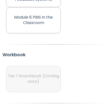
rather
than
go
through
Module 6 PBIS in the
menu
(opens in new tab)
Classroom
items.
Workbook
Tier 1 Woorkbook (Coming
(opens in new tab)
soon)