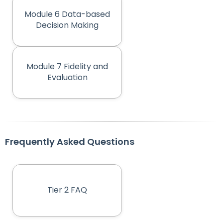
Module 6 Data-based
Decision Making
Module 7 Fidelity and
Evaluation
Frequently Asked Questions
Tier 2 FAQ
(opens in new tab)