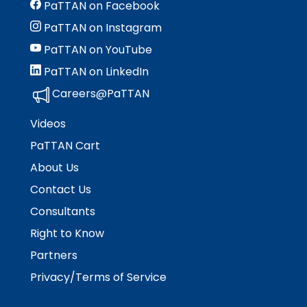
PaTTAN on Facebook
PaTTAN on Instagram
PaTTAN on YouTube
PaTTAN on LinkedIn
Careers@PaTTAN
Videos
PaTTAN Cart
About Us
Contact Us
Consultants
Right to Know
Partners
Privacy/Terms of Service