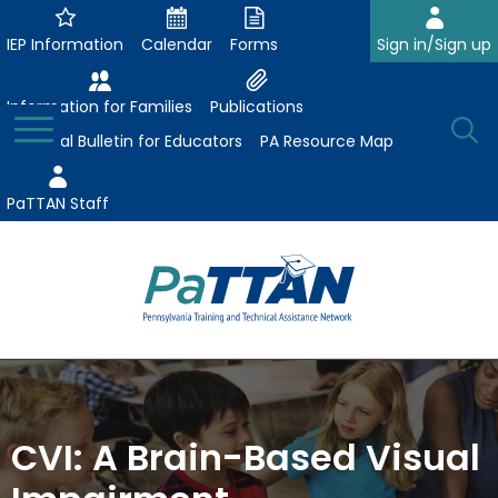
Skip
to
IEP Information
Calendar
Forms
Sign in/Sign up
Main
Content
Information for Families
Publications
Toggle
O
Menu
Essential Bulletin for Educators
PA Resource Map
Se
PaTTAN Staff
Su
Search:
The
Se
Attract-Prepare-Retain
following
expand
navigation
Collaborative Partnerships
/
utilizes
CVI: A Brain-Based Visual
expand
collapse
arrow,
ConsultLine
Evidence-Based Practices
/
Collaborative
enter,