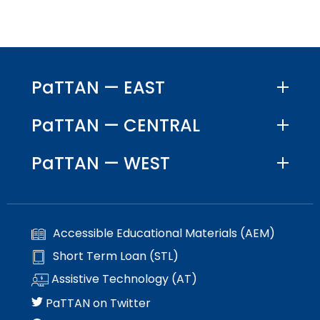
PaTTAN — EAST
PaTTAN — CENTRAL
PaTTAN — WEST
Accessible Educational Materials (AEM)
Short Term Loan (STL)
Assistive Technology (AT)
PaTTAN on Twitter