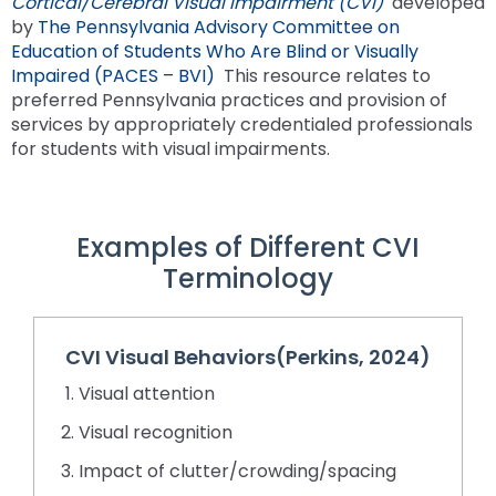
Cortical/Cerebral Visual Impairment (CVI)
developed
space
Module-2-Overview
than
by
The Pennsylvania Advisory Committee on
open
go
Education of Students Who Are Blind or Visually
menus
through
Impaired (PACES – BVI)
This resource relates to
and
menu
preferred Pennsylvania practices and provision of
escape
items.
services by appropriately credentialed professionals
closes
for students with visual impairments.
them
as
well.
Tab
Examples of Different CVI
will
Terminology
move
on
to
the
CVI Visual Behaviors(Perkins, 2024)
next
Visual attention
part
of
Visual recognition
the
Impact of clutter/crowding/spacing
site