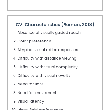
CVI Characteristics (Roman, 2018)
Absence of visually guided reach
Color preference
Atypical visual reflex responses
Difficulty with distance viewing
Difficulty with visual complexity
Difficulty with visual novelty
Need for light
Need for movement
Visual latency
Visual field preferences