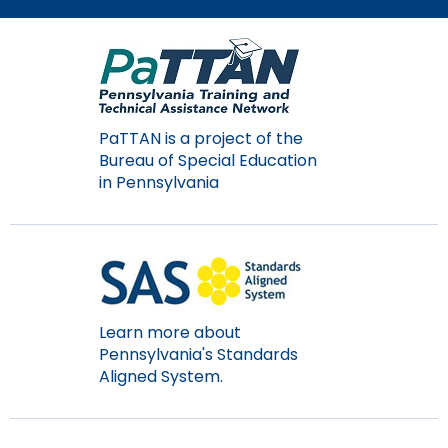
PaTTAN is a project of the
Bureau of Special Education
in Pennsylvania
Learn more about
Pennsylvania's Standards
Aligned System.