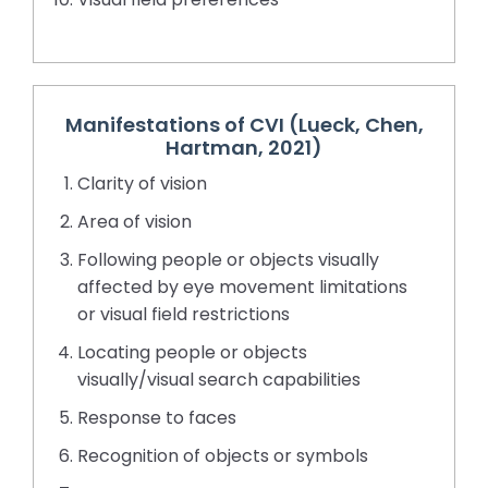
Manifestations of CVI (Lueck, Chen,
Hartman, 2021)
Clarity of vision
Area of vision
Following people or objects visually
affected by eye movement limitations
or visual field restrictions
Locating people or objects
visually/visual search capabilities
Response to faces
Recognition of objects or symbols