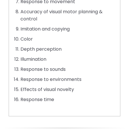
Response to movement
Accuracy of visual motor planning &
control
Imitation and copying
Color
Depth perception
Illumination
Response to sounds
Response to environments
Effects of visual novelty
Response time