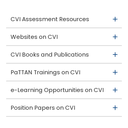
CVI Assessment Resources
Websites on CVI
CVI Books and Publications
PaTTAN Trainings on CVI
e-Learning Opportunities on CVI
Position Papers on CVI