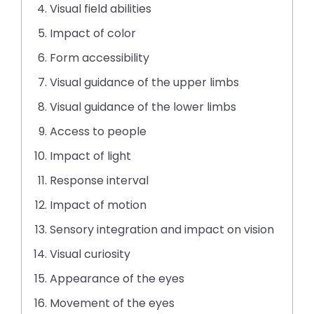
rather
Visual field abilities
than
go
Impact of color
through
Form accessibility
menu
items.
Visual guidance of the upper limbs
Visual guidance of the lower limbs
Access to people
Impact of light
Response interval
Impact of motion
Sensory integration and impact on vision
Visual curiosity
Appearance of the eyes
Movement of the eyes