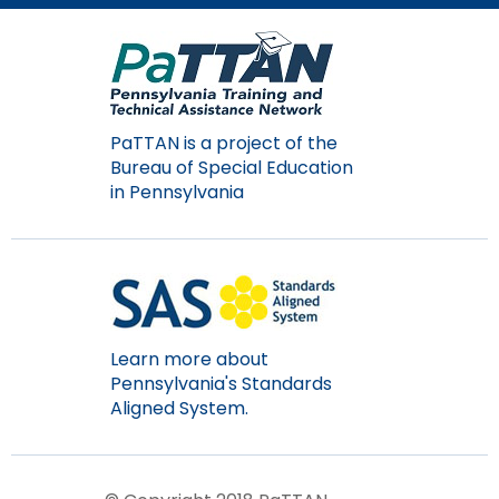
PaTTAN is a project of the
Bureau of Special Education
in Pennsylvania
Learn more about
Pennsylvania's Standards
Aligned System.