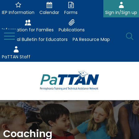
Skip
to
IEP Information
Calendar
Forms
Sign in/Sign up
Main
Content
Information for Families
Publications
Toggle
O
Menu
Essential Bulletin for Educators
PA Resource Map
Se
PaTTAN Staff
Su
Search:
The
Se
Attract-Prepare-Retain
following
expand
navigation
Collaborative Partnerships
/
utilizes
expand
collapse
arrow,
Coaching
ConsultLine
Evidence-Based Practices
/
Collaborative
enter,