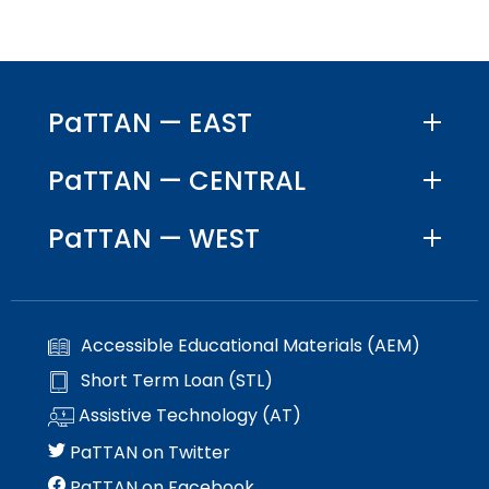
space
Module-2-Overview
than
open
go
menus
through
and
menu
escape
items.
PaTTAN — EAST
closes
them
PaTTAN — CENTRAL
as
well.
Tab
PaTTAN — WEST
will
move
on
to
Accessible Educational Materials (AEM)
the
next
Short Term Loan (STL)
part
Assistive Technology (AT)
of
the
PaTTAN on Twitter
site
PaTTAN on Facebook