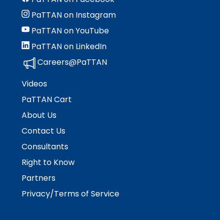
rather
than
PaTTAN on Instagram
go
PaTTAN on YouTube
through
menu
PaTTAN on LinkedIn
items.
Careers@PaTTAN
Videos
PaTTAN Cart
About Us
Contact Us
Consultants
Right to Know
Partners
Privacy/Terms of Service