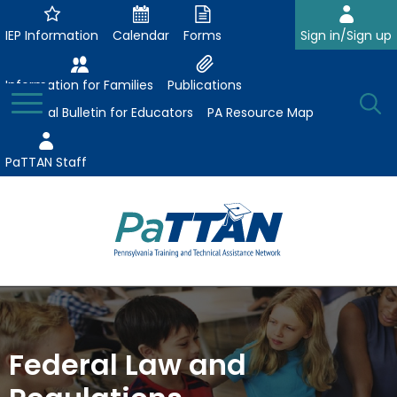
Skip
to
IEP Information
Calendar
Forms
Sign in/Sign up
Main
Content
Information for Families
Publications
Toggle
O
Menu
Essential Bulletin for Educators
PA Resource Map
Se
PaTTAN Staff
Su
Search:
The
Se
Attract-Prepare-Retain
following
expand
navigation
Collaborative Partnerships
/
utilizes
Federal Law and
expand
collapse
arrow,
ConsultLine
Evidence-Based Practices
/
Collaborative
enter,