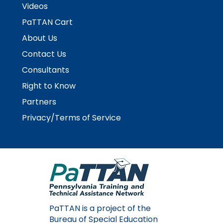
Videos
PaTTAN Cart
About Us
Contact Us
Consultants
Right to Know
Partners
Privacy/Terms of Service
PaTTAN is a project of the
Bureau of Special Education