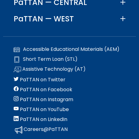
PaTTAN — CENTRAL
PaTTAN — WEST
Accessible Educational Materials (AEM)
Short Term Loan (STL)
Assistive Technology (AT)
PaTTAN on Twitter
PaTTAN on Facebook
PaTTAN on Instagram
PaTTAN on YouTube
PaTTAN on LinkedIn
Careers@PaTTAN