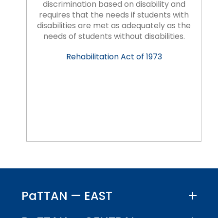
discrimination based on disability and
requires that the needs if students with
disabilities are met as adequately as the
needs of students without disabilities.
Rehabilitation Act of 1973
PaTTAN — EAST