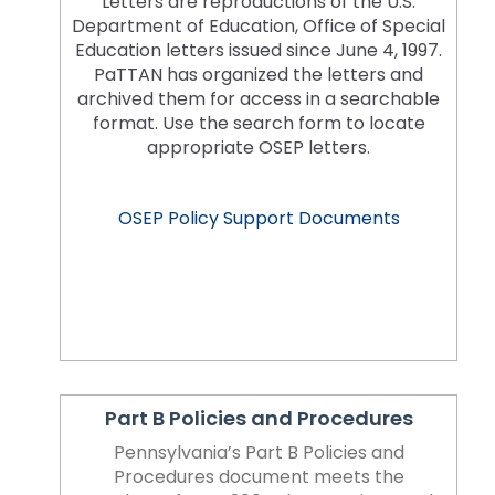
Letters are reproductions of the U.S.
space
Module-2-Overview
than
Department of Education, Office of Special
open
go
Education letters issued since June 4, 1997.
menus
through
PaTTAN has organized the letters and
and
menu
archived them for access in a searchable
escape
items.
format. Use the search form to locate
closes
appropriate OSEP letters.
them
as
well.
OSEP Policy Support Documents
Tab
will
move
on
to
the
next
part
Part B Policies and Procedures
of
the
Pennsylvania’s Part B Policies and
site
Procedures document meets the