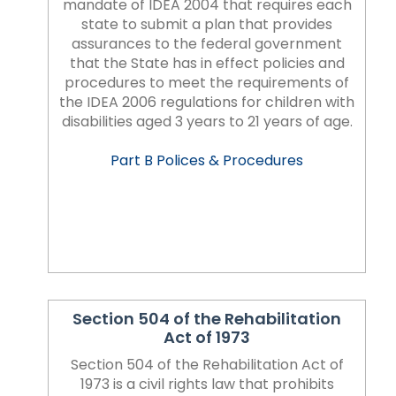
rather
mandate of IDEA 2004 that requires each
than
state to submit a plan that provides
go
assurances to the federal government
through
that the State has in effect policies and
menu
procedures to meet the requirements of
items.
the IDEA 2006 regulations for children with
disabilities aged 3 years to 21 years of age.
Part B Polices & Procedures
Section 504 of the Rehabilitation
Act of 1973
Section 504 of the Rehabilitation Act of
1973 is a civil rights law that prohibits