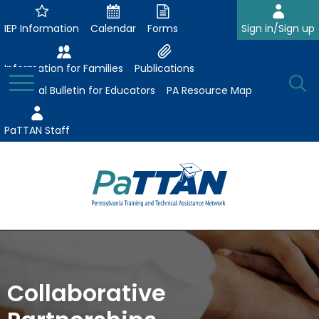
Skip
to
IEP Information
Calendar
Forms
Sign in/Sign up
Main
Content
Information for Families
Publications
Toggle
O
Menu
Essential Bulletin for Educators
PA Resource Map
Se
PaTTAN Staff
Su
Search:
The
Se
Attract-Prepare-Retain
following
expand
navigation
Collaborative Partnerships
/
utilizes
Collaborative
expand
collapse
arrow,
ConsultLine
Evidence-Based Practices
/
Collaborative
enter,