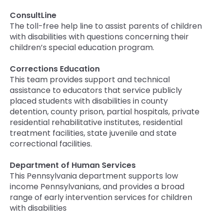
ConsultLine
The toll-free help line to assist parents of children
with disabilities with questions concerning their
children’s special education program.
Corrections Education
This team provides support and technical
assistance to educators that service publicly
placed students with disabilities in county
detention, county prison, partial hospitals, private
residential rehabilitative institutes, residential
treatment facilities, state juvenile and state
correctional facilities.
Department of Human Services
This Pennsylvania department supports low
income Pennsylvanians, and provides a broad
range of early intervention services for children
with disabilities