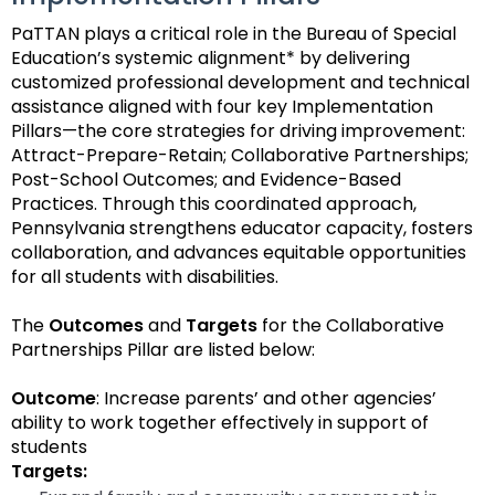
space
Module-2-Overview
than
PaTTAN plays a critical role in the Bureau of Special
open
go
Education’s systemic alignment* by delivering
menus
through
customized professional development and technical
and
menu
assistance aligned with four key Implementation
escape
items.
Pillars—the core strategies for driving improvement:
closes
Attract-Prepare-Retain; Collaborative Partnerships;
them
Post-School Outcomes; and Evidence-Based
as
Practices. Through this coordinated approach,
well.
Pennsylvania strengthens educator capacity, fosters
Tab
collaboration, and advances equitable opportunities
will
for all students with disabilities.
move
on
The
Outcomes
and
Targets
for the Collaborative
to
Partnerships Pillar are listed below:
the
next
Outcome
: Increase parents’ and other agencies’
part
ability to work together effectively in support of
of
students
the
Targets:
site