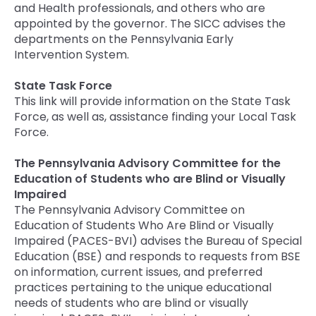
and Health professionals, and others who are
appointed by the governor. The SICC advises the
departments on the Pennsylvania Early
Intervention System.
State Task Force
This link will provide information on the State Task
Force, as well as, assistance finding your Local Task
Force.
The Pennsylvania Advisory Committee for the
Education of Students who are Blind or Visually
Impaired
The Pennsylvania Advisory Committee on
Education of Students Who Are Blind or Visually
Impaired (PACES-BVI) advises the Bureau of Special
Education (BSE) and responds to requests from BSE
on information, current issues, and preferred
practices pertaining to the unique educational
needs of students who are blind or visually