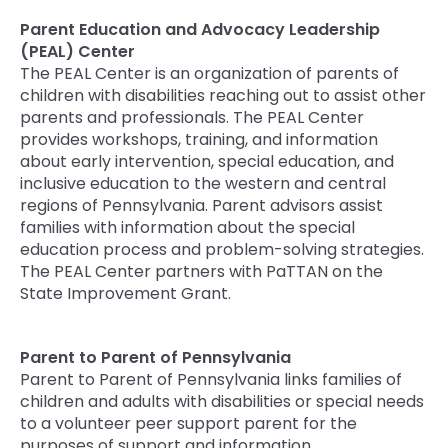
Parent Education and Advocacy Leadership
(PEAL) Center
The PEAL Center is an organization of parents of
children with disabilities reaching out to assist other
parents and professionals. The PEAL Center
provides workshops, training, and information
about early intervention, special education, and
inclusive education to the western and central
regions of Pennsylvania. Parent advisors assist
families with information about the special
education process and problem-solving strategies.
The PEAL Center partners with PaTTAN on the
State Improvement Grant.
Parent to Parent of Pennsylvania
Parent to Parent of Pennsylvania links families of
children and adults with disabilities or special needs
to a volunteer peer support parent for the
purposes of support and information.