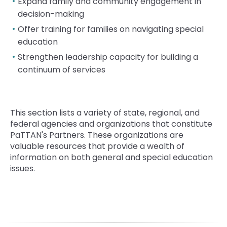
rather
Expand family and community engagement in
than
decision-making
go
Offer training for families on navigating special
through
education
menu
items.
Strengthen leadership capacity for building a
continuum of services
T
his section lists a variety of state, regional, and
federal agencies and organizations that constitute
PaTTAN's Partners. These organizations are
valuable resources that provide a wealth of
information on both general and special education
issues.