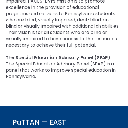
impaired. PACES-BVI’s mission is to promote
excellence in the provision of educational
programs and services to Pennsylvania students
who are blind, visually impaired, deaf-blind, and
blind or visually impaired with additional disabilities.
Their vision is for all students who are blind or
visually impaired to have access to the resources
necessary to achieve their full potential.
The Special Education Advisory Panel (SEAP)
The Special Education Advisory Panel (SEAP) is a
panel that works to improve special education in
Pennsylvania.
PaTTAN — EAST