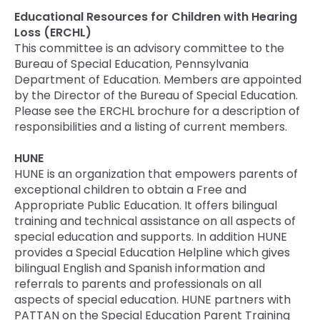
Educational Resources for Children with Hearing
Loss (ERCHL)
This committee is an advisory committee to the
Bureau of Special Education, Pennsylvania
Department of Education. Members are appointed
by the Director of the Bureau of Special Education.
Please see the ERCHL brochure for a description of
responsibilities and a listing of current members.
HUNE
HUNE is an organization that empowers parents of
exceptional children to obtain a Free and
Appropriate Public Education. It offers bilingual
training and technical assistance on all aspects of
special education and supports. In addition HUNE
provides a Special Education Helpline which gives
bilingual English and Spanish information and
referrals to parents and professionals on all
aspects of special education. HUNE partners with
PATTAN on the Special Education Parent Training