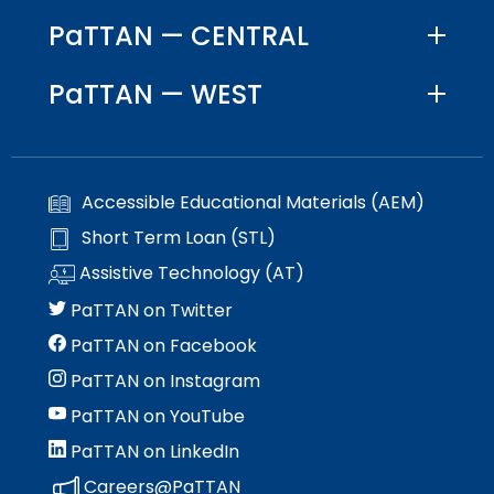
PaTTAN — CENTRAL
PaTTAN — WEST
Accessible Educational Materials (AEM)
Short Term Loan (STL)
Assistive Technology (AT)
PaTTAN on Twitter
PaTTAN on Facebook
PaTTAN on Instagram
PaTTAN on YouTube
PaTTAN on LinkedIn
Careers@PaTTAN