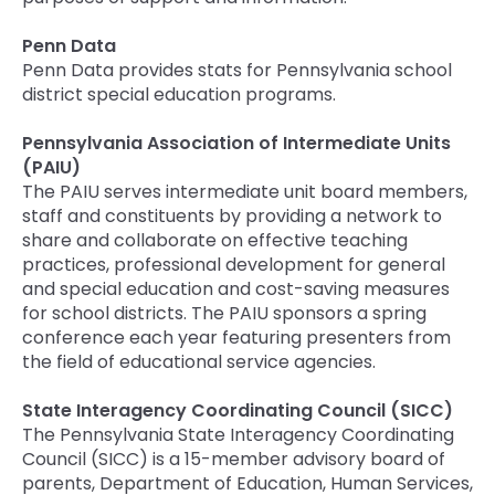
Penn Data
Penn Data provides stats for Pennsylvania school
district special education programs.
Pennsylvania Association of Intermediate Units
(PAIU)
The PAIU serves intermediate unit board members,
staff and constituents by providing a network to
share and collaborate on effective teaching
practices, professional development for general
and special education and cost-saving measures
for school districts. The PAIU sponsors a spring
conference each year featuring presenters from
the field of educational service agencies.
State Interagency Coordinating Council (SICC)
The Pennsylvania State Interagency Coordinating
Council (SICC) is a 15-member advisory board of
parents, Department of Education, Human Services,