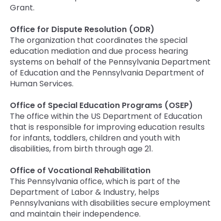
Grant.
Office for Dispute Resolution (ODR)
The organization that coordinates the special
education mediation and due process hearing
systems on behalf of the Pennsylvania Department
of Education and the Pennsylvania Department of
Human Services.
Office of Special Education Programs (OSEP)
The office within the US Department of Education
that is responsible for improving education results
for infants, toddlers, children and youth with
disabilities, from birth through age 21.
Office of Vocational Rehabilitation
This Pennsylvania office, which is part of the
Department of Labor & Industry, helps
Pennsylvanians with disabilities secure employment
and maintain their independence.