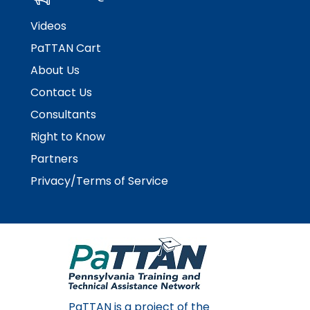
Videos
PaTTAN Cart
About Us
Contact Us
Consultants
Right to Know
Partners
Privacy/Terms of Service
PaTTAN is a project of the