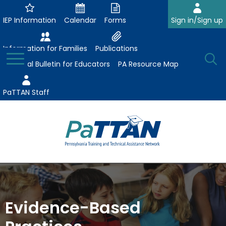
Skip
to
IEP Information
Calendar
Forms
Sign in/Sign up
Main
Content
Information for Families
Publications
Toggle
O
Menu
Essential Bulletin for Educators
PA Resource Map
Se
PaTTAN Staff
Su
Search:
The
Se
Attract-Prepare-Retain
following
expand
navigation
Collaborative Partnerships
/
utilizes
Evidence-Based
expand
collapse
arrow,
ConsultLine
Evidence-Based Practices
/
Collaborative
enter,