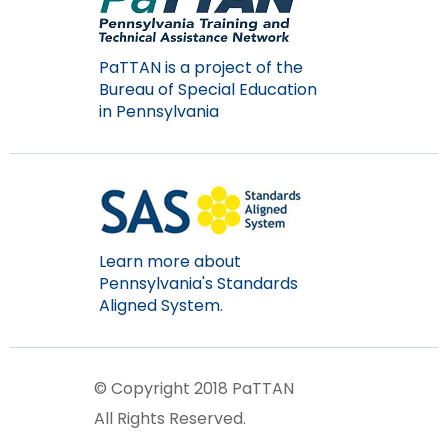
PaTTAN is a project of the
Bureau of Special Education
in Pennsylvania
Learn more about
Pennsylvania's Standards
Aligned System.
© Copyright 2018 PaTTAN
All Rights Reserved.