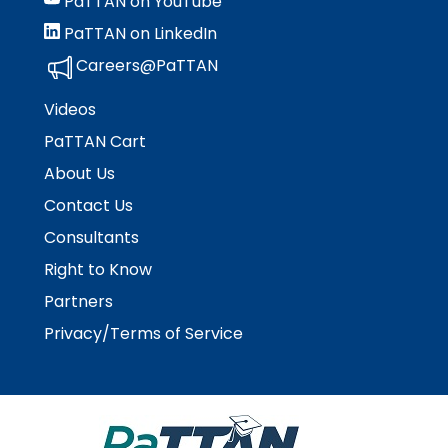
PaTTAN on YouTube
PaTTAN on LinkedIn
Careers@PaTTAN
Videos
PaTTAN Cart
About Us
Contact Us
Consultants
Right to Know
Partners
Privacy/Terms of Service