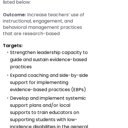
rather
listed below:
than
go
Outcome:
Increase teachers’ use of
through
instructional, engagement, and
menu
behavioral management practices
items.
that are research-based
Targets:
Strengthen leadership capacity to
guide and sustain evidence-based
practices
Expand coaching and side-by-side
support for implementing
evidence-based practices (EBPs)
Develop and implement systemic
support plans and/or local
supports to train educators on
supporting students with low-
incidence disabilities in the general