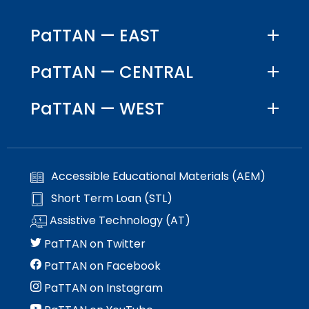
PaTTAN — EAST
PaTTAN — CENTRAL
PaTTAN — WEST
Accessible Educational Materials (AEM)
Short Term Loan (STL)
Assistive Technology (AT)
PaTTAN on Twitter
PaTTAN on Facebook
PaTTAN on Instagram