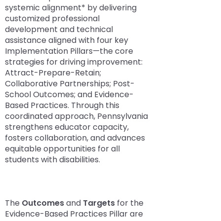
space
Module-2-Overview
than
systemic alignment* by delivering
open
go
Success Stories
customized professional
menus
through
development and technical
and
menu
assistance aligned with four key
escape
items.
Implementation Pillars—the core
closes
strategies for driving improvement:
them
Attract-Prepare-Retain;
as
Collaborative Partnerships; Post-
well.
School Outcomes; and Evidence-
Tab
Based Practices. Through this
will
coordinated approach, Pennsylvania
move
strengthens educator capacity,
on
fosters collaboration, and advances
to
equitable opportunities for all
the
students with disabilities.
next
part
of
the
The
Outcomes
and
Targets
for the
site
Evidence-Based Practices Pillar are