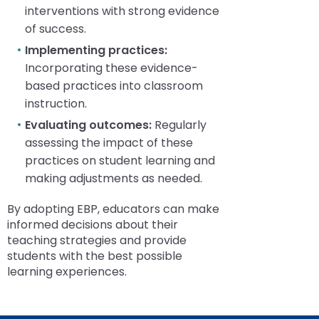
interventions with strong evidence
of success.
Implementing practices:
Incorporating these evidence-
based practices into classroom
instruction.
Evaluating outcomes:
Regularly
assessing the impact of these
practices on student learning and
making adjustments as needed.
By adopting EBP, educators can make
informed decisions about their
teaching strategies and provide
students with the best possible
learning experiences.