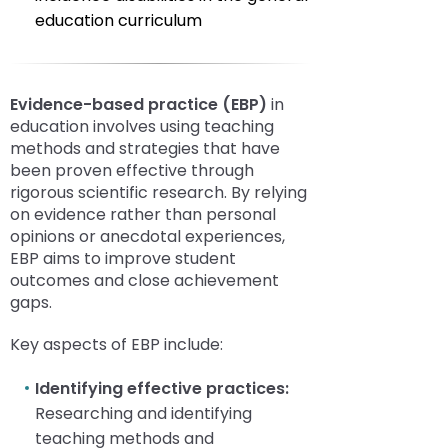
education curriculum
E
vidence-based practice (EBP)
in
education involves using teaching
methods and strategies that have
been proven effective through
rigorous scientific research. By relying
on evidence rather than personal
opinions or anecdotal experiences,
EBP aims to improve student
outcomes and close achievement
gaps.
Key aspects of EBP include:
Identifying effective practices:
Researching and identifying
teaching methods and