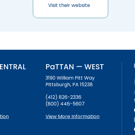
Success Stories
Visit their website
ENTRAL
PaTTAN — WEST
3190 William Pitt Way
Pittsburgh, PA 15238
(412) 826-2336
(800) 446-5607
tion
View More Information