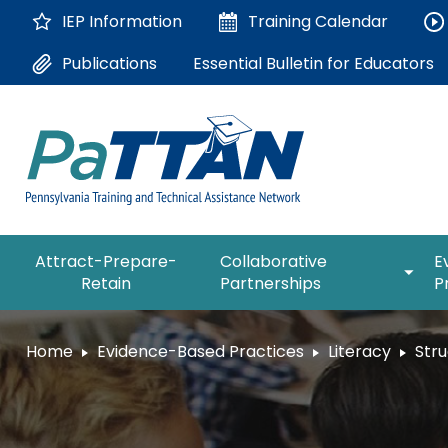
Skip
IEP Information
Training
Calendar
to
Main
Essential Bulletin for Educators
Publications
Content
The
expan
Attract-Prepare-
Collaborative
E
following
/
Retain
Partnerships
P
navigation
collap
utilizes
Collab
arrow,
ConsultLine
Partne
Home
Evidence-Based Practices
Literacy
Stru
enter,
escape,
Corrections Education
and
space
Department of Human Serv
bar