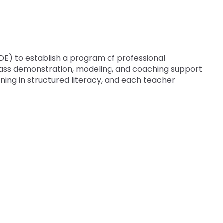
E) to establish a program of professional
lass demonstration, modeling, and coaching support
ning in structured literacy, and each teacher