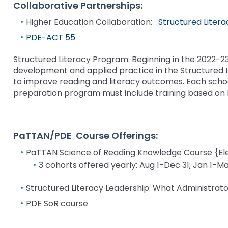
bar
and
Collaborative Partnerships:
Office for Dispute Resoluti
key
Down
Higher Education Collaboration:
Structured Liter
commands.
arrows
Office of Special Educatio
Left
PDE-ACT 55
will
(OSEP)
and
open
right
Structured Literacy Program: Beginning in the 2022-
main
Pennsylvania Advisory Com
arrows
development and applied practice in the Structured 
tier
Education of Students Who 
move
to improve reading and literacy outcomes. Each schoo
menus
or Visually Impaired
through
preparation program must include training based on P
and
main
toggle
tier
Parent to Parent of Pennsy
through
links
sub
PaTTAN/PDE Course Offerings:
and
tier
Penn Data
expand
links.
PaTTAN Science of Reading Knowledge Course {E
/
Enter
Pennsylvania Association of
3 cohorts offered yearly: Aug 1-Dec 31; Jan 1-Ma
close
and
Intermediate Units (PAIU)
menus
space
Structured Literacy Leadership: What Administra
in
open
Schools Engaging Families
Enhancing Family Engagem
Module 1
Activity-1-1-Survey-School
PDE SoR course
sub
menus
Training Modules
Environment
tiers.
and
Module 2
Activity-2-1-Mapping-Con
State Interagency Coordina
When