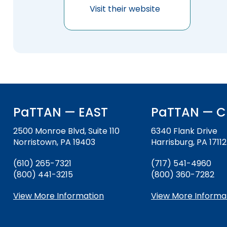
will
items.
Visit their website
Module-2-Overview
sort
sub
tier
links.
Enter
and
space
open
menus
PaTTAN — EAST
PaTTAN — C
and
escape
2500 Monroe Blvd, Suite 110
6340 Flank Drive
closes
Norristown, PA 19403
Harrisburg, PA 17112
them
as
(610) 265-7321
(717) 541-4960
well.
(800) 441-3215
(800) 360-7282
Tab
will
View More Information
View More Informa
move
on