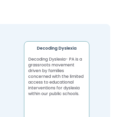
Decoding Dyslexia
Decoding Dyslexia- PA is a
grassroots movement
driven by families
concerned with the limited
access to educational
interventions for dyslexia
within our public schools.