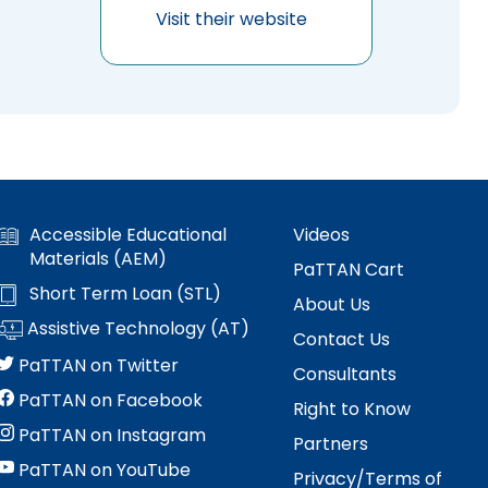
Visit their website
Accessible Educational
Videos
Materials (AEM)
PaTTAN Cart
Short Term Loan (STL)
About Us
Assistive Technology (AT)
Contact Us
PaTTAN on Twitter
Consultants
PaTTAN on Facebook
Right to Know
PaTTAN on Instagram
Partners
PaTTAN on YouTube
Privacy/Terms of