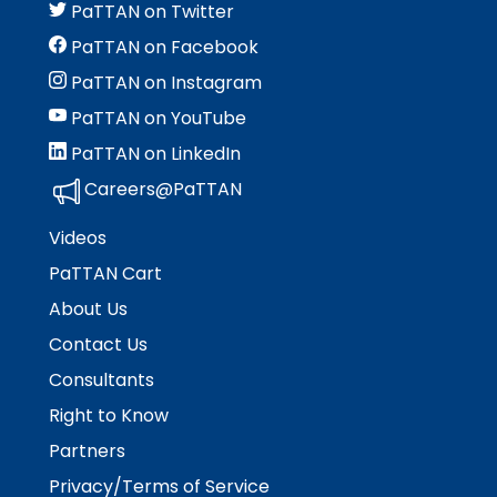
rather
PaTTAN on Twitter
than
PaTTAN on Facebook
go
through
PaTTAN on Instagram
menu
PaTTAN on YouTube
items.
PaTTAN on LinkedIn
Careers@PaTTAN
Videos
PaTTAN Cart
About Us
Contact Us
Consultants
Right to Know
Partners
Privacy/Terms of Service