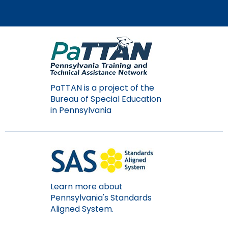
PaTTAN is a project of the
Bureau of Special Education
in Pennsylvania
Learn more about
Pennsylvania's Standards
Aligned System.