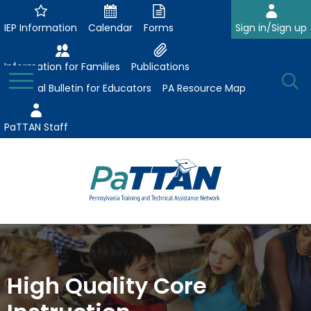
Skip
to
IEP Information
Calendar
Forms
Sign in/Sign up
Main
Content
Information for Families
Publications
Toggle
O
Menu
Essential Bulletin for Educators
PA Resource Map
Se
PaTTAN Staff
Su
Search:
The
Se
Attract-Prepare-Retain
following
expand
navigation
Collaborative Partnerships
/
utilizes
High Quality Core
expand
collapse
arrow,
ConsultLine
Evidence-Based Practices
/
Collaborative
enter,