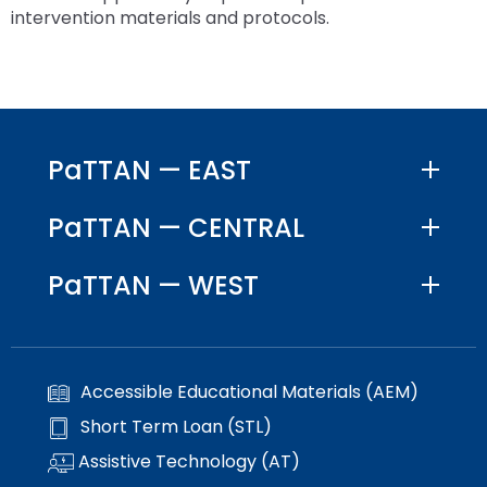
space
Module-2-Overview
than
intervention materials and protocols.
open
go
menus
through
and
menu
escape
items.
closes
them
PaTTAN — EAST
as
well.
PaTTAN — CENTRAL
Tab
will
move
PaTTAN — WEST
on
to
the
next
Accessible Educational Materials (AEM)
part
of
Short Term Loan (STL)
the
Assistive Technology (AT)
site