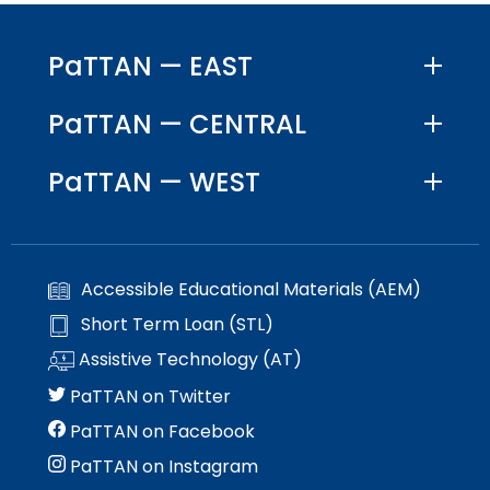
PaTTAN — EAST
PaTTAN — CENTRAL
PaTTAN — WEST
Accessible Educational Materials (AEM)
Short Term Loan (STL)
Assistive Technology (AT)
PaTTAN on Twitter
PaTTAN on Facebook
PaTTAN on Instagram