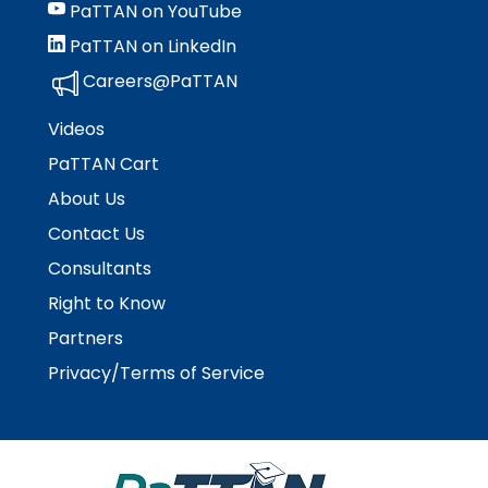
PaTTAN on YouTube
PaTTAN on LinkedIn
Careers@PaTTAN
Videos
PaTTAN Cart
About Us
Contact Us
Consultants
Right to Know
Partners
Privacy/Terms of Service