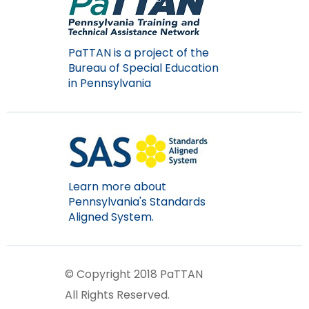
PaTTAN is a project of the
Bureau of Special Education
in Pennsylvania
Learn more about
Pennsylvania's Standards
Aligned System.
© Copyright 2018 PaTTAN
All Rights Reserved.