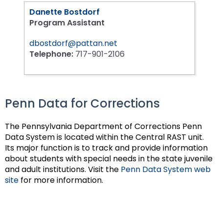
Danette Bostdorf
Program Assistant
dbostdorf@pattan.net
Telephone:
717-901-2106
Penn Data for Corrections
The Pennsylvania Department of Corrections Penn
Data System is located within the Central RAST unit.
Its major function is to track and provide information
about students with special needs in the state juvenile
and adult institutions. Visit the
Penn Data System web
site
for more information.