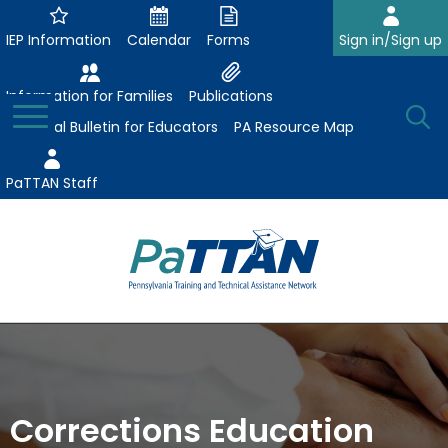
Skip
to
IEP Information
Calendar
Forms
Sign in/Sign up
Main
Content
Information for Families
Publications
Toggle
O
Menu
Essential Bulletin for Educators
PA Resource Map
Se
PaTTAN Staff
Su
Search:
The
Se
Attract-Prepare-Retain
following
expand
navigation
Collaborative Partnerships
/
utilizes
expand
collapse
arrow,
Corrections Education
ConsultLine
Evidence-Based Practices
/
Collaborative
enter,