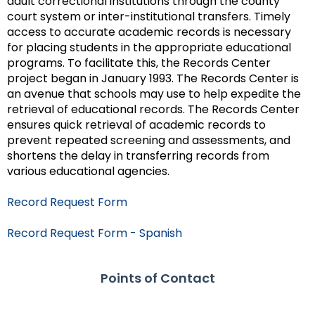
adult correctional institutions through the county
court system or inter-institutional transfers. Timely
access to accurate academic records is necessary
for placing students in the appropriate educational
programs. To facilitate this, the Records Center
project began in January 1993. The Records Center is
an avenue that schools may use to help expedite the
retrieval of educational records. The Records Center
ensures quick retrieval of academic records to
prevent repeated screening and assessments, and
shortens the delay in transferring records from
various educational agencies.
Record Request Form
Record Request Form - Spanish
Points of Contact