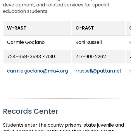
Module-2-Overview
than
development, and related services for special
go
education students.
through
menu
W-RAST
C-RAST
items.
Carmie Goclano
Roni Russell
724-658-3583 ×7130
717-901-2262
carmie.goclano@miu4.org
rrussell@pattan.net
Records Center
Students enter the county prisons, state juvenile and