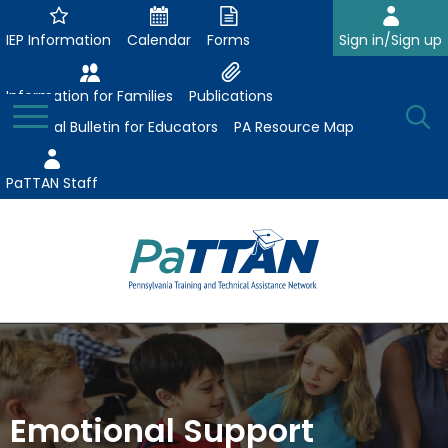
Skip
to
IEP Information
Calendar
Forms
Sign in/Sign up
Main
Content
Information for Families
Publications
Toggle
O
Menu
Essential Bulletin for Educators
PA Resource Map
Se
PaTTAN Staff
Su
Search:
The
Se
Attract-Prepare-Retain
following
expand
navigation
Collaborative Partnerships
/
utilizes
expand
collapse
arrow,
Emotional Support
ConsultLine
Evidence-Based Practices
/
Collaborative
enter,