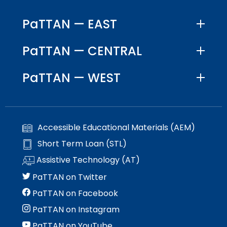
space
Module-2-Overview
than
open
go
PaTTAN — EAST
menus
through
and
menu
PaTTAN — CENTRAL
escape
items.
closes
them
PaTTAN — WEST
as
well.
Tab
will
Accessible Educational Materials (AEM)
move
on
Short Term Loan (STL)
to
Assistive Technology (AT)
the
next
PaTTAN on Twitter
part
PaTTAN on Facebook
of
the
PaTTAN on Instagram
site
PaTTAN on YouTube