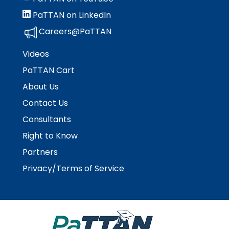
rather
than
PaTTAN on LinkedIn
go
Careers@PaTTAN
through
menu
Videos
items.
PaTTAN Cart
About Us
Contact Us
Consultants
Right to Know
Partners
Privacy/Terms of Service