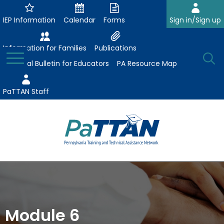
Skip
to
IEP Information
Calendar
Forms
Sign in/Sign up
Main
Content
Information for Families
Publications
Toggle
O
Menu
Essential Bulletin for Educators
PA Resource Map
Se
PaTTAN Staff
Su
Search:
The
Se
Attract-Prepare-Retain
following
expand
navigation
Collaborative Partnerships
/
utilizes
expand
collapse
arrow,
Module 6
ConsultLine
Evidence-Based Practices
/
Collaborative
enter,