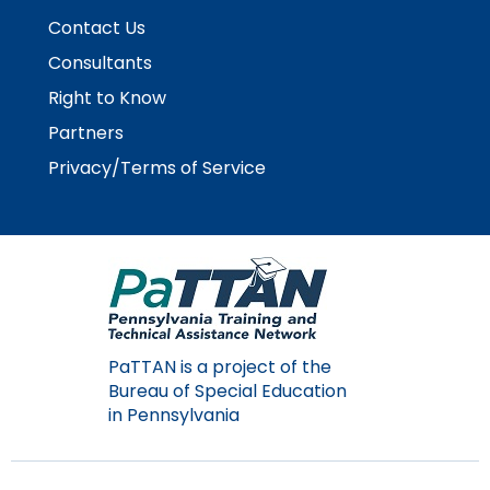
space
Module-2-Overview
than
Contact Us
open
go
menus
through
Consultants
and
menu
Right to Know
escape
items.
closes
Partners
them
Privacy/Terms of Service
as
well.
Tab
will
move
on
to
the
PaTTAN is a project of the
next
Bureau of Special Education
part
in Pennsylvania
of
the
site