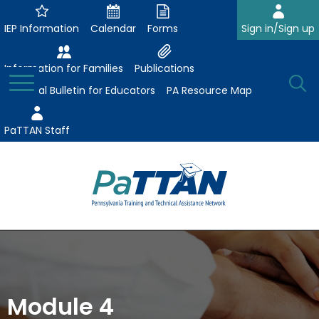
Skip
to
IEP Information
Calendar
Forms
Sign in/Sign up
Main
Content
Information for Families
Publications
Toggle
O
Menu
Essential Bulletin for Educators
PA Resource Map
Se
PaTTAN Staff
Su
Search:
The
Se
Attract-Prepare-Retain
following
expand
navigation
Collaborative Partnerships
/
utilizes
expand
collapse
arrow,
Module 4
ConsultLine
Evidence-Based Practices
/
Collaborative
enter,