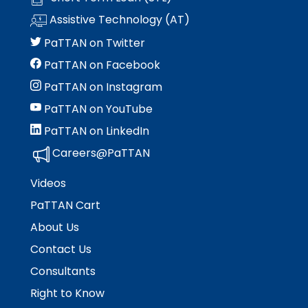
space
Module-2-Overview
than
Assistive Technology (AT)
open
go
menus
through
PaTTAN on Twitter
and
menu
PaTTAN on Facebook
escape
items.
closes
PaTTAN on Instagram
them
PaTTAN on YouTube
as
well.
PaTTAN on LinkedIn
Tab
Careers@PaTTAN
will
move
Videos
on
to
PaTTAN Cart
the
About Us
next
part
Contact Us
of
Consultants
the
Right to Know
site