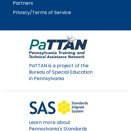
rather
Partners
than
Privacy/Terms of Service
go
through
menu
items.
PaTTAN is a project of the
Bureau of Special Education
in Pennsylvania
Learn more about
Pennsylvania's Standards