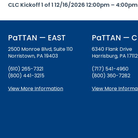
CLC Kickoff 1 of 1 12/16/2026 12:00pm – 4:00pm
key
Educational Resources for 
commands.
with Hearing Loss (ERCHL)
Left
and
Office of Vocational Rehabil
right
PaTTAN — EAST
PaTTAN — C
arrows
Information for Families
What Families Need to Kno
move
2500 Monroe Blvd, Suite 110
6340 Flank Drive
Special Education
through
Norristown, PA 19403
Harrisburg, PA 17112
Parent Education and Adv
main
Partnering in Your Child’s E
Leadership (PEAL) Center
tier
(610) 265-7321
(717) 541-4960
links
(800) 441-3215
(800) 360-7282
and
FAMILIES TO THE MAX
Early Intervention and Tech
expand
Assistance (EITA)
View More Information
View More Informa
/
close
FAMILIES TO THE MAX
Join the Network
menus
in
Leading Change
HUNE
sub
tiers.
Training Opportunities
Include Me
Up