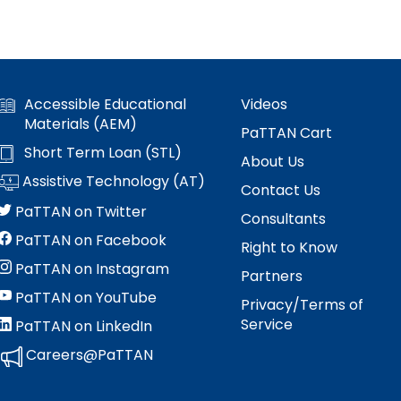
 Compliance
and Special Education Programmatic
/
Improvement
collapse
Pennsylvania Fellowship Program
 Outcomes: My
vement Plan
Secondary
(PFP)
PDE Resources
Transition
expand
expan
Principals Understanding Leadership in
Accessible Educational
Videos
or Cyclical
ss
Special Education Law
Federal Law and Regulations
/
/
Special Education (PULSE)
Materials (AEM)
collapse
PaTTAN Cart
collap
Pennsylvania State Laws and
Special Education and Gifted Forms
Short Term Loan (STL)
Student-
Special
About Us
Special Education Data Submission
ramework
Regulations
Led
Educat
Assistive Technology (AT)
Video
ff
Special Education Plans
Contact Us
IEP
Law
hips in
PaTTAN on Twitter
Process
Consultants
Supporting New Special Education
State Performance Plan/Annual
PaTTAN on Facebook
Administrators
Right to Know
Performance Report
PaTTAN on Instagram
Relevant
Partners
December 1 Child Count Recording
FAPE During Remote Learning
PaTTAN on YouTube
Privacy/Terms of
Service
PaTTAN on LinkedIn
Special Education Leadership
ilies in
Significant Disproportionality
Networking
Careers@PaTTAN