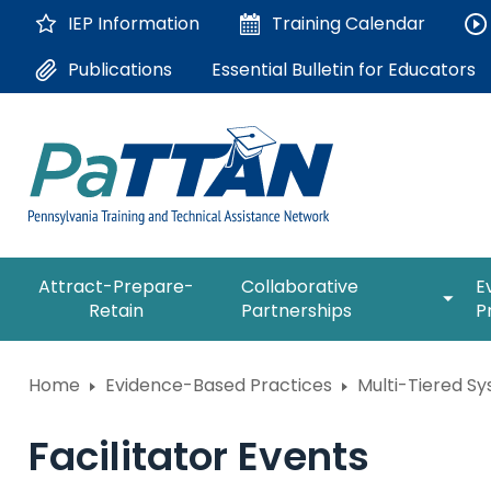
Skip
IEP Information
Training
Calendar
to
Main
Essential Bulletin for Educators
Publications
Content
The
expan
Attract-Prepare-
Collaborative
E
following
/
Retain
Partnerships
P
navigation
collap
utilizes
Collab
arrow,
ConsultLine
Partne
Home
Evidence-Based Practices
Multi-Tiered S
enter,
escape,
Corrections Education
and
Facilitator Events
space
Department of Human Serv
bar