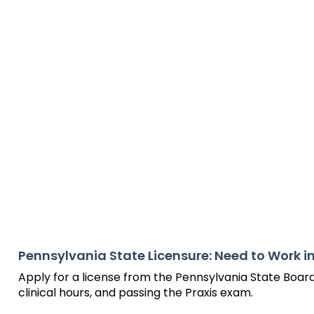
will
items.
Module-2-Overview
sort
sub
tier
links.
Enter
and
space
open
menus
and
escape
closes
them
as
well.
Tab
Pennsylvania State Licensure: Need to Work i
will
Apply for a license from the Pennsylvania State Boar
move
clinical hours, and passing the Praxis exam.
on