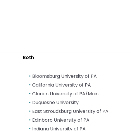
Both
Bloomsburg University of PA
California University of PA
Clarion University of PA/Main
Duquesne University
East Stroudsburg University of PA
Edinboro University of PA
Indiana University of PA