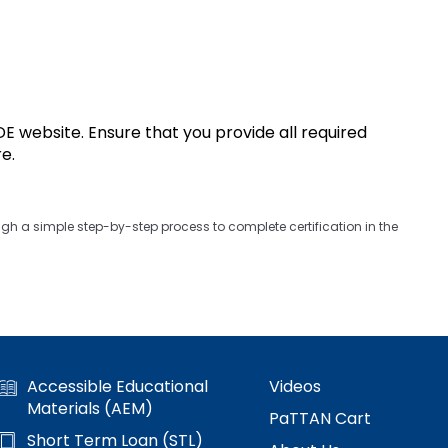
 website. Ensure that you provide all required
re.
gh a simple step-by-step process to complete certification in the
Accessible Educational
Videos
Materials (AEM)
PaTTAN Cart
Short Term Loan (STL)