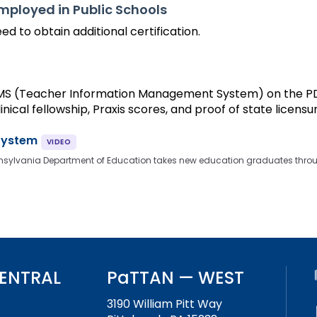
Employed in Public Schools
ed to obtain additional certification.
TIMS (Teacher Information Management System) on the PDE
inical fellowship, Praxis scores, and proof of state licensu
System
e Pennsylvania Department of Education takes new education graduates throu
ENTRAL
PaTTAN — WEST
3190 William Pitt Way