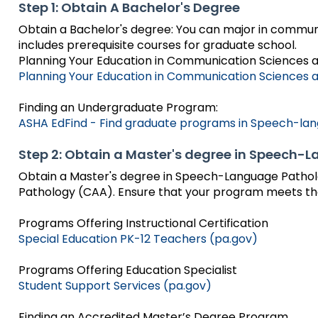
bar
and
Step 1: Obtain A Bachelor's Degree
Office for Dispute Resoluti
key
Down
Obtain a Bachelor's degree: You can major in commun
commands.
arrows
includes prerequisite courses for graduate school.
Office of Special Educatio
Left
will
Planning Your Education in Communication Sciences a
(OSEP)
and
open
Planning Your Education in Communication Sciences a
right
main
Pennsylvania Advisory Com
arrows
tier
Finding an Undergraduate Program:
Education of Students Who 
move
menus
ASHA EdFind - Find graduate programs in Speech-la
or Visually Impaired
through
and
main
toggle
Step 2: Obtain a Master's degree in Speech
tier
Parent to Parent of Pennsy
through
links
Obtain a Master's degree in Speech-Language Pathol
sub
and
Pathology (CAA). Ensure that your program meets th
tier
Penn Data
expand
links.
/
Programs Offering Instructional Certification
Enter
Pennsylvania Association of
close
Special Education PK-12 Teachers (pa.gov)
and
Intermediate Units (PAIU)
menus
space
in
Programs Offering Education Specialist
open
Schools Engaging Families
Enhancing Family Engagem
Module 1
Activity-1-1-Survey-School
sub
Student Support Services (pa.gov)
menus
Training Modules
Environment
tiers.
and
Module 2
Activity-2-1-Mapping-Con
State Interagency Coordina
When
Finding an Accredited Master’s Degree Program