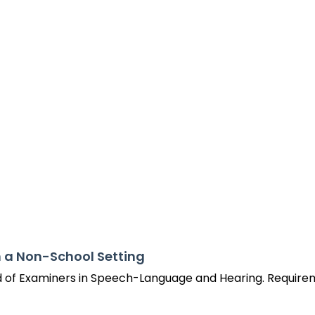
Success Stories
n a Non-School Setting
d of Examiners in Speech-Language and Hearing. Requirem