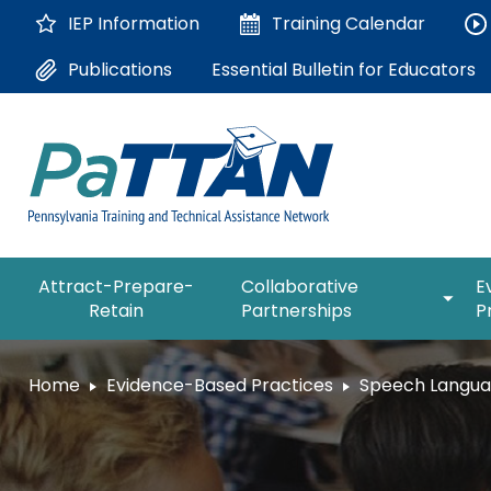
Skip
IEP Information
Training
Calendar
to
Main
Essential Bulletin for Educators
Publications
Content
The
expan
Attract-Prepare-
Collaborative
E
following
/
Retain
Partnerships
P
navigation
collap
utilizes
Collab
arrow,
ConsultLine
Partne
Home
Evidence-Based Practices
Speech Langu
enter,
escape,
Corrections Education
and
space
Department of Human Serv
bar