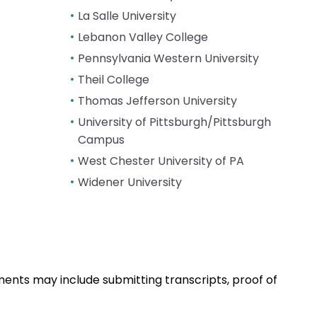
La Salle University
Lebanon Valley College
Pennsylvania Western University
Theil College
Thomas Jefferson University
University of Pittsburgh/Pittsburgh
Campus
West Chester University of PA
Widener University
ents may include submitting transcripts, proof of