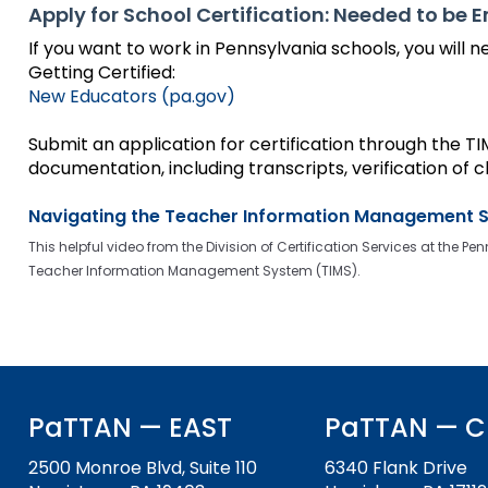
to
Apply for School Certification: Needed to be 
the
If you want to work in Pennsylvania schools, you will ne
next
Getting Certified:
part
New Educators (pa.gov)
of
the
Submit an application for certification through the 
site
documentation, including transcripts, verification of cl
rather
than
Navigating the Teacher Information Management 
go
through
This helpful video from the Division of Certification Services at th
menu
Teacher Information Management System (TIMS).
items.
PaTTAN — EAST
PaTTAN — C
2500 Monroe Blvd, Suite 110
6340 Flank Drive