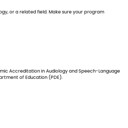
y, or a related field. Make sure your program
mic Accreditation in Audiology and Speech-Language
artment of Education (PDE).