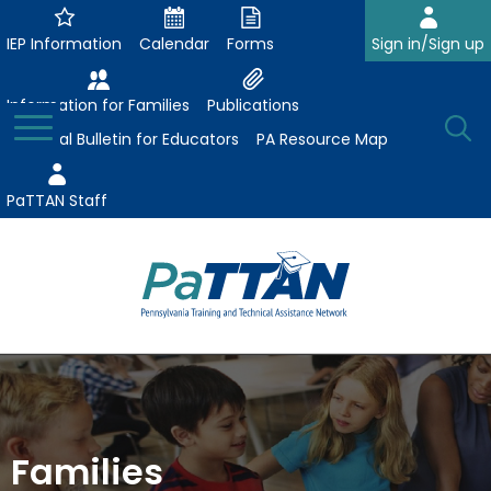
Skip
to
IEP Information
Calendar
Forms
Sign in/Sign up
Main
Content
Information for Families
Publications
Toggle
O
Menu
Essential Bulletin for Educators
PA Resource Map
Se
PaTTAN Staff
Su
Search:
The
Se
Attract-Prepare-Retain
following
expand
navigation
Collaborative Partnerships
/
utilizes
expand
collapse
arrow,
Families
ConsultLine
Evidence-Based Practices
/
Collaborative
enter,