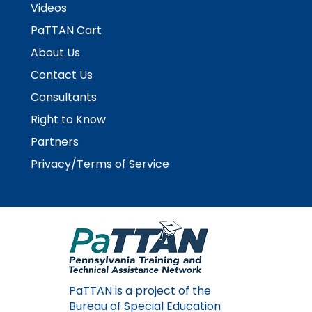
space
Videos
Module-2-Overview
than
open
go
PaTTAN Cart
menus
through
About Us
and
menu
escape
items.
Contact Us
closes
Consultants
them
as
Right to Know
well.
Partners
Tab
will
Privacy/Terms of Service
move
on
to
the
next
part
of
the
PaTTAN is a project of the
site
Bureau of Special Education