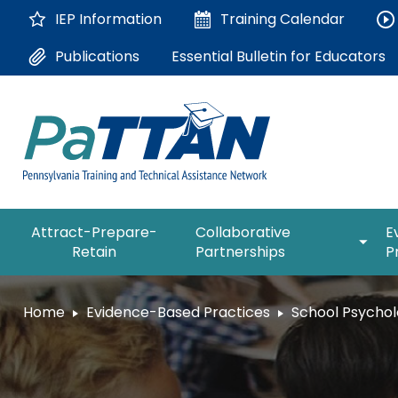
Skip
IEP Information
Training
Calendar
to
Main
Essential Bulletin for Educators
Publications
Content
The
expan
Attract-Prepare-
Collaborative
E
following
/
Retain
Partnerships
P
navigation
collap
utilizes
Collab
arrow,
ConsultLine
Partne
Home
Evidence-Based Practices
School Psychol
enter,
escape,
Corrections Education
and
space
Department of Human Serv
bar