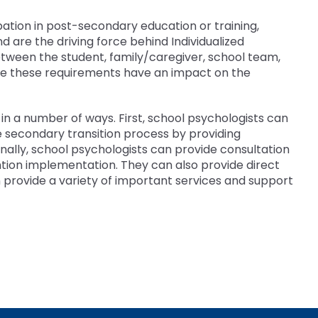
ipation in post-secondary education or training,
are the driving force behind Individualized
between the student, family/caregiver, school team,
se these requirements have an impact on the
in a number of ways. First, school psychologists can
e secondary transition process by providing
ally, school psychologists can provide consultation
tion implementation. They can also provide direct
an provide a variety of important services and support