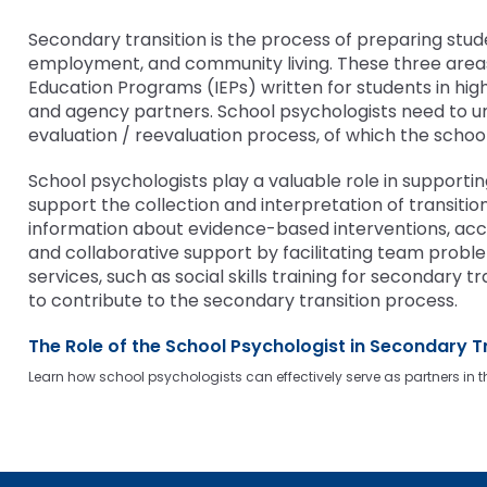
bar
and
Office for Dispute Resoluti
key
Down
Secondary transition is the process of preparing studen
commands.
arrows
employment, and community living. These three areas 
Office of Special Educatio
Left
will
Education Programs (IEPs) written for students in hig
(OSEP)
and
open
and agency partners. School psychologists need to 
right
main
evaluation / reevaluation process, of which the scho
Pennsylvania Advisory Com
arrows
tier
Education of Students Who 
move
menus
School psychologists play a valuable role in supporti
or Visually Impaired
through
and
support the collection and interpretation of transit
main
toggle
information about evidence-based interventions, acco
tier
Parent to Parent of Pennsy
through
and collaborative support by facilitating team probl
links
sub
services, such as social skills training for secondary
and
tier
Penn Data
to contribute to the secondary transition process.
expand
links.
/
Enter
The Role of the School Psychologist in Secondary T
Pennsylvania Association of
close
and
Intermediate Units (PAIU)
Learn how school psychologists can effectively serve as partners in t
menus
space
in
open
Schools Engaging Families
Enhancing Family Engagem
Module 1
Activity-1-1-Survey-School
sub
menus
Training Modules
Environment
tiers.
and
Module 2
Activity-2-1-Mapping-Con
State Interagency Coordina
When