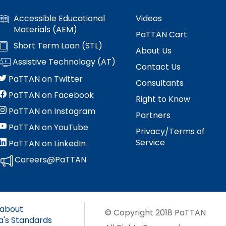
Accessible Educational
Videos
Materials (AEM)
PaTTAN Cart
Short Term Loan (STL)
About Us
Assistive Technology (AT)
Contact Us
PaTTAN on Twitter
Consultants
PaTTAN on Facebook
Right to Know
PaTTAN on Instagram
Partners
PaTTAN on YouTube
Privacy/Terms of
Service
PaTTAN on LinkedIn
Careers@PaTTAN
 about
© Copyright 2018 PaTTAN
a's Standards