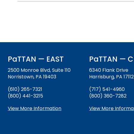
will
items.
Module-2-Overview
sort
sub
tier
links.
Enter
and
space
open
PaTTAN — EAST
PaTTAN — C
menus
and
2500 Monroe Blvd, Suite 110
6340 Flank Drive
escape
Norristown, PA 19403
Harrisburg, PA 17112
closes
them
(610) 265-7321
(717) 541-4960
as
(800) 441-3215
(800) 360-7282
well.
View More Information
View More Informa
Tab
will
move
on