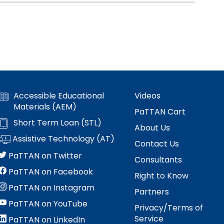
Accessible Educational
Videos
Materials (AEM)
PaTTAN Cart
Short Term Loan (STL)
About Us
Assistive Technology (AT)
Contact Us
PaTTAN on Twitter
Consultants
PaTTAN on Facebook
Right to Know
PaTTAN on Instagram
Partners
PaTTAN on YouTube
Privacy/Terms of
Service
PaTTAN on LinkedIn