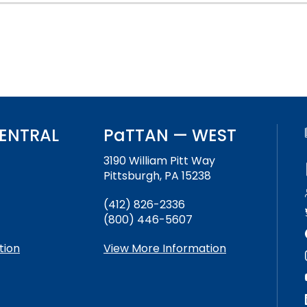
Success Stories
ENTRAL
PaTTAN — WEST
3190 William Pitt Way
Pittsburgh, PA 15238
(412) 826-2336
(800) 446-5607
tion
View More Information