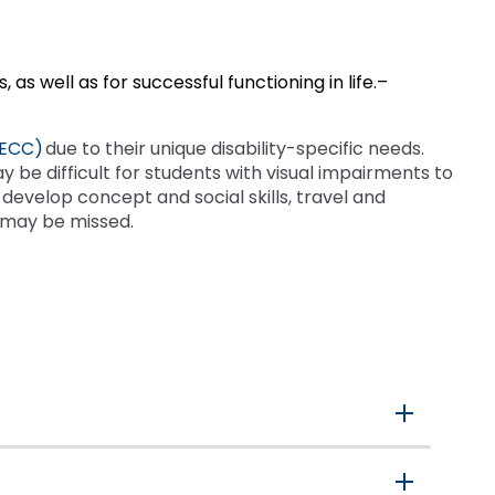
as well as for successful functioning in life.–
(ECC)
due to their unique disability-specific needs.
ay be difficult for students with visual impairments to
develop concept and social skills, travel and
 may be missed.