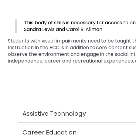
bar
and
Office for Dispute Resoluti
key
Down
commands.
arrows
Office of Special Educatio
Left
will
This body of skills is necessary for access to a
(OSEP)
and
open
Sandra Lewis and Carol B. Allman
right
main
Students with visual impairments need to be taught t
Pennsylvania Advisory Com
arrows
tier
Instruction in the ECC is in addition to core content s
Education of Students Who 
move
menus
observe the environment and engage in the social inte
or Visually Impaired
through
and
independence, career and recreational experiences, 
main
toggle
tier
Parent to Parent of Pennsy
through
links
sub
and
tier
Penn Data
expand
links.
/
Enter
Pennsylvania Association of
close
and
Intermediate Units (PAIU)
menus
space
Assistive Technology
in
open
Schools Engaging Families
Enhancing Family Engagem
Module 1
Activity-1-1-Survey-School
sub
menus
Training Modules
Environment
tiers.
and
Career Education
Module 2
Activity-2-1-Mapping-Con
State Interagency Coordina
When