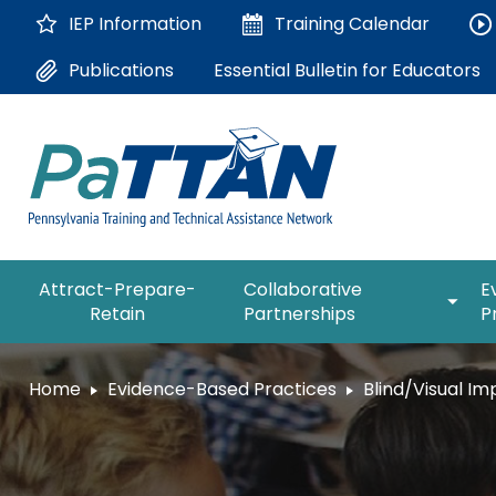
Skip
IEP Information
Training
Calendar
to
Main
Essential Bulletin for Educators
Publications
Content
The
expan
Attract-Prepare-
Collaborative
E
following
/
Retain
Partnerships
P
navigation
collap
utilizes
Collab
arrow,
ConsultLine
Partne
Home
Evidence-Based Practices
Blind/Visual I
enter,
escape,
Corrections Education
and
space
Department of Human Serv
bar