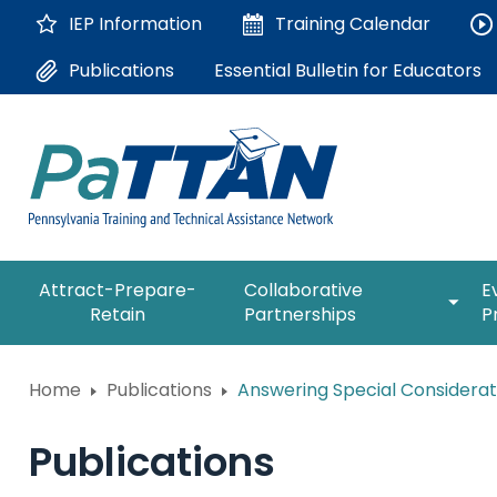
Skip
IEP Information
Training
Calendar
to
Main
Essential Bulletin for Educators
Publications
Content
The
expan
Attract-Prepare-
Collaborative
E
following
/
Retain
Partnerships
P
navigation
collap
utilizes
Collab
arrow,
ConsultLine
Partne
Home
Publications
Answering Special Considerati
enter,
escape,
Corrections Education
and
Publications
space
Department of Human Serv
bar