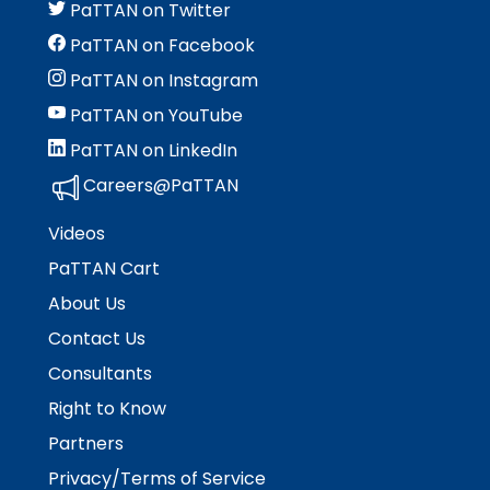
PaTTAN on Twitter
PaTTAN on Facebook
PaTTAN on Instagram
PaTTAN on YouTube
PaTTAN on LinkedIn
Careers@PaTTAN
Videos
PaTTAN Cart
About Us
Contact Us
Consultants
Right to Know
Partners
Privacy/Terms of Service