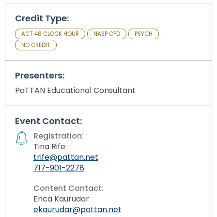
Module-2-Overview
than
go
Credit Type:
through
ACT 48 CLOCK HOUR
NASP CPD
PSYCH
menu
NO CREDIT
items.
Presenters:
PaTTAN Educational Consultant
Event Contact:
Registration:
Tina Rife
trife@pattan.net
717-901-2278
Content Contact:
Erica Kaurudar
ekaurudar@pattan.net