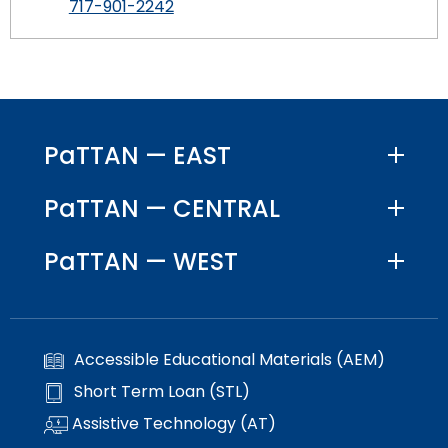
717-901-2242
PaTTAN — EAST
PaTTAN — CENTRAL
PaTTAN — WEST
Accessible Educational Materials (AEM)
Short Term Loan (STL)
Assistive Technology (AT)