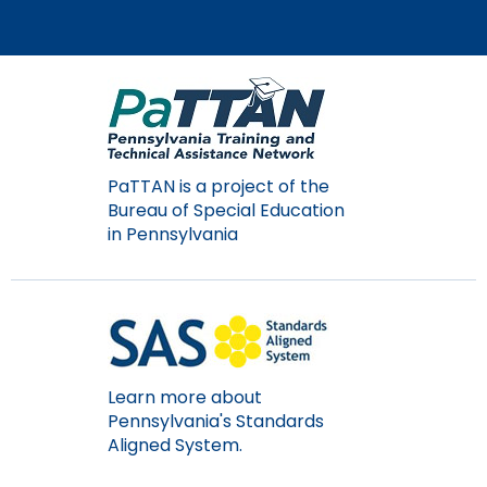
PaTTAN is a project of the
Bureau of Special Education
in Pennsylvania
Learn more about
Pennsylvania's Standards
Aligned System.