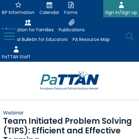
Skip
to
IEP Information
Calendar
Forms
Sign in/Sign up
Main
Content
Information for Families
Publications
Toggle
O
Menu
Essential Bulletin for Educators
PA Resource Map
Se
PaTTAN Staff
Su
Search:
The
Se
Attract-Prepare-Retain
following
Webinar
expand
navigation
Team Initiated Problem Solving
Collaborative Partnerships
/
utilizes
(TIPS): Efficient and Effective
expand
collapse
arrow,
ConsultLine
Evidence-Based Practices
/
Collaborative
enter,