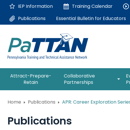
Skip
IEP Information
Training
Calendar
to
Main
Essential Bulletin for Educators
Publications
Content
The
expan
Attract-Prepare-
Collaborative
E
following
/
Retain
Partnerships
P
navigation
collap
utilizes
Collab
arrow,
ConsultLine
Partne
Home
Publications
APR: Career Exploration Serie
enter,
escape,
Corrections Education
and
Publications
space
Department of Human Serv
bar