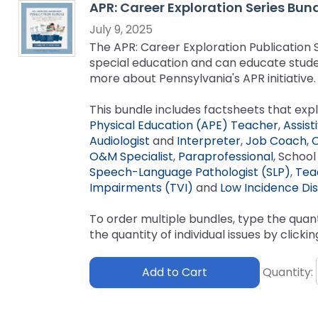
APR: Career Exploration Series Bun
key
Educational Resources for 
commands.
July 9, 2025
with Hearing Loss (ERCHL)
Left
The APR: Career Exploration Publication Se
and
special education and can educate studen
Office of Vocational Rehabil
right
more about Pennsylvania's APR initiative.
arrows
Information for Families
What Families Need to Kno
move
This bundle includes factsheets that expl
Special Education
through
Physical Education (APE) Teacher
,
Assist
Parent Education and Adv
main
Audiologist
and
Interpreter
,
Job Coach
,
O
Partnering in Your Child’s E
Leadership (PEAL) Center
tier
O&M Specialist
,
Paraprofessional
, Schoo
links
Speech-Language Pathologist (SLP)
,
Tea
and
FAMILIES TO THE MAX
Early Intervention and Tech
Impairments (TVI)
and
Low Incidence Disa
expand
Assistance (EITA)
/
To order multiple bundles, type the quant
close
FAMILIES TO THE MAX
Join the Network
the quantity of individual issues by clicki
menus
in
Leading Change
HUNE
Add to Cart
Quantity:
sub
tiers.
Training Opportunities
Include Me
Up