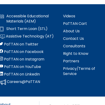
Accessible Educational
Videos
Materials (AEM)
PaTTAN Cart
Short Term Loan (STL)
About Us
Assistive Technology (AT)
Contact Us
PaTTAN on Twitter
Consultants
PaTTAN on Facebook
Right to Know
PaTTAN on Instagram
Partners
PaTTAN on YouTube
Privacy/Terms of
Service
PaTTAN on LinkedIn
Careers@PaTTAN
 about