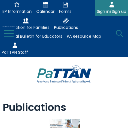
Skip
to
IEP Information
Calendar
Forms
Sign in/Sign up
Main
Content
Information for Families
Publications
Toggle
O
Menu
Essential Bulletin for Educators
PA Resource Map
Se
PaTTAN Staff
Su
Search:
The
Se
Attract-Prepare-Retain
following
Publications
expand
navigation
Collaborative Partnerships
/
utilizes
expand
collapse
arrow,
ConsultLine
Evidence-Based Practices
/
Collaborative
enter,