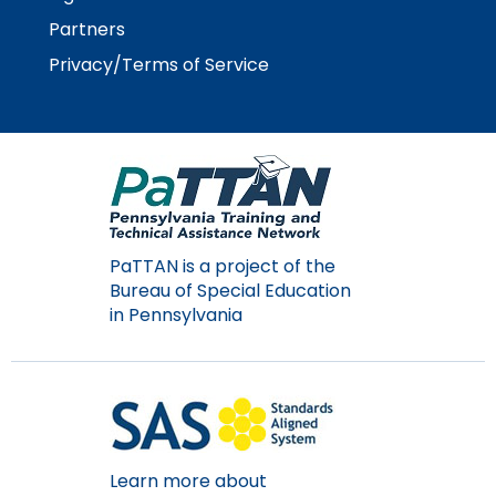
Module-2-Overview
than
Partners
go
through
Privacy/Terms of Service
menu
items.
PaTTAN is a project of the
Bureau of Special Education
in Pennsylvania
Learn more about