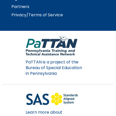
Module-2-Overview
than
Partners
go
through
Privacy/Terms of Service
menu
items.
PaTTAN is a project of the
Bureau of Special Education
in Pennsylvania
Learn more about