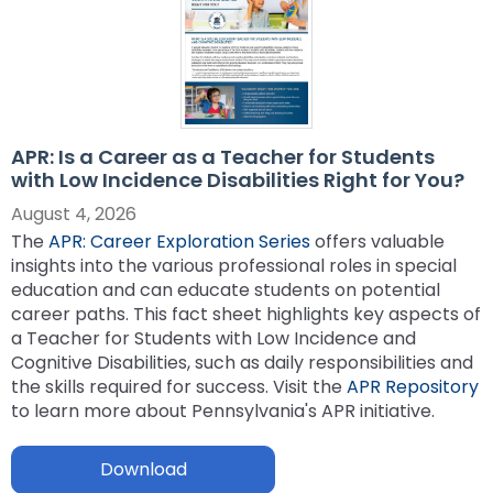
ex
collapse
Partnerships
escape,
Corrections Education
Accessible Educational Materials
Pennsylvania Resource Map
/
Evidence-
and
ex
expand
co
Based
space
Defining AEM
Department of Human Services
Assistive Technology
Post-School Outcomes
/
/
Ac
Practices
bar
ex
expand
co
collapse
Ed
key
Integrated Approach to AEM
AT Decision Making
Educational Resources for Children with Hearing Loss
Autism
Increasing Graduation Rates
Special Education Forms & Resources
/
/
As
Post-
Ma
commands.
(ERCHL)
ex
ex
co
APR: Is a Career as a Teacher for Students
collapse
Te
School
Left
LEA Responsibilities
AT Acquisition
LEA Participation Expectations Across Roles
Blind/Visual Impairment
Middle School Success: Path to Graduation (P2G)
Special Education Leadership
/
/
with Low Incidence Disabilities Right for You?
Au
Special
Outcomes
and
Office of Vocational Rehabilitation
ex
ex
co
co
Education
right
PaTTAN AEM Center
AT for Communication
PAI and APR (Attract, Prepare, Retain)
Educational Visual Impairment and Eligibility
Coffee Breaks for Special Education Leaders
Customized Professional Development & Technical
Secondary Transition
IEP Information
August 4, 2026
ex
/
/
Bl
Sp
Forms
arrows
Information for Families
Assistance
The
APR: Career Exploration Series
offers valuable
/
co
co
Im
Ed
&
move
Resources
AT Tools for Reading
PAI and Inclusive Practices
BVI Assessments
Secondary Transition Compliance
How to be a Special Education PRO Special Education
State Systemic Improvement Plan (SSIP)
Web Resource: Cyclical Monitoring and Special
insights into the various professional roles in special
ex
co
Cu
Se
Le
Resources
through
What Families Need to Know About Special Education
Coaching
Leader (Proactive, Responsive, and Organized)
Parent Education and Advocacy Leadership (PEAL)
DeafBlind
Education Programmatic Improvement
education and can educate students on potential
ex
/
In
Pr
Tr
main
AT Tools for Writing
Autism Conference Archive
Expanded Core Curriculum for Students who are
Secondary Transition Outcomes: My Plan 4 Success
Student-Led IEP Process
Center
career paths. This fact sheet highlights key aspects of
ex
/
co
fo
De
tier
Partnering in Your Child’s Education
Visually Impaired (ECC-VI)
Data-Based Decision Making
Families
Pennsylvania Fellowship Program (PFP)
Deaf/Hard of Hearing
PDE Resources
a Teacher for Students with Low Incidence and
/
co
De
Fa
&
AT Tools for Alternative Access
Evidence Based Practices Learning Modules
2026-2027 Preparing for Cyclical Monitoring
For Families
links
Early Intervention and Technical Assistance (EITA)
Cognitive Disabilities, such as daily responsibilities and
ex
ex
co
St
Te
FAMILIES TO THE MAX
CVI: A Brain-Based Visual Impairment
Family Resource Group
Families
Resources
Principals Understanding Leadership in Special
and
English Learners
Special Education Law
the skills required for success. Visit the
APR Repository
ex
/
/
De
Le
As
Frequently Asked Questions
For Youth
Education (PULSE)
expand
FAMILIES TO THE MAX
to learn more about Pennsylvania's APR initiative.
ex
/
co
co
of
IE
Family Resource Group
Teachers
Assessment, Accessibility and Accommodations
Transition Systems Framework
Federal Law and Regulations
High Expectations for Low Incidence Disabilities
Special Education and Gifted Forms
/
/
co
En
Sp
He
Pr
PAI Resource Files
Teachers & School Staff
Join the Network
Special Education Data Submission Video
HUNE
close
ex
ex
co
FA
Le
Ed
Download
Federal Quota
Educational Interpreters
Distinguishing Difference vs. Disability
High-Leverage Practices
Collaborative Partnerships in Secondary Transition
Pennsylvania State Laws and Regulations
Inclusive Practices
Special Education Plans
menus
/
/
Hi
T
La