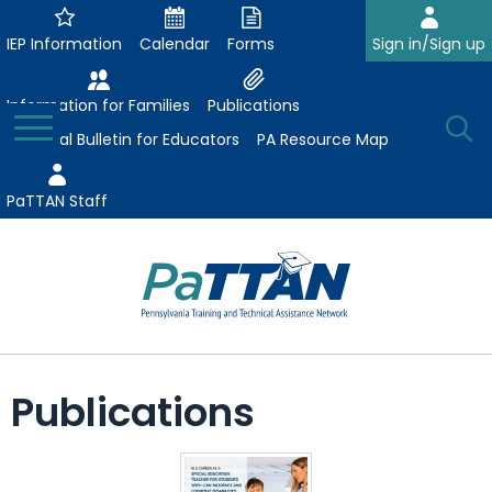
Skip
to
IEP Information
Calendar
Forms
Sign in/Sign up
Main
Content
Information for Families
Publications
Toggle
O
Menu
Essential Bulletin for Educators
PA Resource Map
Se
PaTTAN Staff
Su
Search:
The
Se
Attract-Prepare-Retain
following
Publications
expand
navigation
Collaborative Partnerships
/
utilizes
expand
collapse
arrow,
ConsultLine
Evidence-Based Practices
/
Collaborative
enter,