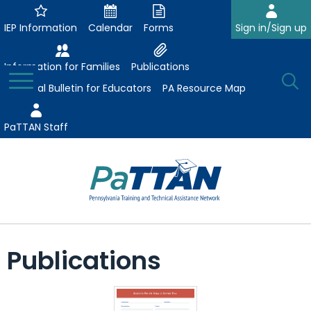
Skip
to
IEP Information
Calendar
Forms
Sign in/Sign up
Main
Content
Information for Families
Publications
Toggle
O
Menu
Essential Bulletin for Educators
PA Resource Map
Se
PaTTAN Staff
Su
Search:
The
Se
Attract-Prepare-Retain
following
Publications
expand
navigation
Collaborative Partnerships
/
utilizes
expand
collapse
arrow,
ConsultLine
Evidence-Based Practices
/
Collaborative
enter,