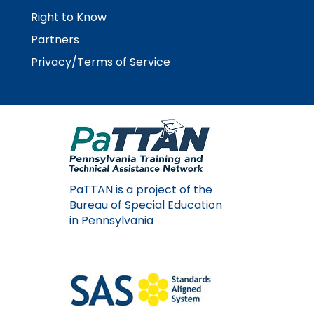
Module-2-Overview
than
Right to Know
go
Partners
through
menu
Privacy/Terms of Service
items.
PaTTAN is a project of the
Bureau of Special Education
in Pennsylvania