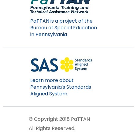
PaTTAN is a project of the
Bureau of Special Education
in Pennsylvania
Learn more about
Pennsylvania's Standards
Aligned System.
© Copyright 2018 PaTTAN
All Rights Reserved.