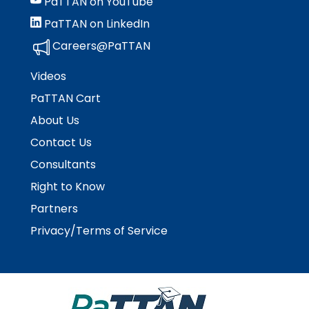
PaTTAN on YouTube
Module-2-Overview
than
PaTTAN on LinkedIn
go
through
Careers@PaTTAN
menu
items.
Videos
PaTTAN Cart
About Us
Contact Us
Consultants
Right to Know
Partners
Privacy/Terms of Service