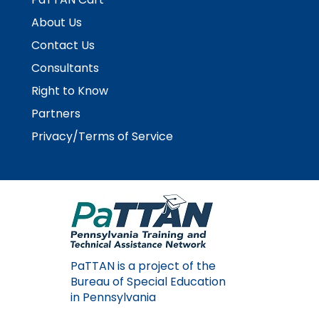
About Us
Contact Us
Consultants
Right to Know
Partners
Privacy/Terms of Service
PaTTAN is a project of the
Bureau of Special Education
in Pennsylvania