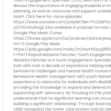
Youth Engagement Specialist (YES) team join Pa
Module-2-Overview
than
discuss the importance of engaging students in tr
go
planning, as well as resources and support availa
through
team. Click here for more episodes
menu
https://www.youtube.com/playlist?list=PLCkBP2
items.
yQT1DVGUihxg2 Also available in podcast format 
Google Play Music iTunes
https://itunes.apple.com/us/podcast/pattanpod
mt=2 Google Play Music
https://play.google.com/music/m/Iwyth5xyq26f6
t=PaTTANpod Natasha Fletcher, Youth Engagemen
Natasha Fletcher is a Youth Engagement Speciali
East with over a decade of experience helping indi
behavioral challenges and mental health concerns.
Behavioral Health management with youth Natash
experience to advocate for individuals with disabili
providing the knowledge to expand and defend thei
supporting self-advocacy. By focusing on the yout
understands that no significant learning can occur
building a significant relationship. Through lived e
child navigating the foster care system and an ad