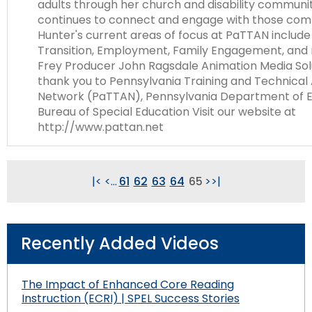
adults through her church and disability communi
continues to connect and engage with those com
Hunter's current areas of focus at PaTTAN includ
Transition, Employment, Family Engagement, and 
Frey Producer John Ragsdale Animation Media Sol
thank you to Pennsylvania Training and Technical
Network (PaTTAN), Pennsylvania Department of E
Bureau of Special Education Visit our website at
http://www.pattan.net
|<
<
...
61
62
63
64
65
>
>|
Recently Added Videos
The Impact of Enhanced Core Reading
Instruction (ECRI) | SPEL Success Stories