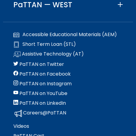
PaTTAN — WEST
Accessible Educational Materials (AEM)
Short Term Loan (STL)
Assistive Technology (AT)
PaTTAN on Twitter
PaTTAN on Facebook
PaTTAN on Instagram
PaTTAN on YouTube
PaTTAN on LinkedIn
Careers@PaTTAN
Videos
PaTTAN Cart