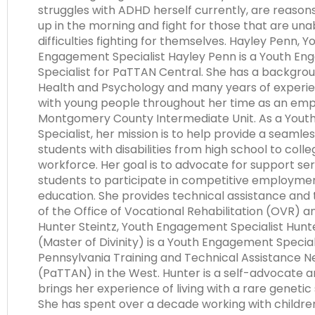
struggles with ADHD herself currently, are reason
up in the morning and fight for those that are una
difficulties fighting for themselves. Hayley Penn, Y
Engagement Specialist Hayley Penn is a Youth E
Specialist for PaTTAN Central. She has a backgrou
Health and Psychology and many years of experi
with young people throughout her time as an emp
Montgomery County Intermediate Unit. As a You
Specialist, her mission is to help provide a seamles
students with disabilities from high school to colle
workforce. Her goal is to advocate for support ser
students to participate in competitive employme
education. She provides technical assistance and t
of the Office of Vocational Rehabilitation (OVR) 
Hunter Steintz, Youth Engagement Specialist Hunter
(Master of Divinity) is a Youth Engagement Special
Pennsylvania Training and Technical Assistance 
(PaTTAN) in the West. Hunter is a self-advocate 
brings her experience of living with a rare genetic 
She has spent over a decade working with childr