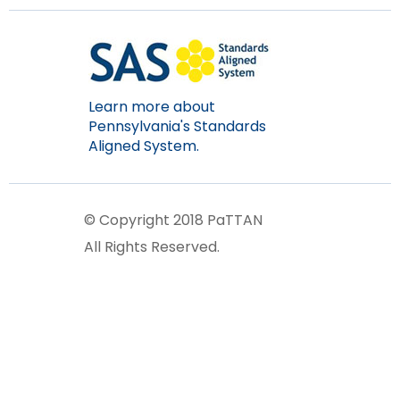
Learn more about
Pennsylvania's Standards
Aligned System.
© Copyright 2018 PaTTAN
All Rights Reserved.