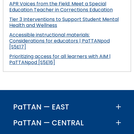
APR Voices from the Field: Meet a Special
Education Teacher in Corrections Education
Tier 3 Interventions to Support Student Mental
Health and Wellness
Accessible instructional materials:
Considerations for educators | PaTTANpod
[S5E17]
Prioritizing access for all learners with AIM |
PaTTANpod [S5E16]
PaTTAN — EAST
PaTTAN — CENTRAL