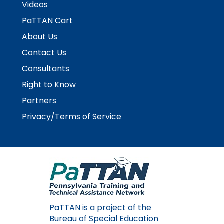
Videos
Module-2-Overview
than
go
PaTTAN Cart
through
About Us
menu
items.
Contact Us
Consultants
Right to Know
Partners
Privacy/Terms of Service
PaTTAN is a project of the
Bureau of Special Education