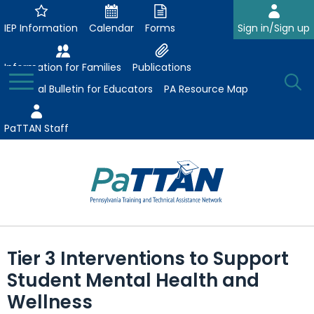
Skip
to
IEP Information
Calendar
Forms
Sign in/Sign up
Main
Content
Information for Families
Publications
Toggle
O
Menu
Essential Bulletin for Educators
PA Resource Map
Se
PaTTAN Staff
Su
Search:
The
Se
Attract-Prepare-Retain
following
Tier 3 Interventions to Support
expand
navigation
Collaborative Partnerships
Student Mental Health and
/
utilizes
expand
collapse
arrow,
Wellness
ConsultLine
Evidence-Based Practices
/
Collaborative
enter,