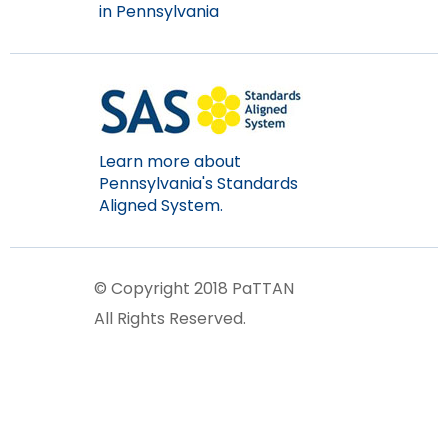
in Pennsylvania
Learn more about
Pennsylvania's Standards
Aligned System.
© Copyright 2018 PaTTAN
All Rights Reserved.