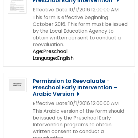
Preschool Early Intervention
Effective Date:10/1/2016 12:00:00 AM
This form is effective beginning
October 2016. This form must be issued
by the Local Education Agency to
obtain written consent to conduct a
reevaluation.
Age:Preschool
Language:English
Permission to Reevaluate -
Preschool Early Intervention –
Arabic Version
Effective Date:10/1/2016 12:00:00 AM
This Arabic version of the form should
be issued by the Preschool Early
Intervention programs to obtain
written consent to conduct a