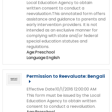
Local Education Agency to obtain
written consent to conduct a
reevaluation.This annotated form offers
assistance and guidance to parents and
early intervention providers. It is not
intended as an exclusive manner for
complying with state and/or federal
special education statutes and
regulations.
Age:Preschool
Language:English
Permission to Reevaluate: Bengali
Effective Date:10/1/2016 12:00:00 AM
This form must be issued by the Local
Education Agency to obtain written
consent to conduct a reevaluation.
Age:Preschool