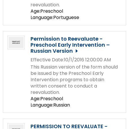
reevaluation.
Age:Preschool
Language:Portuguese
Permission to Reevaluate -
Preschool Early Intervention –
Russian Version
Effective Date:10/1/2016 12:00:00 AM
This Russian version of the form should
be issued by the Preschool Early
Intervention programs to obtain
written consent to conduct a
reevaluation.
Age:Preschool
Language:Russian
PERMISSION TO REEVALUATE -