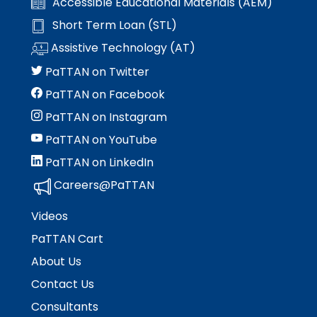
Accessible Educational Materials (AEM)
Short Term Loan (STL)
Assistive Technology (AT)
PaTTAN on Twitter
PaTTAN on Facebook
PaTTAN on Instagram
PaTTAN on YouTube
PaTTAN on LinkedIn
Careers@PaTTAN
Videos
PaTTAN Cart
About Us
Contact Us
Consultants