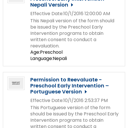
Nepali Version
Effective Date:10/1/2016 12:00:00 AM
This Nepali version of the form should
be issued by the Preschool Early
Intervention programs to obtain
written consent to conduct a
reevaluation.
Age:Preschool
Language:Nepali
Permission to Reevaluate -
Preschool Early Intervention –
Portuguese Version
Effective Date:10/1/2016 2:53:37 PM
This Portuguese version of the form
should be issued by the Preschool Early
Intervention programs to obtain
written consent to conduct a