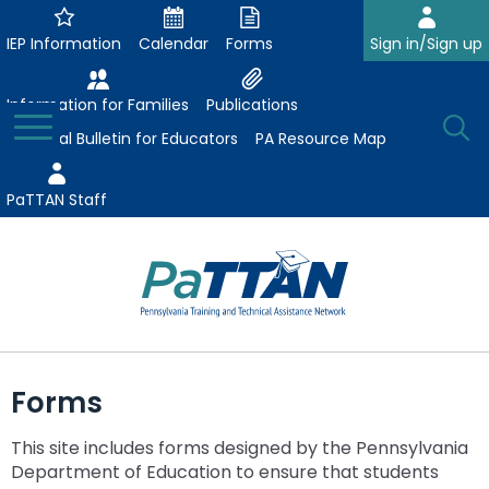
Skip
to
IEP Information
Calendar
Forms
Sign in/Sign up
Main
Content
Information for Families
Publications
Toggle
O
Menu
Essential Bulletin for Educators
PA Resource Map
Se
PaTTAN Staff
Su
Search:
The
Se
Attract-Prepare-Retain
following
Forms
expand
navigation
Collaborative Partnerships
/
utilizes
This site includes forms designed by the Pennsylvania
expand
collapse
arrow,
ConsultLine
Evidence-Based Practices
Department of Education to ensure that students
/
Collaborative
enter,