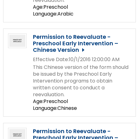
reevaluation.
Age:Preschool
Language:Arabic
Permission to Reevaluate -
Preschool Early Intervention –
Chinese Version
Effective Date:10/1/2016 12:00:00 AM
This Chinese version of the form should
be issued by the Preschool Early
Intervention programs to obtain
written consent to conduct a
reevaluation.
Age:Preschool
Language:Chinese
Permission to Reevaluate -
Preschool Early Intervention –