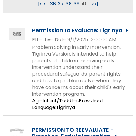
Module-2-Overview
|<
<
...
36
37
38
39
40
...
>
>|
than
go
through
menu
Permission to Evaluate: Tigrinya
items.
Effective Date:9/1/2025 12:00:00 AM
Problem Solving in Early Intervention,
Tigrinya Version, is intended to help
parents of children receiving early
intervention understand their
procedural safeguards, parent rights
and how to problem solve when they
have concerns about their child's early
intervention program.
Age:Infant/Toddler,Preschool
Language:Tigrinya
PERMISSION TO REEVALUATE -