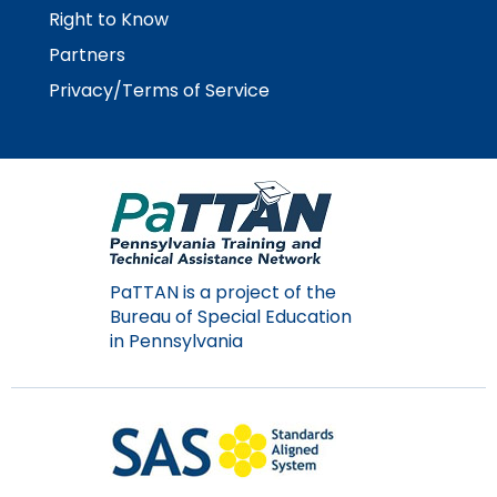
Right to Know
Partners
Privacy/Terms of Service
PaTTAN is a project of the
Bureau of Special Education
in Pennsylvania