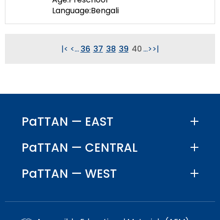
Language:Bengali
|<
<
...
36
37
38
39
40
...
>
>|
PaTTAN — EAST
PaTTAN — CENTRAL
PaTTAN — WEST