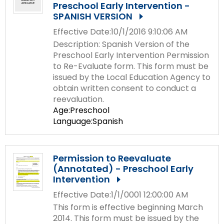
Preschool Early Intervention -
SPANISH VERSION
Effective Date:10/1/2016 9:10:06 AM
Description: Spanish Version of the
Preschool Early Intervention Permission
to Re-Evaluate form. This form must be
issued by the Local Education Agency to
obtain written consent to conduct a
reevaluation.
Age:Preschool
Language:Spanish
Permission to Reevaluate
(Annotated) - Preschool Early
Intervention
Effective Date:1/1/0001 12:00:00 AM
This form is effective beginning March
2014. This form must be issued by the