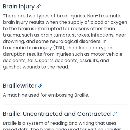
Brain Injury
Permalink
There are two types of brain injuries. Non-traumatic
brain injury results when the supply of blood or oxygen
to the brain is interrupted for reasons other than
trauma, such as brain tumors, strokes, infections, near
drowning, and some neurological disorders. In
traumatic brain injury (TBI), the blood or oxygen
disruption results from injuries such as motor vehicle
accidents, falls, sports accidents, assaults, and
gunshot wounds to the head.
Braillewriter
Permalink
A machine used for embossing Braille.
Braille: Uncontracted and Contracted
Perma
Braille is a system of reading and writing that uses
raised dots. The braille code used for writing regular