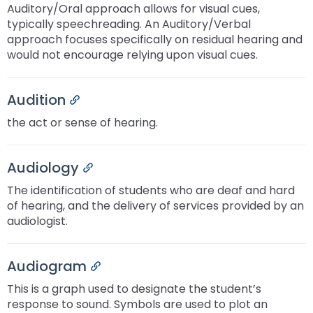
Module-2-Overview
Auditory/Oral approach allows for visual cues,
than
typically speechreading. An Auditory/Verbal
go
approach focuses specifically on residual hearing and
through
would not encourage relying upon visual cues.
menu
items.
Audition
Permalink
the act or sense of hearing.
Audiology
Permalink
The identification of students who are deaf and hard
of hearing, and the delivery of services provided by an
audiologist.
Audiogram
Permalink
This is a graph used to designate the student’s
response to sound. Symbols are used to plot an