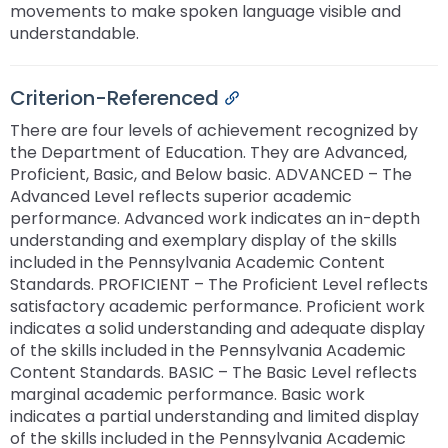
movements to make spoken language visible and
understandable.
Criterion-Referenced
Permalink
There are four levels of achievement recognized by
the Department of Education. They are Advanced,
Proficient, Basic, and Below basic. ADVANCED – The
Advanced Level reflects superior academic
performance. Advanced work indicates an in-depth
understanding and exemplary display of the skills
included in the Pennsylvania Academic Content
Standards. PROFICIENT – The Proficient Level reflects
satisfactory academic performance. Proficient work
indicates a solid understanding and adequate display
of the skills included in the Pennsylvania Academic
Content Standards. BASIC – The Basic Level reflects
marginal academic performance. Basic work
indicates a partial understanding and limited display
of the skills included in the Pennsylvania Academic