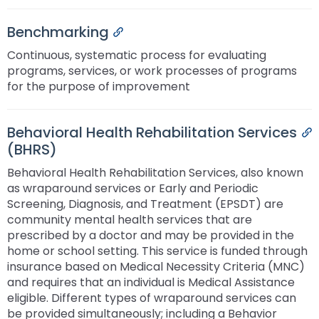
Benchmarking
Permalink
Continuous, systematic process for evaluating
programs, services, or work processes of programs
for the purpose of improvement
Behavioral Health Rehabilitation Services
P
(BHRS)
Behavioral Health Rehabilitation Services, also known
as wraparound services or Early and Periodic
Screening, Diagnosis, and Treatment (EPSDT) are
community mental health services that are
prescribed by a doctor and may be provided in the
home or school setting. This service is funded through
insurance based on Medical Necessity Criteria (MNC)
and requires that an individual is Medical Assistance
eligible. Different types of wraparound services can
be provided simultaneously; including a Behavior