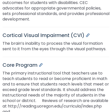
outcomes for students with disabilities. CEC
advocates for appropriate governmental policies,
sets professional standards, and provides professional
development.
Cortical Visual Impairment (CVI)
Permalink
The brain’s inability to process the visual formation
sent to it from the eyes through the visual pathways.
Core Program
Permalink
The primary instructional tool that teachers use to
teach students to read or become proficient in math
and to ensure that students reach levels that meet or
exceed grade level standards. It should address the
instructional needs of the majority of students in the
school or district. ﾠ Reviews of research are available
at http://reading.uoregon.edu/curricula/index.php
and