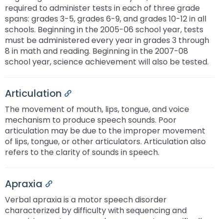
required to administer tests in each of three grade
spans: grades 3-5, grades 6-9, and grades 10-12 in all
schools. Beginning in the 2005-06 school year, tests
must be administered every year in grades 3 through
8 in math and reading. Beginning in the 2007-08
school year, science achievement will also be tested.
Articulation
Permalink
The movement of mouth, lips, tongue, and voice
mechanism to produce speech sounds. Poor
articulation may be due to the improper movement
of lips, tongue, or other articulators. Articulation also
refers to the clarity of sounds in speech.
Apraxia
Permalink
Verbal apraxia is a motor speech disorder
characterized by difficulty with sequencing and