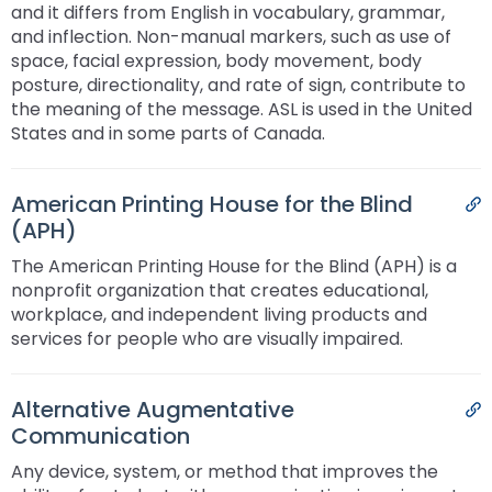
and it differs from English in vocabulary, grammar,
and inflection. Non-manual markers, such as use of
space, facial expression, body movement, body
posture, directionality, and rate of sign, contribute to
the meaning of the message. ASL is used in the United
States and in some parts of Canada.
American Printing House for the Blind
P
(APH)
The American Printing House for the Blind (APH) is a
nonprofit organization that creates educational,
workplace, and independent living products and
services for people who are visually impaired.
Alternative Augmentative
P
Communication
Any device, system, or method that improves the