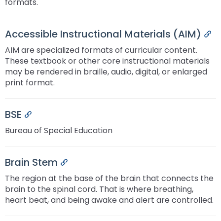
formats.
Accessible Instructional Materials (AIM)
Pe
AIM are specialized formats of curricular content.
These textbook or other core instructional materials
may be rendered in braille, audio, digital, or enlarged
print format.
BSE
Permalink
Bureau of Special Education
Brain Stem
Permalink
The region at the base of the brain that connects the
brain to the spinal cord. That is where breathing,
heart beat, and being awake and alert are controlled.