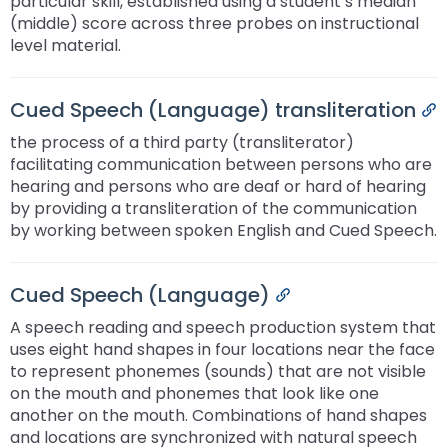
particular skill, established using a student’s median
(middle) score across three probes on instructional
level material.
Cued Speech (Language) transliteration
P
the process of a third party (transliterator)
facilitating communication between persons who are
hearing and persons who are deaf or hard of hearing
by providing a transliteration of the communication
by working between spoken English and Cued Speech.
Cued Speech (Language)
Permalink
A speech reading and speech production system that
uses eight hand shapes in four locations near the face
to represent phonemes (sounds) that are not visible
on the mouth and phonemes that look like one
another on the mouth. Combinations of hand shapes
and locations are synchronized with natural speech