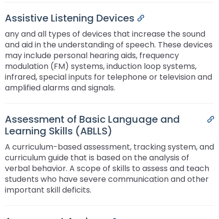
Assistive Listening Devices
Permalink
any and all types of devices that increase the sound
and aid in the understanding of speech. These devices
may include personal hearing aids, frequency
modulation (FM) systems, induction loop systems,
infrared, special inputs for telephone or television and
amplified alarms and signals.
Assessment of Basic Language and
P
Learning Skills (ABLLS)
A curriculum-based assessment, tracking system, and
curriculum guide that is based on the analysis of
verbal behavior. A scope of skills to assess and teach
students who have severe communication and other
important skill deficits.