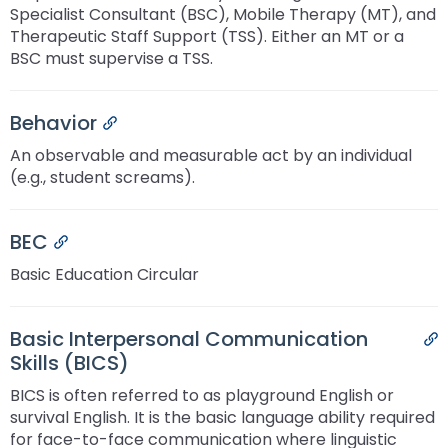
Specialist Consultant (BSC), Mobile Therapy (MT), and
Therapeutic Staff Support (TSS). Either an MT or a
BSC must supervise a TSS.
Behavior
Permalink
An observable and measurable act by an individual
(e.g., student screams).
BEC
Permalink
Basic Education Circular
Basic Interpersonal Communication
P
Skills (BICS)
BICS is often referred to as playground English or
survival English. It is the basic language ability required
for face-to-face communication where linguistic