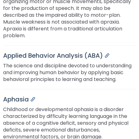
organizing motor or muscle movements, specifically
for the production of speech. It may also be
described as the impaired ability to motor-plan.
Muscle weakness is not associated with apraxia.
Apraxia is different from a traditional articulation
problem.
Applied Behavior Analysis (ABA)
Permalink
The science and discipline devoted to understanding
and improving human behavior by applying basic
behavioral principles to learning and teaching.
Aphasia
Permalink
Childhood or developmental aphasia is a disorder
characterized by difficulty learning language in the
absence of a cognitive deficit, sensory and physical
deficits, severe emotional disturbances,
environmental factors, or brain damage.