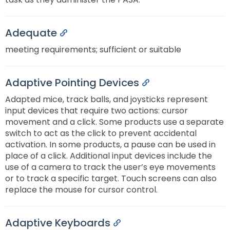
Adequate
Permalink
meeting requirements; sufficient or suitable
Adaptive Pointing Devices
Permalink
Adapted mice, track balls, and joysticks represent
input devices that require two actions: cursor
movement and a click. Some products use a separate
switch to act as the click to prevent accidental
activation. In some products, a pause can be used in
place of a click. Additional input devices include the
use of a camera to track the user’s eye movements
or to track a specific target. Touch screens can also
replace the mouse for cursor control.
Adaptive Keyboards
Permalink