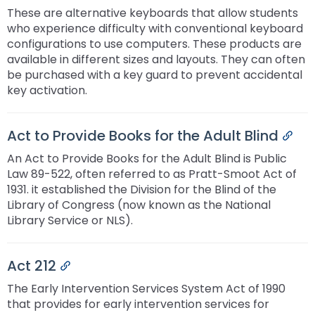
These are alternative keyboards that allow students
who experience difficulty with conventional keyboard
configurations to use computers. These products are
available in different sizes and layouts. They can often
be purchased with a key guard to prevent accidental
key activation.
Act to Provide Books for the Adult Blind
Per
An Act to Provide Books for the Adult Blind is Public
Law 89-522, often referred to as Pratt-Smoot Act of
1931. it established the Division for the Blind of the
Library of Congress (now known as the National
Library Service or NLS).
Act 212
Permalink
The Early Intervention Services System Act of 1990
that provides for early intervention services for