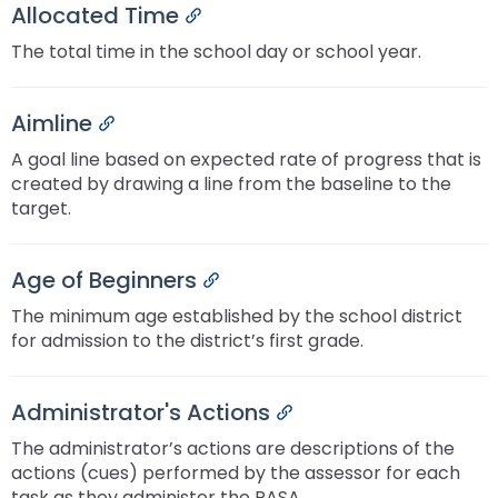
Allocated Time
Permalink
The total time in the school day or school year.
Aimline
Permalink
A goal line based on expected rate of progress that is
created by drawing a line from the baseline to the
target.
Age of Beginners
Permalink
The minimum age established by the school district
for admission to the district’s first grade.
Administrator's Actions
Permalink
The administrator’s actions are descriptions of the
actions (cues) performed by the assessor for each
task as they administer the PASA.