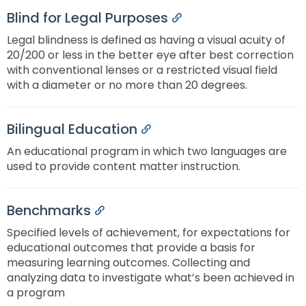
Blind for Legal Purposes
Permalink
Legal blindness is defined as having a visual acuity of
20/200 or less in the better eye after best correction
with conventional lenses or a restricted visual field
with a diameter or no more than 20 degrees.
Bilingual Education
Permalink
An educational program in which two languages are
used to provide content matter instruction.
Benchmarks
Permalink
Specified levels of achievement, for expectations for
educational outcomes that provide a basis for
measuring learning outcomes. Collecting and
analyzing data to investigate what’s been achieved in
a program