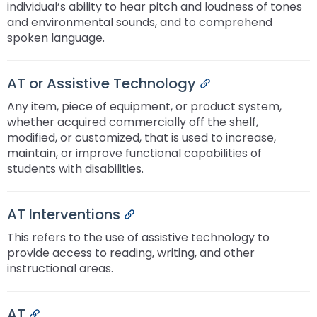
individual’s ability to hear pitch and loudness of tones
and environmental sounds, and to comprehend
spoken language.
AT or Assistive Technology
Permalink
Any item, piece of equipment, or product system,
whether acquired commercially off the shelf,
modified, or customized, that is used to increase,
maintain, or improve functional capabilities of
students with disabilities.
AT Interventions
Permalink
This refers to the use of assistive technology to
provide access to reading, writing, and other
instructional areas.
AT
Permalink