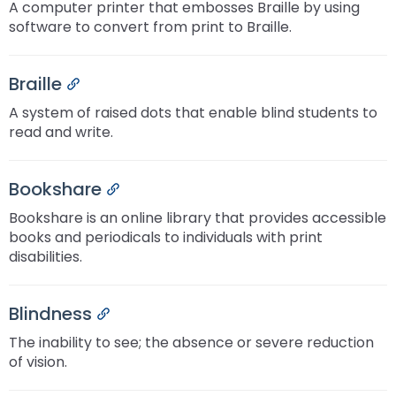
A computer printer that embosses Braille by using
software to convert from print to Braille.
Braille
Permalink
A system of raised dots that enable blind students to
read and write.
Bookshare
Permalink
Bookshare is an online library that provides accessible
books and periodicals to individuals with print
disabilities.
Blindness
Permalink
The inability to see; the absence or severe reduction
of vision.