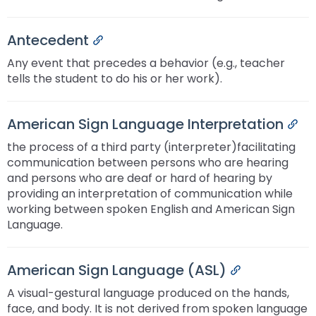
Antecedent
Permalink
Any event that precedes a behavior (e.g., teacher
tells the student to do his or her work).
American Sign Language Interpretation
Per
the process of a third party (interpreter)facilitating
communication between persons who are hearing
and persons who are deaf or hard of hearing by
providing an interpretation of communication while
working between spoken English and American Sign
Language.
American Sign Language (ASL)
Permalink
A visual-gestural language produced on the hands,
face, and body. It is not derived from spoken language