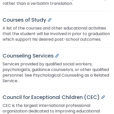
rather than a verbatim translation.
Courses of Study
Permalink
A list of the courses and other educational activities
that the student will be involved in prior to graduation
which support his desired post-school outcomes.
Counseling Services
Permalink
Services provided by qualified social workers,
psychologists, guidance counselors, or other qualified
personnel. See Psychological Counseling as a Related
Service.
Council for Exceptional Children (CEC)
Perm
CEC is the largest international professional
organization dedicated to improving educational