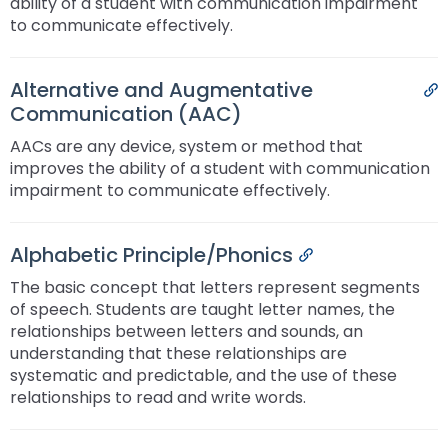
ability of a student with communication impairment
to communicate effectively.
Alternative and Augmentative
P
Communication (AAC)
AACs are any device, system or method that
improves the ability of a student with communication
impairment to communicate effectively.
Alphabetic Principle/Phonics
Permalink
The basic concept that letters represent segments
of speech. Students are taught letter names, the
relationships between letters and sounds, an
understanding that these relationships are
systematic and predictable, and the use of these
relationships to read and write words.