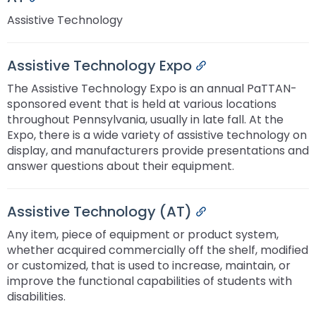
Assistive Technology
Assistive Technology Expo
Permalink
The Assistive Technology Expo is an annual PaTTAN-
sponsored event that is held at various locations
throughout Pennsylvania, usually in late fall. At the
Expo, there is a wide variety of assistive technology on
display, and manufacturers provide presentations and
answer questions about their equipment.
Assistive Technology (AT)
Permalink
Any item, piece of equipment or product system,
whether acquired commercially off the shelf, modified
or customized, that is used to increase, maintain, or
improve the functional capabilities of students with
disabilities.