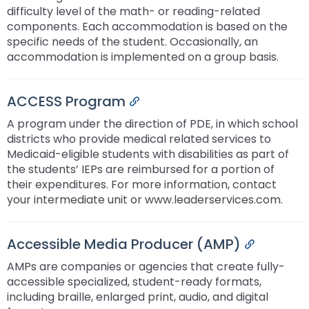
difficulty level of the math- or reading-related
components. Each accommodation is based on the
specific needs of the student. Occasionally, an
accommodation is implemented on a group basis.
ACCESS Program
Permalink
A program under the direction of PDE, in which school
districts who provide medical related services to
Medicaid-eligible students with disabilities as part of
the students’ IEPs are reimbursed for a portion of
their expenditures. For more information, contact
your intermediate unit or www.leaderservices.com.
Accessible Media Producer (AMP)
Permalink
AMPs are companies or agencies that create fully-
accessible specialized, student-ready formats,
including braille, enlarged print, audio, and digital