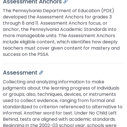
Assessment Anchors
Permalink
The Pennsylvania Department of Education (PDE)
developed the Assessment Anchors for grades 3
through 8 and 11. Assessment Anchors focus, or
anchor, the Pennsylvania Academic Standards into
more manageable units. The Assessment Anchors
include eligible content, which identifies how deeply
teachers must cover given content for mastery and
success on the PSSA.
Assessment
Permalink
Collecting and analyzing information to make
judgments about the learning progress of individuals
or groups; also, techniques, devices, or instruments
used to collect evidence, ranging from formal and
standardized to criterion referenced to alternative to
informal. Another word for test. Under No Child Left
Behind, tests are aligned with academic standards.
Beginning in the 2002-03 school year, schools were