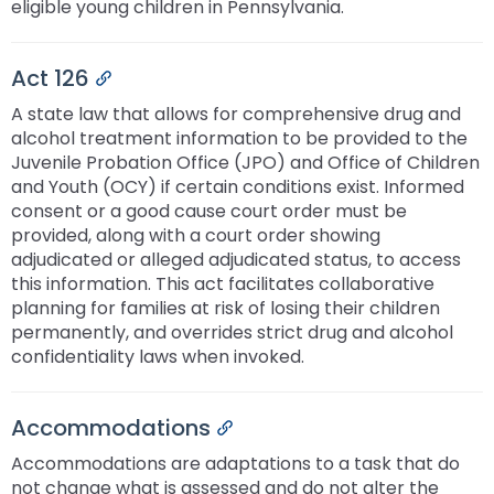
eligible young children in Pennsylvania.
Act 126
Permalink
A state law that allows for comprehensive drug and
alcohol treatment information to be provided to the
Juvenile Probation Office (JPO) and Office of Children
and Youth (OCY) if certain conditions exist. Informed
consent or a good cause court order must be
provided, along with a court order showing
adjudicated or alleged adjudicated status, to access
this information. This act facilitates collaborative
planning for families at risk of losing their children
permanently, and overrides strict drug and alcohol
confidentiality laws when invoked.
Accommodations
Permalink
Accommodations are adaptations to a task that do
not change what is assessed and do not alter the