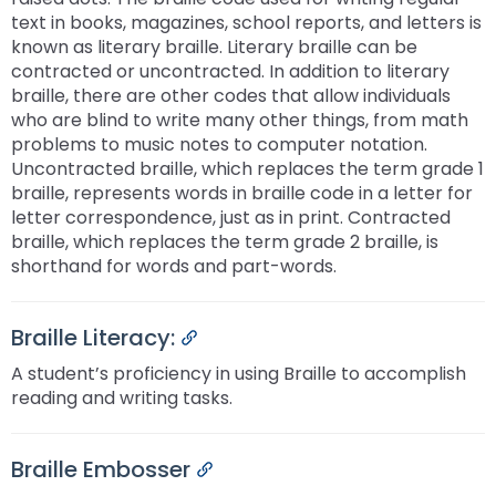
text in books, magazines, school reports, and letters is
known as literary braille. Literary braille can be
contracted or uncontracted. In addition to literary
braille, there are other codes that allow individuals
who are blind to write many other things, from math
problems to music notes to computer notation.
Uncontracted braille, which replaces the term grade 1
braille, represents words in braille code in a letter for
letter correspondence, just as in print. Contracted
braille, which replaces the term grade 2 braille, is
shorthand for words and part-words.
Braille Literacy:
Permalink
A student’s proficiency in using Braille to accomplish
reading and writing tasks.
Braille Embosser
Permalink