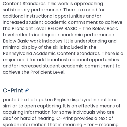
Content Standards. This work is approaching
satisfactory performance. There is a need for
additional instructional opportunities and/or
increased student academic commitment to achieve
the Proficient Level. BELOW BASIC – The Below Basic
Level reflects inadequate academic performance.
Below Basic work indicates little understanding and
minimal display of the skills included in the
Pennsylvania Academic Content Standards. There is a
major need for additional instructional opportunities
and/or increased student academic commitment to
achieve the Proficient Level.
C-Print
Permalink
printed text of spoken English displayed in real time
similar to open captioning. It is an effective means of
acquiring information for some individuals who are
deaf or hard of hearing. C-Print provides a text of
spoken information that is meaning – for – meaning