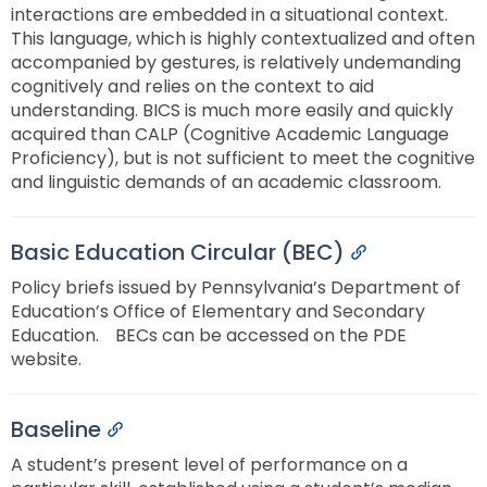
interactions are embedded in a situational context.
This language, which is highly contextualized and often
accompanied by gestures, is relatively undemanding
cognitively and relies on the context to aid
understanding. BICS is much more easily and quickly
acquired than CALP (Cognitive Academic Language
Proficiency), but is not sufficient to meet the cognitive
and linguistic demands of an academic classroom.ﾠ
Basic Education Circular (BEC)
Permalink
Policy briefs issued by Pennsylvania’s Department of
Education’s Office of Elementary and Secondary
Education.ﾠBECs can be accessed on the PDE
website.
Baseline
Permalink
A student’s present level of performance on a