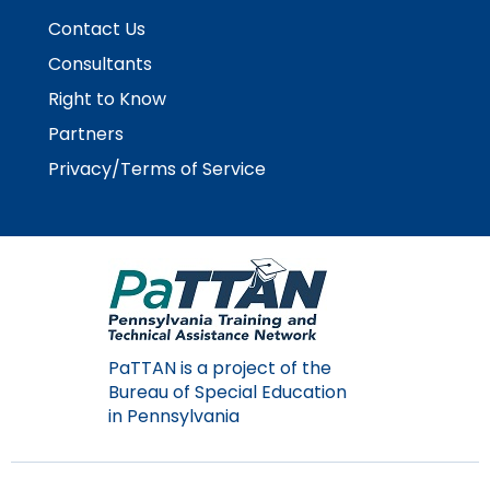
Contact Us
Consultants
Right to Know
Partners
Privacy/Terms of Service
PaTTAN is a project of the
Bureau of Special Education
in Pennsylvania