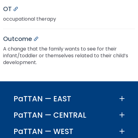
OT
Permalink
occupational therapy
Outcome
Permalink
A change that the family wants to see for their
infant/toddler or themselves related to their child’s
development.
PaTTAN — EAST
PaTTAN — CENTRAL
PaTTAN — WEST