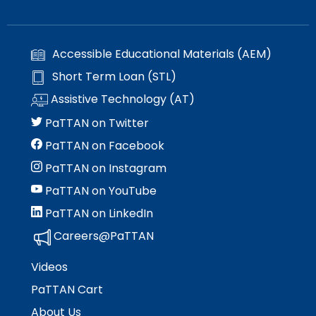
Accessible Educational Materials (AEM)
Short Term Loan (STL)
Assistive Technology (AT)
PaTTAN on Twitter
PaTTAN on Facebook
PaTTAN on Instagram
PaTTAN on YouTube
PaTTAN on LinkedIn
Careers@PaTTAN
Videos
PaTTAN Cart
About Us