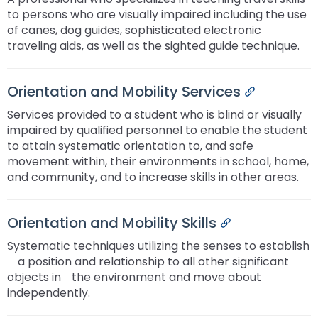
to persons who are visually impaired including the use
of canes, dog guides, sophisticated electronic
traveling aids, as well as the sighted guide technique.
Orientation and Mobility Services
Permalink
Services provided to a student who is blind or visually
impaired by qualified personnel to enable the student
to attain systematic orientation to, and safe
movement within, their environments in school, home,
and community, and to increase skills in other areas.
Orientation and Mobility Skills
Permalink
Systematic techniques utilizing the senses to establish
ﾠa position and relationship to all other significant
objects inﾠthe environment and move about
independently.