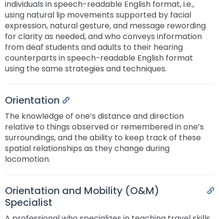
individuals in speech-readable English format, i.e.,
Module-2-Overview
than
using natural lip movements supported by facial
go
expression, natural gesture, and message rewording
through
for clarity as needed, and who conveys information
menu
from deaf students and adults to their hearing
items.
counterparts in speech-readable English format
using the same strategies and techniques.
Orientation
Permalink
The knowledge of one’s distance and direction
relative to things observed or remembered in one’s
surroundings, and the ability to keep track of these
spatial relationships as they change during
locomotion.
Orientation and Mobility (O&M)
P
Specialist
A professional who specializes in teaching travel skills