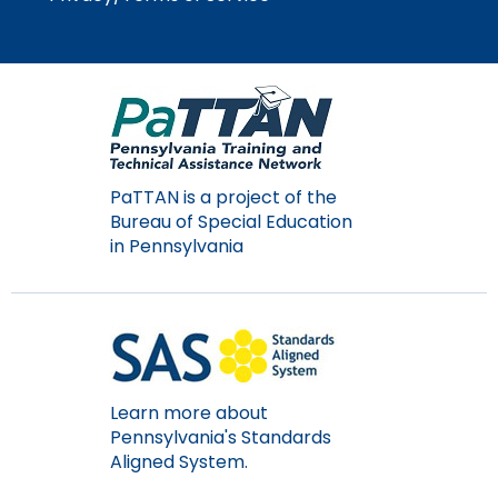
PaTTAN is a project of the
Bureau of Special Education
in Pennsylvania
Learn more about
Pennsylvania's Standards
Aligned System.