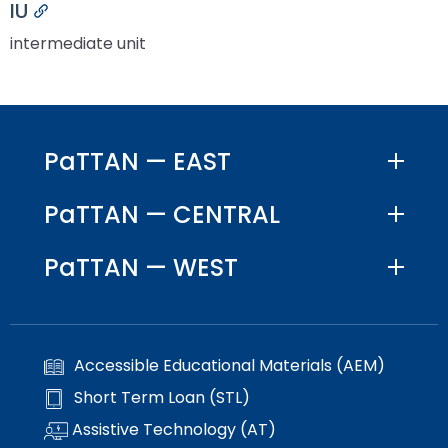
IU
Permalink
intermediate unit
PaTTAN — EAST
PaTTAN — CENTRAL
PaTTAN — WEST
Accessible Educational Materials (AEM)
Short Term Loan (STL)
Assistive Technology (AT)