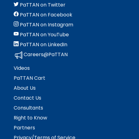
PaTTAN on Twitter
PaTTAN on Facebook
PaTTAN on Instagram
PaTTAN on YouTube
PaTTAN on LinkedIn
Careers@PaTTAN
Videos
PaTTAN Cart
About Us
Contact Us
Consultants
Right to Know
Partners
Privacy/Terms of Service