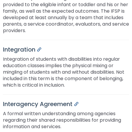
provided to the eligible infant or toddler and his or her
family, as well as the expected outcomes. The IFSP is
developed at least annually by a team that includes
parents, a service coordinator, evaluators, and service
providers.
Integration
Permalink
Integration of students with disabilities into regular
education classes implies the physical mixing or
mingling of students with and without disabilities. Not
included in this term is the component of belonging,
which is critical in inclusion.
Interagency Agreement
Permalink
A formal written understanding among agencies
regarding their shared responsibilities for providing
information and services.