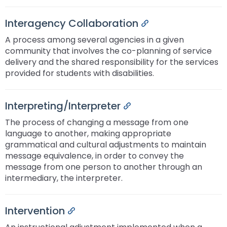
Interagency Collaboration
Permalink
A process among several agencies in a given
community that involves the co-planning of service
delivery and the shared responsibility for the services
provided for students with disabilities.
Interpreting/Interpreter
Permalink
The process of changing a message from one
language to another, making appropriate
grammatical and cultural adjustments to maintain
message equivalence, in order to convey the
message from one person to another through an
intermediary, the interpreter.
Intervention
Permalink