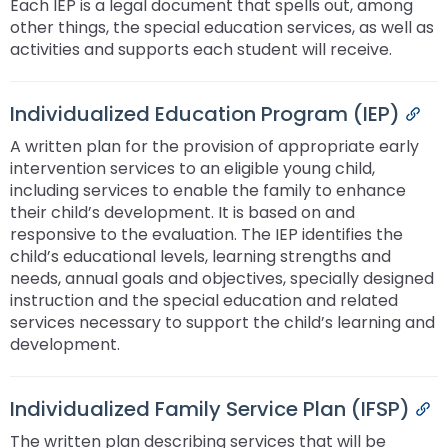
Each IEP is a legal document that spells out, among
Module-2-Overview
than
other things, the special education services, as well as
go
activities and supports each student will receive.ﾠ
through
menu
items.
Individualized Education Program (IEP)
Per
A written plan for the provision of appropriate early
intervention services to an eligible young child,
including services to enable the family to enhance
their child’s development. It is based on and
responsive to the evaluation. The IEP identifies the
child’s educational levels, learning strengths and
needs, annual goals and objectives, specially designed
instruction and the special education and related
services necessary to support the child’s learning and
development.
Individualized Family Service Plan (IFSP)
Pe
The written plan describing services that will be