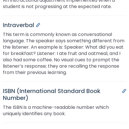
An instructional adjustment implemented when a
student is not progressing at the expected rate.
Intraverbal
Permalink
This term is commonly known as conversational
language. The speaker says something different from
the listener. An example is: Speaker: What did you eat
for breakfast? Listener: I ate fruit and oatmeal, and I
also had some coffee. No visual cues to prompt the
listener’s response; they are recalling the response
from their previous learning.
ISBN (International Standard Book
P
Number)
The ISBN is a machine-readable number which
uniquely identifies any book.