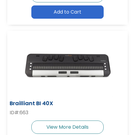
Add to Cart
Brailliant BI 40X
ID#:663
View More Details