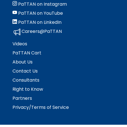
PaTTAN on Instagram
PaTTAN on YouTube
PaTTAN on LinkedIn
Careers@PaTTAN
Videos
PaTTAN Cart
About Us
Contact Us
Consultants
Right to Know
Partners
Privacy/Terms of Service