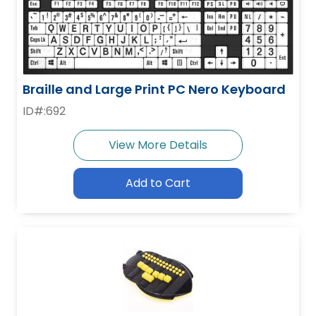
Braille and Large Print PC Nero Keyboard
ID#:692
View More Details
Add to Cart