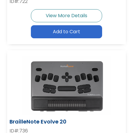
ID#:722
View More Details
Add to Cart
BrailleNote Evolve 20
ID#:736