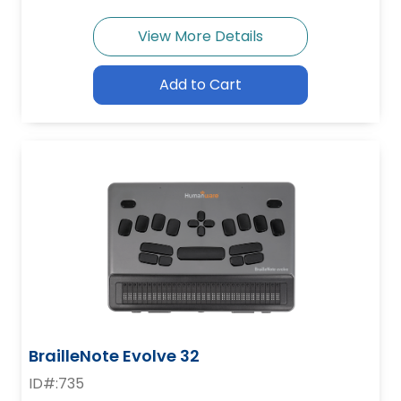
View More Details
Add to Cart
BrailleNote Evolve 32
ID#:735