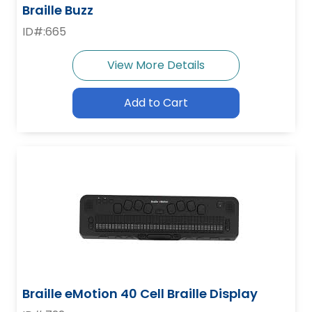
Braille Buzz
ID#:665
View More Details
Add to Cart
Braille eMotion 40 Cell Braille Display