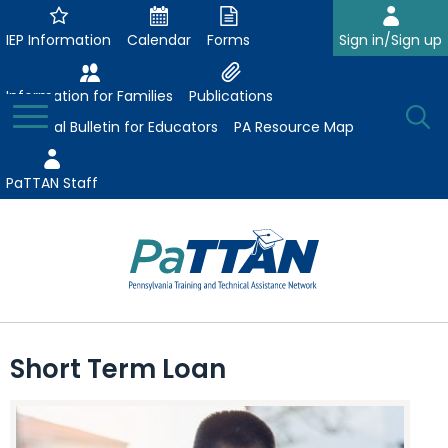
Skip
to
IEP Information
Calendar
Forms
Sign in/Sign up
Main
Content
Information for Families
Publications
Toggle
O
Menu
Essential Bulletin for Educators
PA Resource Map
Se
PaTTAN Staff
Su
Search:
The
Se
Attract-Prepare-Retain
following
Short Term Loan
expand
navigation
Collaborative Partnerships
/
utilizes
expand
collapse
arrow,
ConsultLine
Evidence-Based Practices
/
Collaborative
enter,