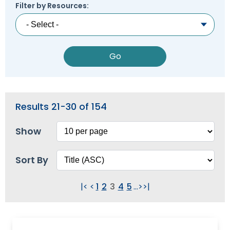
Module-2-Overview
Filter by Resources:
than
go
through
menu
items.
Results 21-30 of 154
Show
Sort By
|<
<
1
2
3
4
5
...
>
>|