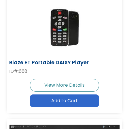
Blaze ET Portable DAISY Player
ID#:668
View More Details
Add to Cart