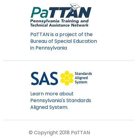
PaTTAN is a project of the
Bureau of Special Education
in Pennsylvania
Learn more about
Pennsylvania's Standards
Aligned System.
© Copyright 2018 PaTTAN