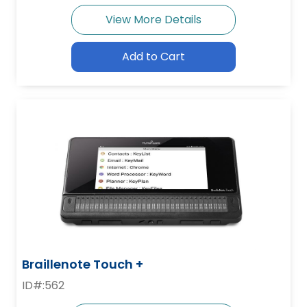
View More Details
Add to Cart
Braillenote Touch +
ID#:562