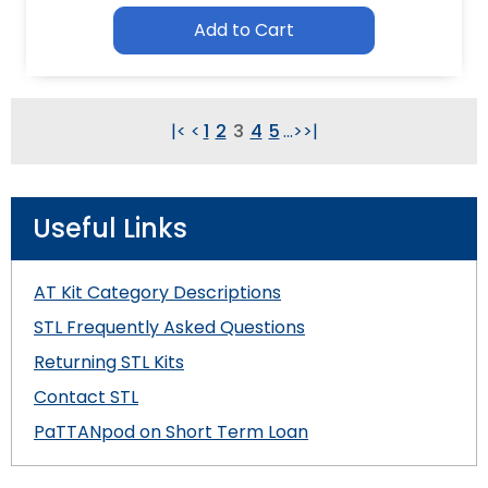
Add to Cart
|<
<
1
2
3
4
5
...
>
>|
Useful Links
AT Kit Category Descriptions
STL Frequently Asked Questions
Returning STL Kits
Contact STL
PaTTANpod on Short Term Loan