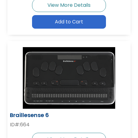
View More Details
Add to Cart
Braillesense 6
ID#:664