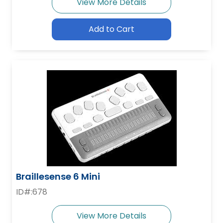
View More Details
Add to Cart
Braillesense 6 Mini
ID#:678
View More Details