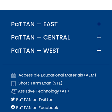
PaTTAN — EAST
PaTTAN — CENTRAL
PaTTAN — WEST
Accessible Educational Materials (AEM)
Short Term Loan (STL)
Assistive Technology (AT)
PaTTAN on Twitter
PaTTAN on Facebook