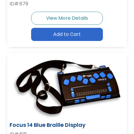
ID#:679
View More Details
Add to Cart
Focus 14 Blue Braille Display