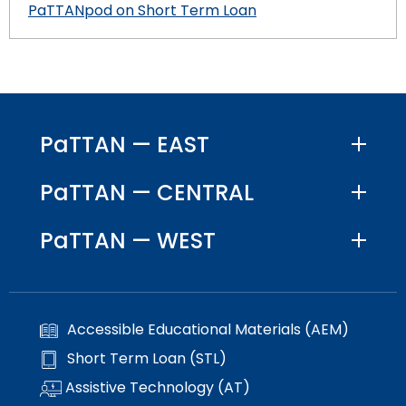
PaTTANpod on Short Term Loan
PaTTAN — EAST
PaTTAN — CENTRAL
PaTTAN — WEST
Accessible Educational Materials (AEM)
Short Term Loan (STL)
Assistive Technology (AT)