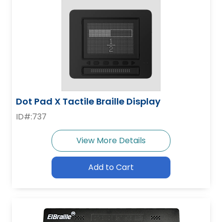
Dot Pad X Tactile Braille Display
ID#:737
View More Details
Add to Cart