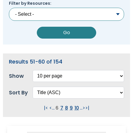
Module-2-Overview
Filter by Resources:
than
go
through
menu
items.
Results 51-60 of 154
Show
Sort By
|<
<
...
6
7
8
9
10
...
>
>|