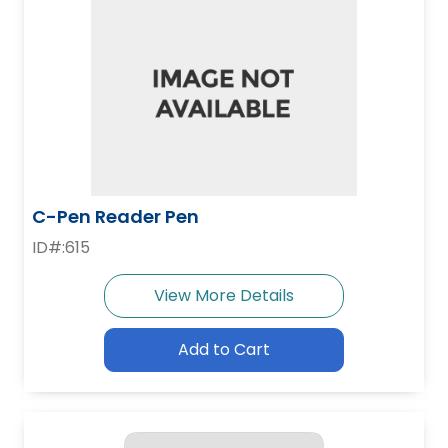
C-Pen Reader Pen
ID#:615
View More Details
Add to Cart