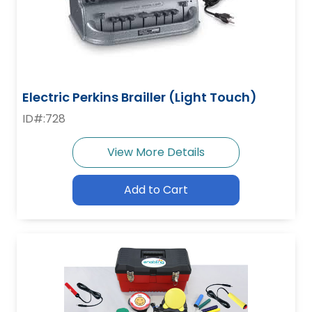
Electric Perkins Brailler (Light Touch)
ID#:728
View More Details
Add to Cart