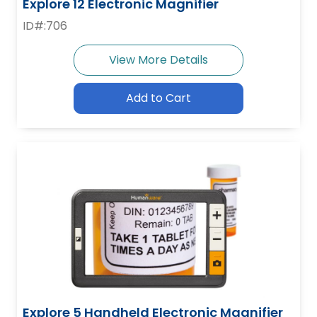
Explore 12 Electronic Magnifier
ID#:706
View More Details
Add to Cart
Explore 5 Handheld Electronic Magnifier