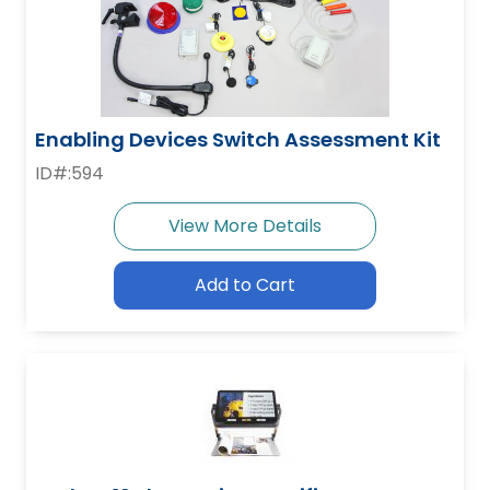
Enabling Devices Switch Assessment Kit
ID#:594
View More Details
Add to Cart