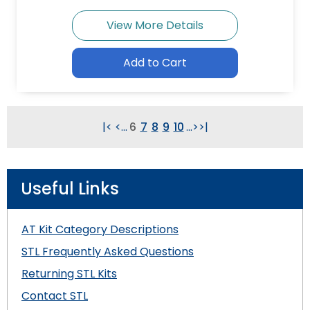
View More Details
Add to Cart
|<
<
...
6
7
8
9
10
...
>
>|
Useful Links
AT Kit Category Descriptions
STL Frequently Asked Questions
Returning STL Kits
Contact STL