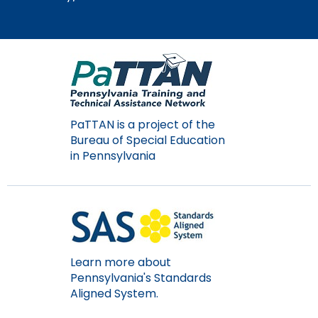
PaTTAN is a project of the
Bureau of Special Education
in Pennsylvania
Learn more about
Pennsylvania's Standards
Aligned System.