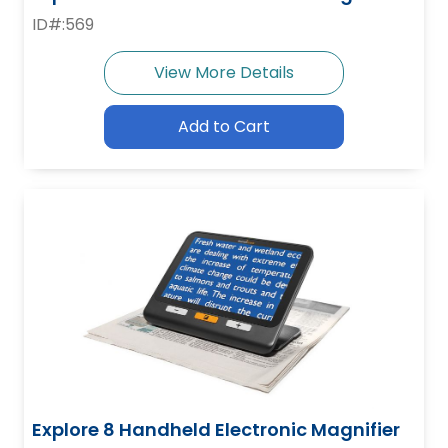
ID#:569
View More Details
Add to Cart
Explore 8 Handheld Electronic Magnifier