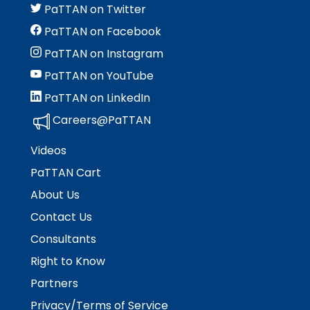
PaTTAN on Twitter
PaTTAN on Facebook
PaTTAN on Instagram
PaTTAN on YouTube
PaTTAN on LinkedIn
Careers@PaTTAN
Videos
PaTTAN Cart
About Us
Contact Us
Consultants
Right to Know
Partners
Privacy/Terms of Service