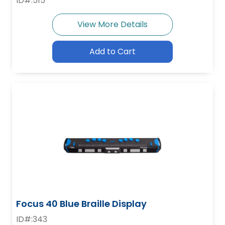
ID#:515
View More Details
Add to Cart
Focus 40 Blue Braille Display
ID#:343