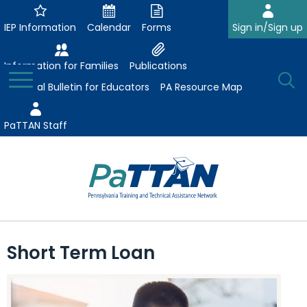
Skip
to
IEP Information
Calendar
Forms
Sign in/Sign up
Main
Content
Information for Families
Publications
Toggle
O
Menu
Essential Bulletin for Educators
PA Resource Map
Se
PaTTAN Staff
Su
Search:
The
Se
Attract-Prepare-Retain
following
Short Term Loan
expand
navigation
Collaborative Partnerships
/
utilizes
expand
collapse
arrow,
ConsultLine
Evidence-Based Practices
/
Collaborative
enter,