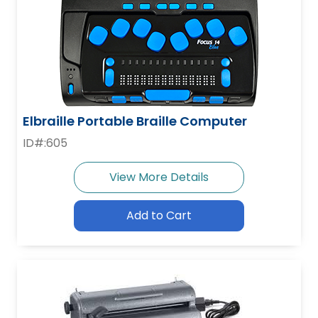
Elbraille Portable Braille Computer
ID#:605
View More Details
Add to Cart