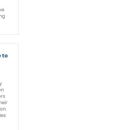
ive
ing
 to
y
on
ers
heir
on.
ies