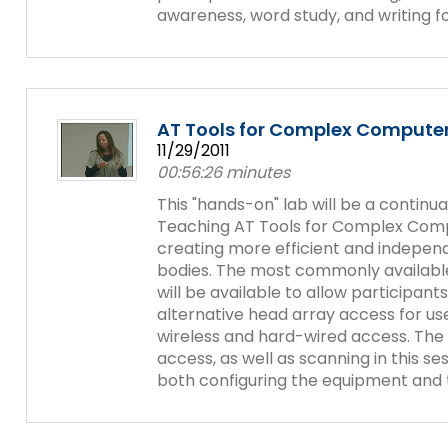
items.
awareness, word study, and writing fo
Module-2-Overview
AT Tools for Complex Compute
11/29/2011
00:56:26 minutes
This "hands-on" lab will be a continu
Teaching AT Tools for Complex Compu
creating more efficient and indepen
bodies. The most commonly availabl
will be available to allow participan
alternative head array access for use
wireless and hard-wired access. The
access, as well as scanning in this ses
both configuring the equipment and t