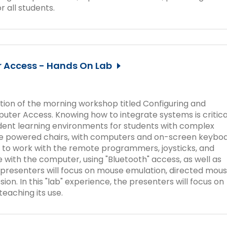
Success Stories
r all students.
r Access - Hands On Lab
ation of the morning workshop titled Configuring and
ter Access. Knowing how to integrate systems is critica
dent learning environments for students with complex
e powered chairs, with computers and on-screen keyboa
ts to work with the remote programmers, joysticks, and
 with the computer, using "Bluetooth" access, as well as
 presenters will focus on mouse emulation, directed mou
sion. In this "lab" experience, the presenters will focus on
eaching its use.