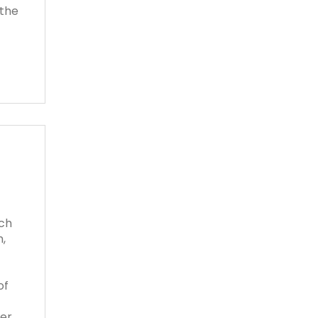
 the
tch
,
of
her