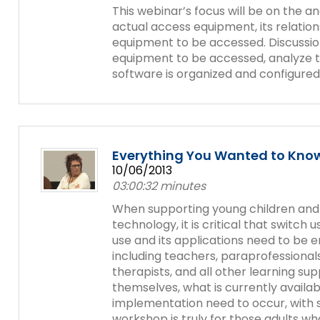
This webinar’s focus will be on the a
actual access equipment, its relatio
equipment to be accessed. Discussio
equipment to be accessed, analyze 
software is organized and configured
Everything You Wanted to Know
10/06/2013
03:00:32 minutes
When supporting young children and st
technology, it is critical that switch
use and its applications need to be
including teachers, paraprofessionals
therapists, and all other learning sup
themselves, what is currently availa
implementation need to occur, with s
workshop is truly for those adults who