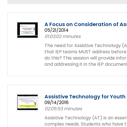
and
Office for Dispute Resoluti
Down
arrows
Office of Special Educatio
will
A Focus on Consideration of As
(OSEP)
open
05/21/2014
main
01:03:02 minutes
Pennsylvania Advisory Com
tier
Education of Students Who 
The need for Assistive Technology (A
menus
or Visually Impaired
that IEP teams MUST address before 
and
do this? This session will provide in
toggle
and addressing it in the IEP document
Parent to Parent of Pennsy
through
sub
tier
Penn Data
links.
Enter
Pennsylvania Association of
and
Assistive Technology for Yout
Intermediate Units (PAIU)
space
09/14/2016
open
02:05:53 minutes
Schools Engaging Families
Enhancing Family Engagem
Module 1
Activity-1-1-Survey-School
menus
Training Modules
Environment
Assistive Technology (AT) is an esse
and
complex needs. Students who have the
Module 2
Activity-2-1-Mapping-Con
State Interagency Coordina