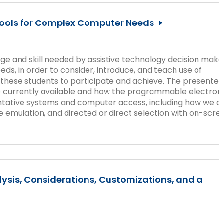
Tools for Complex Computer Needs
dge and skill needed by assistive technology decision mak
ds, in order to consider, introduce, and teach use of
w these students to participate and achieve. The presente
e currently available and how the programmable electro
tative systems and computer access, including how we 
 emulation, and directed or direct selection with on-scr
ysis, Considerations, Customizations, and a