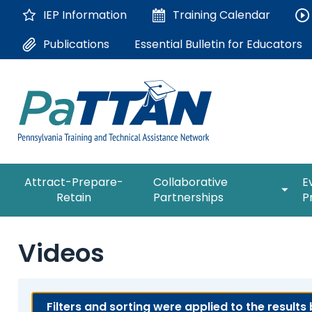
Skip
IEP Information
Training
Calendar
to
Main
Essential Bulletin for Educators
Publications
Content
The
expan
Attract-Prepare-
Collaborative
E
following
/
Retain
Partnerships
P
navigation
collap
utilizes
Collab
arrow,
ConsultLine
Partne
Videos
enter,
escape,
Corrections Education
and
space
Department of Human Serv
Filters and sorting were applied to the results
bar