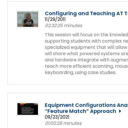
Configuring and Teaching AT 
11/29/2011
02:32:25 minutes
This session will focus on the knowle
supporting students with complex nee
specialized equipment that will allo
will share what powered systems ar
and hardware integrate with augmen
teach more efficient scanning, mouse
keyboarding, using case studies.
Equipment Configurations Anal
“Feature Match” Approach
09/23/2021
01:00:28 minutes