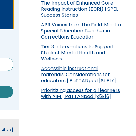
 Compliance
and Special Education Programmatic
The Impact of Enhanced Core
/
Improvement
Reading Instruction (ECRI) | SPEL
collapse
Pennsylvania Fellowship Program
 Outcomes: My
vement Plan
Success Stories
Secondary
(PFP)
PDE Resources
Transition
APR Voices from the Field: Meet a
Special Education Teacher in
expand
expan
Principals Understanding Leadership in
or Cyclical
ss
Special Education Law
Federal Law and Regulations
Corrections Education
/
/
Special Education (PULSE)
collapse
collap
Tier 3 Interventions to Support
Pennsylvania State Laws and
Special Education and Gifted Forms
Student-
Special
Student Mental Health and
Special Education Data Submission
ramework
Regulations
Led
Educat
Wellness
Video
ff
Special Education Plans
IEP
Law
Accessible instructional
hips in
Process
materials: Considerations for
Supporting New Special Education
State Performance Plan/Annual
educators | PaTTANpod [S5E17]
Administrators
Performance Report
Prioritizing access for all learners
Relevant
with AIM | PaTTANpod [S5E16]
December 1 Child Count Recording
FAPE During Remote Learning
Special Education Leadership
ilies in
Significant Disproportionality
Networking
3
4
>
>|