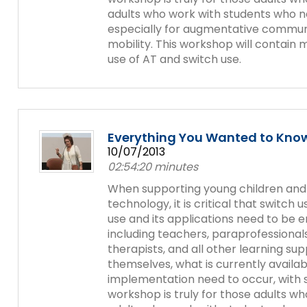
adults who work with students who ne
especially for augmentative communi
mobility. This workshop will contain 
use of AT and switch use.
Everything You Wanted to Know
10/07/2013
02:54:20 minutes
When supporting young children and st
technology, it is critical that switch
use and its applications need to be
including teachers, paraprofessionals
therapists, and all other learning sup
themselves, what is currently availa
implementation need to occur, with s
workshop is truly for those adults who