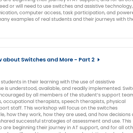
ed or will need to use switches and assistive technology,
cation, computer access, task participation, and power
many examples of real students and their journeys with th
 about Switches and More - Part 2
udents in their learning with the use of assistive
 use is understood, available, and readily implemented. Swi
 encouraged by all members of the student’s support team
, occupational therapists, speech therapists, physical
port staff. This workshop will focus on the switches
ble, how they work, how they are used, and how decisions 
hared successful strategies of assessment and use. This
 are beginning their journey in AT support, and for all ot