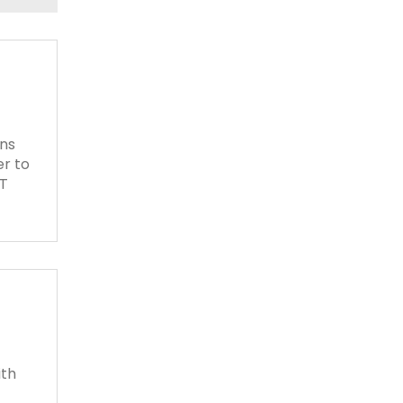
ons
er to
AT
ith