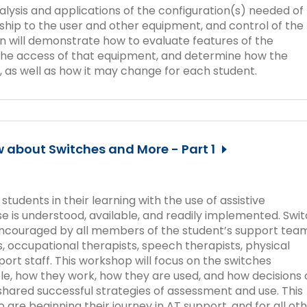
nalysis and applications of the configuration(s) needed of
nship to the user and other equipment, and control of the
n will demonstrate how to evaluate features of the
the access of that equipment, and determine how the
, as well as how it may change for each student.
 about Switches and More - Part 1
udents in their learning with the use of assistive
 use is understood, available, and readily implemented. Swi
 encouraged by all members of the student’s support team
, occupational therapists, speech therapists, physical
port staff. This workshop will focus on the switches
ble, how they work, how they are used, and how decisions 
hared successful strategies of assessment and use. This
 are beginning their journey in AT support, and for all ot