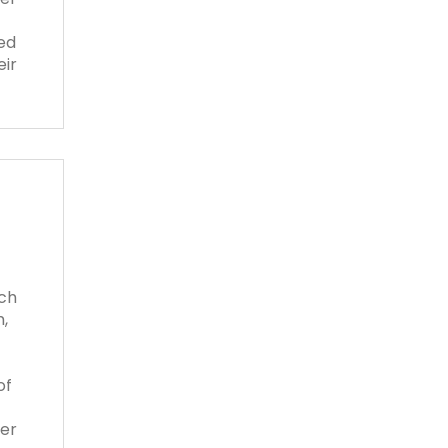
ed
eir
tch
,
of
her