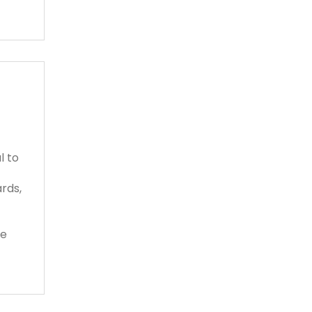
l to
rds,
se