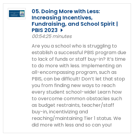
05. Doing More with Less:
Increasing Incentives,
Fundraising, and School Spirit |
PBIS 2023
00:54:25 minutes
Are you a school who is struggling to
establish a successful PBIS program due
to lack of funds or staff buy-in? It’s time
to do more with less. Implementing an
all-encompassing program, such as
PBIS, can be difficult! Don’t let that stop
you from finding new ways to reach
every student school-wide! Learn how
to overcome common obstacles such
as budget restraints, teacher/staff
buy-in, incentivizing and
reaching/maintaining Tier 1 status. We
did more with less and so can you!