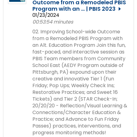
Outcome from a Remodeled PBIS
Module-2-Overview
than
Program with an ... | PBIS 2023
go
01/23/2024
through
00:53:54 minutes
menu
items.
02. Improving School-wide Outcome
from a Remodeled PBIS Program with
an Alt. Education Program Join this fun,
fast-paced, and interactive session as
PBIS Team members from Community
School East (AEDY Program outside of
Pittsburgh, PA) expound upon their
creative and innovative Tier 1 (Fun
Friday; Pop Ups; Weekly Check Ins;
Restorative Practices; and Sweet 16
Tickets) and Tier 2 (STAR Check-In;
20/20/20 - Reflection/Visual Learning &
Connections/Character Education &
Practice; and Advance to Fun Friday
Passes) practices, interventions, and
progress monitoring methods!