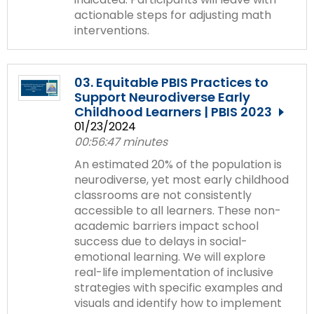
actionable steps for adjusting math
interventions.
03. Equitable PBIS Practices to
Support Neurodiverse Early
Childhood Learners | PBIS 2023
01/23/2024
00:56:47 minutes
An estimated 20% of the population is
neurodiverse, yet most early childhood
classrooms are not consistently
accessible to all learners. These non-
academic barriers impact school
success due to delays in social-
emotional learning. We will explore
real-life implementation of inclusive
strategies with specific examples and
visuals and identify how to implement