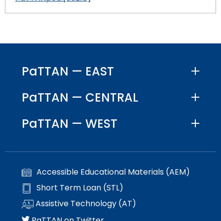
PaTTAN — EAST
PaTTAN — CENTRAL
PaTTAN — WEST
Accessible Educational Materials (AEM)
Short Term Loan (STL)
Assistive Technology (AT)
PaTTAN on Twitter