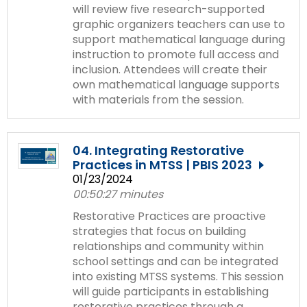
will review five research-supported
graphic organizers teachers can use to
support mathematical language during
instruction to promote full access and
inclusion. Attendees will create their
own mathematical language supports
with materials from the session.
04. Integrating Restorative
Practices in MTSS | PBIS 2023
01/23/2024
00:50:27 minutes
Restorative Practices are proactive
strategies that focus on building
relationships and community within
school settings and can be integrated
into existing MTSS systems. This session
will guide participants in establishing
restorative practices through a