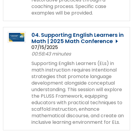
coaching process. Specific case
examples will be provided.
04. Supporting English Learners in
Math | 2025 Math Conference
07/15/2025
00:58:43 minutes
Supporting English Learners (ELs) in
math instruction requires intentional
strategies that promote language
development alongside conceptual
understanding. This session will explore
the PLUSS Framework, equipping
educators with practical techniques to
scaffold instruction, enhance
mathematical discourse, and create an
inclusive learning environment for ELs.