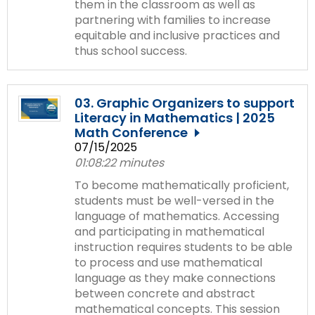
them in the classroom as well as
partnering with families to increase
equitable and inclusive practices and
thus school success.
03. Graphic Organizers to support
Literacy in Mathematics | 2025
Math Conference
07/15/2025
01:08:22 minutes
To become mathematically proficient,
students must be well-versed in the
language of mathematics. Accessing
and participating in mathematical
instruction requires students to be able
to process and use mathematical
language as they make connections
between concrete and abstract
mathematical concepts. This session