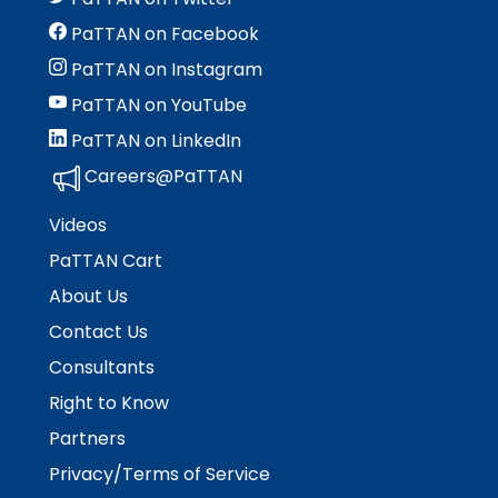
PaTTAN on Facebook
PaTTAN on Instagram
PaTTAN on YouTube
PaTTAN on LinkedIn
Careers@PaTTAN
Videos
PaTTAN Cart
About Us
Contact Us
Consultants
Right to Know
Partners
Privacy/Terms of Service