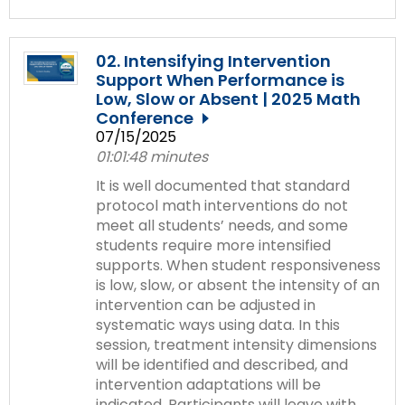
02. Intensifying Intervention
Support When Performance is
Low, Slow or Absent | 2025 Math
Conference
07/15/2025
01:01:48 minutes
It is well documented that standard
protocol math interventions do not
meet all students’ needs, and some
students require more intensified
supports. When student responsiveness
is low, slow, or absent the intensity of an
intervention can be adjusted in
systematic ways using data. In this
session, treatment intensity dimensions
will be identified and described, and
intervention adaptations will be
indicated. Participants will leave with