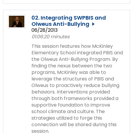
02. Integrating SWPBIS and
Olweus Anti-Bullying
06/28/2013
01:06:20 minutes
This session features how McKinley
Elementary School integrated PBIS and
the Olweus Anti-Bullying Program. By
finding the nexus between the two
programs, McKinley was able to
leverage the structures of PBIS and
Olweus to proactively reduce bullying
behaviors. Interventions provided
through both frameworks provided a
supportive foundation to improve
school climate and culture. The
strategies utilized to forge this
connection will be shared during this
session.