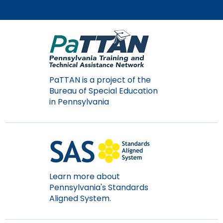
PaTTAN is a project of the
Bureau of Special Education
in Pennsylvania
Learn more about
Pennsylvania's Standards
Aligned System.