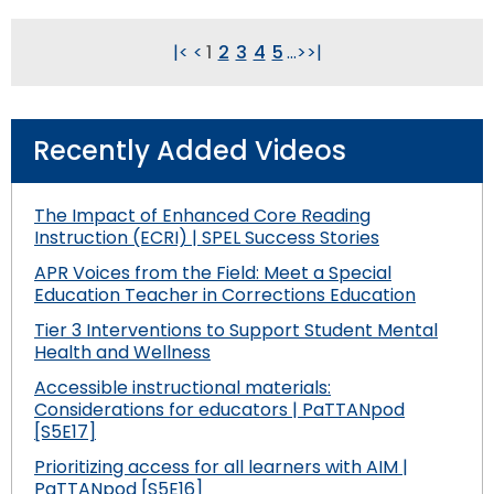
|<
<
1
2
3
4
5
...
>
>|
Recently Added Videos
The Impact of Enhanced Core Reading
Instruction (ECRI) | SPEL Success Stories
APR Voices from the Field: Meet a Special
Education Teacher in Corrections Education
Tier 3 Interventions to Support Student Mental
Health and Wellness
Accessible instructional materials:
Considerations for educators | PaTTANpod
[S5E17]
Prioritizing access for all learners with AIM |
PaTTANpod [S5E16]