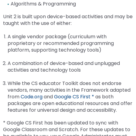
Su
MT
Activity-1-1-Survey-School-Environment
Module 2
Facilitator Events
Facilitator Information
For PT Students
Attract-Prepare-Retain Efforts for School
Speech Language
The Special Education Advisory Panel (SEAP)
Algorithms & Programming
/
/
Mo
/
Sc
open
En
Psychologists in Pennsylvania
Research and National Standards
ex
ex
co
co
ex
1
co
Ps
menus
Tr
Activity-1-2-Respect
Activity-2-1-Mapping-Contacts-and-
School Wide Facilitators
Module 3
Families
Attract, Prepare and Retain Speech Pathologists
STEM & Computer Science
Unit 2 is built upon device-based activities and may be
/
/
Mo
Fa
/
Sp
RT
and
Mo
Communications-accessible
Consultation and Collaboration
Resources for Educators and Administrators
taught with the use of either:
ex
co
ex
co
2
In
co
La
escape
SWPBIS Curriculum
ESSA-Parent-Guide-11-8-18
Activity-3-1-Take-a-Closer-Look
Program Wide Facilitators
Module 5
Implementers' Forum
Resources for School-Based SLPs
Computer Science
State Systemic Improvement Plan (SSIP)
(Evidence-based practices)
/
Sc
/
Mo
ST
closes
Activity-2-2-Partner-Talk-Exploring-
Crisis Prevention and Response
A single vendor package (curriculum with
ex
co
Wi
co
ex
3
&
them
SWPBIS Data
Family-School-Partership-Checklist
Activity-3-2-Envisioning-Family-Engagement
Activity-5-1-The-4-Cs
Meeting Information
Emerging CS Fields
Communication-Differences-accessible
Module 6
Resources
How to Become a SLP
Student Events and Competitions
Success for PA Early Learners (SPEL)
Resources To Share With Families
proprietary or recommended programming
/
Mo
Fa
Co
/
Co
as
Psychological Counseling as a Related Service
platform, supporting technology tools)
co
ex
5
Sc
co
Sc
well.
SWPBIS Provisional Facilitator
Joining-Together-to-Create-a-Bold-Vision-for-
Activity-3-3-Connecting-with-Families
Activity-5-2-Current-Practices-in-Shared-Decision-
Activity-6-1-Who-Are-the-People-in-Your-
CS Data Dashboard
Activity-2-3-Ways-to-Promote-Two-Way-
Making Sense of Credits
Enhanced Core Reading Instruction (ECRI)
Sustaining Engagement, Access, and Opportunities
State Performance Plan (SPP) Indicator 8
Mo
/
Su
Tab
Next-Generation-Family-Engagement
Making
Neigh_Kim-Jenkins
Communication-accessible
School Psychologists Facilitating Data-Based Decision
A combination of device-based and unplugged
ex
6
co
fo
will
Module-3-Overview
CS Educator Toolkit
Check and Connect (C&C)
Resources
Making
activities and technology tools
/
Su
PA
move
MODULE-1-Welcoming-All-Families-Into-the-School-
Activity-5-3-Who-What-Why
Activity-6-2-Website-Scavenger-Hunt2
Activity-2-4-Elements-of-Effective-Writing-table-
co
En
Ea
on
scriptlogo
Module-3-PowerPoint
Family Toolkit
Community7132021-revised
Family Engagement
accessible
School Psychologists Supporting Secondary Transition
While the CS educator Toolkit does not endorse
CS
Ac
Le
to
Activity-5-4-Promoting-Shared-Decision-Making
Module-6-Overview_Kim-Jenkins
vendors, many activities in the Framework adapted
Ed
an
(S
the
Community of Practice
Coaching
Activity-2-5-Communication-in-a-Digital-Age-
What is Response to Intervention
from
Code.org
and
Google CS First *
as both
To
Op
next
Module-5-Overview
Module-6-ppt-Final_Kim-Jenkins
accessible
packages are open educational resources and offer
AI Toolkit
part
Early Intervention
RTI for SLD Application Process
features for universal design and accessibility.
Module-5-Powerpoint
of
Activity-2-6-Enhancing-Communication-accessible
Success Stories
the
* Google CS First has been updated to sync with
site
Communicating-Effectively-Final
Google Classroom and Scratch. For these updates to
rather