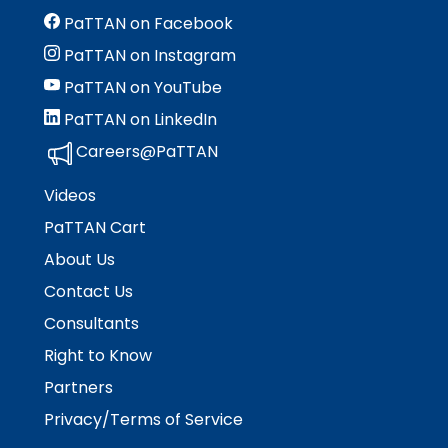
PaTTAN on Facebook
PaTTAN on Instagram
PaTTAN on YouTube
PaTTAN on LinkedIn
Careers@PaTTAN
Videos
PaTTAN Cart
About Us
Contact Us
Consultants
Right to Know
Partners
Privacy/Terms of Service