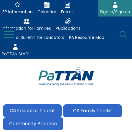
Skip
to
IEP Information
Calendar
Forms
Sign in/Sign up
Main
Content
Information for Families
Publications
Toggle
O
Menu
Essential Bulletin for Educators
PA Resource Map
Se
PaTTAN Staff
Su
Search:
The
Se
Attract-Prepare-Retain
following
expand
navigation
CS Educator Toolkit
CS Family Toolkit
Collaborative Partnerships
/
utilizes
expand
collapse
arrow,
Community Practice
ConsultLine
Evidence-Based Practices
/
Collaborative
enter,