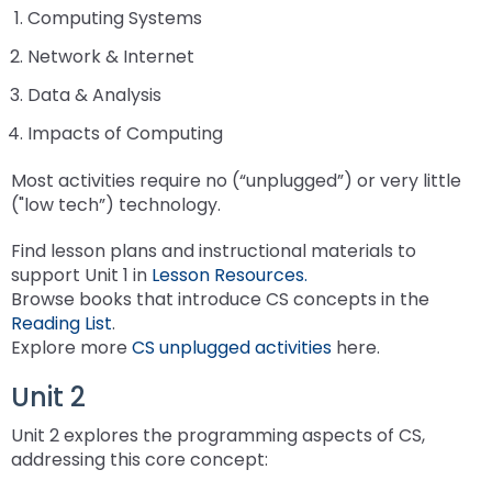
Leading Change
Supporting New Special Education Administrators
Include Me
in
co
Computing Systems
co
Ex
TH
Federal Quota Ordering Form
Supports for Educators Serving Students with VI
Family Resource Group
IEP for English Learners
Standards Aligned Instruction and PA Dynamic
Strategies for Instructional Access
Secondary Transition Relevant Professional Learning
Intensive Interagency
State Performance Plan/Annual Performance Report
sub
Fe
In
fo
M
Training Opportunities
Learning Maps (PA DLM)
December 1 Child Count Recording
Office for Dispute Resolution (ODR)
Network & Internet
tiers.
ex
Qu
Pr
Lo
Braille including UEB/Nemeth
MTSS/ RTI for English Learners
Universal Design for Learning
Engaging Youth and Families in Transition
Learning Environment & Engagement
FAPE During Remote Learning
Up
/
In
Data & Analysis
Statewide Assessments
Special Education Leadership Networking
Office of Special Education Programs (OSEP)
and
ex
co
Dis
Frequently Asked Questions
De-Escalation Project
Literacy
Significant Disproportionality
Down
Impacts of Computing
/
Le
Pennsylvania Advisory Committee on Education of
arrows
ex
co
En
Policy/ Guidance Documents
Emotional Support
Structured Literacy
Mathematics
Students Who Are Blind or Visually Impaired
will
Most activities require no (“unplugged”) or very little
/
Li
&
open
("low tech”) technology.
ex
co
En
Check & Connect
MTSS Math
Multi-Tiered System of Support
Parent to Parent of Pennsylvania
main
/
Ma
tier
Find lesson plans and instructional materials to
ex
co
Restorative Practices
High Quality Core Instruction
Integrated Multi-Tiered Systems of Support (I-
Occupational Therapy
Penn Data
menus
support Unit 1 in
Lesson Resources.
/
Mu
MTSS)
and
Browse books that introduce CS concepts in the
co
ex
Ti
Instructional Hierarchy
Paraprofessionals
Pennsylvania Association of Intermediate Units (PAIU)
toggle
Reading List
.
In
/
Sy
I-MTSS Commonwealth Leadership Collaborative
through
Explore more
CS unplugged activities
here.
ex
ex
Mu
co
of
Supporting Students with Disabilities in Mathematics
Events
Entry Level Credential of Competency
Pennsylvania Positive Behavior Support
Schools Engaging Families
sub
/
/
Ti
Pa
Su
Unit 2
tier
ex
ex
co
co
Sy
Demonstration Site Leadership Team Events
Resources to Support Required Annual
School Wide PBIS (SWPBIS)
Enhancing Family Engagement Training Modules
Physical Therapy
State Interagency Coordinating Council (SICC)
links.
/
/
Pe
Sc
of
Paraprofessional Staff Development
Unit 2 explores the programming aspects of CS,
ex
ex
Enter
co
co
Po
En
Su
Module 1
Consultant Events
Program Wide PBIS (PWPBIS)
For Families: PT Referral and Evaluation Process
PA Department of Education: Parent and Family
School Psychology-RTI
State Task Force
addressing this core concept:
/
/
and
En
Ph
Be
Fa
(I-
Engagement
ex
ex
co
ex
co
space
Fa
Th