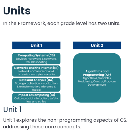
ex
collapse
Partnerships
escape,
Units
Corrections Education
Accessible Educational Materials
Pennsylvania Resource Map
/
Evidence-
and
ex
expand
co
Based
space
Defining AEM
Department of Human Services
Assistive Technology
Post-School Outcomes
/
In the Framework, each grade level has two units.
/
Ac
Practices
bar
ex
expand
co
collapse
Ed
key
Integrated Approach to AEM
AT Decision Making
Educational Resources for Children with Hearing Loss
Autism
Increasing Graduation Rates
Special Education Forms & Resources
/
/
As
Post-
Ma
commands.
(ERCHL)
ex
ex
co
collapse
Te
School
Left
LEA Responsibilities
AT Acquisition
LEA Participation Expectations Across Roles
Blind/Visual Impairment
Middle School Success: Path to Graduation (P2G)
Special Education Leadership
/
/
Au
Special
Outcomes
and
Office of Vocational Rehabilitation
ex
ex
co
co
Education
right
PaTTAN AEM Center
AT for Communication
PAI and APR (Attract, Prepare, Retain)
Educational Visual Impairment and Eligibility
Coffee Breaks for Special Education Leaders
Customized Professional Development & Technical
Secondary Transition
IEP Information
ex
/
/
Bl
Sp
Forms
arrows
Information for Families
Assistance
/
co
co
Im
Ed
&
move
Resources
AT Tools for Reading
PAI and Inclusive Practices
BVI Assessments
Secondary Transition Compliance
How to be a Special Education PRO Special Education
State Systemic Improvement Plan (SSIP)
Web Resource: Cyclical Monitoring and Special
ex
co
Cu
Se
Le
Resources
through
What Families Need to Know About Special Education
Coaching
Leader (Proactive, Responsive, and Organized)
Parent Education and Advocacy Leadership (PEAL)
DeafBlind
Education Programmatic Improvement
ex
/
In
Pr
Tr
main
AT Tools for Writing
Autism Conference Archive
Expanded Core Curriculum for Students who are
Secondary Transition Outcomes: My Plan 4 Success
Student-Led IEP Process
Center
ex
/
co
fo
De
tier
Partnering in Your Child’s Education
Visually Impaired (ECC-VI)
Data-Based Decision Making
Families
Pennsylvania Fellowship Program (PFP)
Deaf/Hard of Hearing
PDE Resources
/
co
De
Fa
&
AT Tools for Alternative Access
Evidence Based Practices Learning Modules
2026-2027 Preparing for Cyclical Monitoring
For Families
links
Early Intervention and Technical Assistance (EITA)
ex
ex
co
St
Te
FAMILIES TO THE MAX
CVI: A Brain-Based Visual Impairment
Family Resource Group
Families
Resources
Principals Understanding Leadership in Special
and
English Learners
Special Education Law
ex
/
/
De
Le
Unit 1
As
Frequently Asked Questions
For Youth
Education (PULSE)
expand
FAMILIES TO THE MAX
ex
/
co
co
of
IE
Family Resource Group
Teachers
Assessment, Accessibility and Accommodations
Transition Systems Framework
Federal Law and Regulations
High Expectations for Low Incidence Disabilities
Special Education and Gifted Forms
/
Unit 1 explores the non-programming aspects of CS,
/
co
En
Sp
He
Pr
PAI Resource Files
Teachers & School Staff
Join the Network
Special Education Data Submission Video
HUNE
close
ex
addressing these core concepts:
ex
co
FA
Le
Ed
Federal Quota
Educational Interpreters
Distinguishing Difference vs. Disability
High-Leverage Practices
Collaborative Partnerships in Secondary Transition
Pennsylvania State Laws and Regulations
Inclusive Practices
Special Education Plans
menus
/
/
Hi
T
La