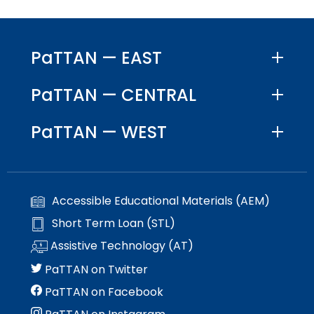
PaTTAN — EAST
PaTTAN — CENTRAL
PaTTAN — WEST
Accessible Educational Materials (AEM)
Short Term Loan (STL)
Assistive Technology (AT)
PaTTAN on Twitter
PaTTAN on Facebook