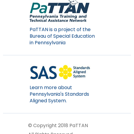
PaTTAN is a project of the
Bureau of Special Education
in Pennsylvania
Learn more about
Pennsylvania's Standards
Aligned System.
© Copyright 2018 PaTTAN