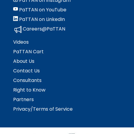
PaTTAN on Instagram
PaTTAN on YouTube
PaTTAN on LinkedIn
Careers@PaTTAN
Videos
PaTTAN Cart
About Us
Contact Us
Consultants
Right to Know
Partners
Privacy/Terms of Service