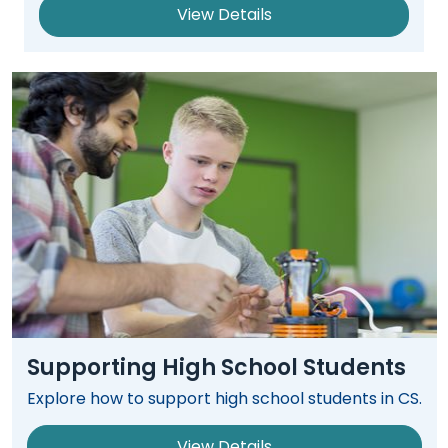
Module-2-Overview
than
View Details
go
through
menu
items.
Supporting High School Students
Explore how to support high school students in CS.
View Details