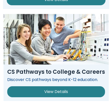
CS Pathways to College & Careers
Discover CS pathways beyond K-12 education.
View Details