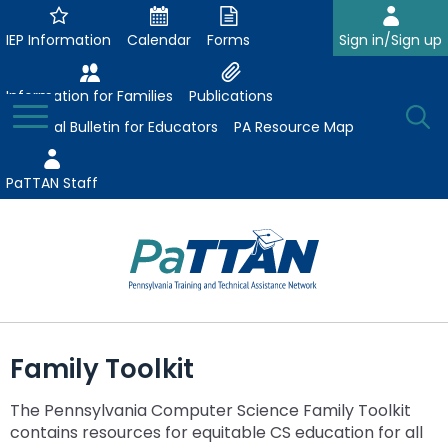
Skip
to
IEP Information
Calendar
Forms
Sign in/Sign up
Main
Content
Information for Families
Publications
Toggle
O
Menu
Essential Bulletin for Educators
PA Resource Map
Se
PaTTAN Staff
Su
Search:
The
Se
Attract-Prepare-Retain
following
Family Toolkit
expand
navigation
Collaborative Partnerships
/
utilizes
The Pennsylvania Computer Science Family Toolkit
expand
collapse
arrow,
ConsultLine
Evidence-Based Practices
contains resources for equitable CS education for all
/
Collaborative
enter,